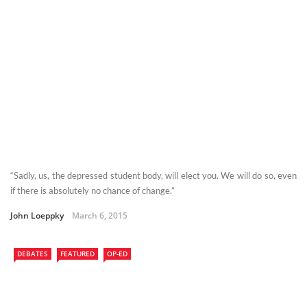
“Sadly, us, the depressed student body, will elect you. We will do so, even
if there is absolutely no chance of change.”
John Loeppky
March 6, 2015
DEBATES
FEATURED
OP-ED