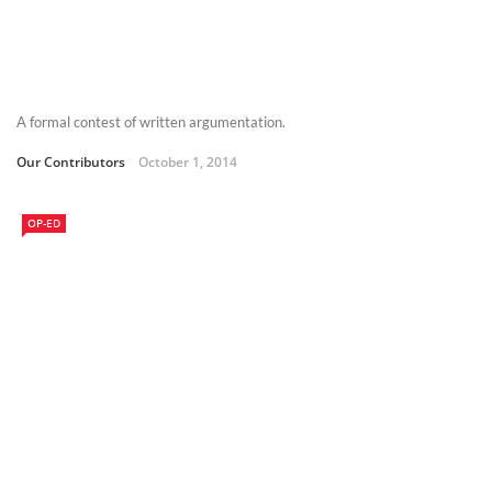
A formal contest of written argumentation.
Our Contributors
October 1, 2014
OP-ED