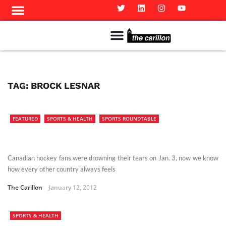
Meet The Team
Advertise in the Carillon
Distribution Sites in Regina
Career Opportunities
PMEJ Program
TAG:
BROCK LESNAR
FEATURED
SPORTS & HEALTH
SPORTS ROUNDTABLE
Canadian hockey fans were drowning their tears on Jan. 3, now we know
how every other country always feels
The Carillon
January 12, 2012
SPORTS & HEALTH