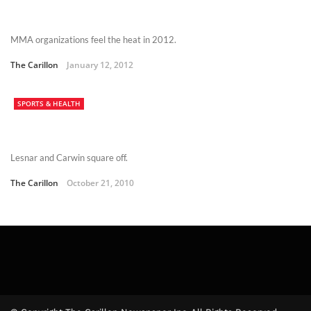
MMA organizations feel the heat in 2012.
The Carillon
January 12, 2012
SPORTS & HEALTH
Lesnar and Carwin square off.
The Carillon
October 21, 2010