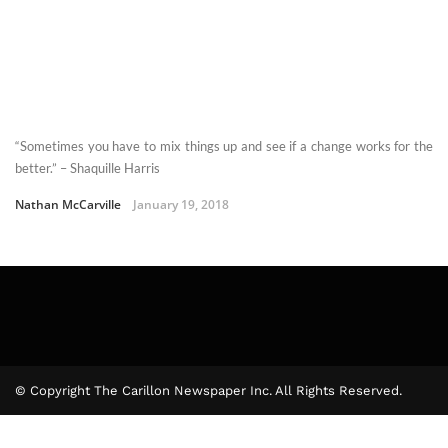
“Sometimes you have to mix things up and see if a change works for the
better.” – Shaquille Harris
Nathan McCarville
January 19, 2018
© Copyright The Carillon Newspaper Inc. All Rights Reserved.