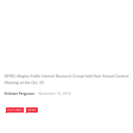
RPIRG (Regina Public Interest Research Group) held their Annual General
Meeting on the Oct. 20
Kristian Ferguson
November 10, 2016
FEATURED
NEWS