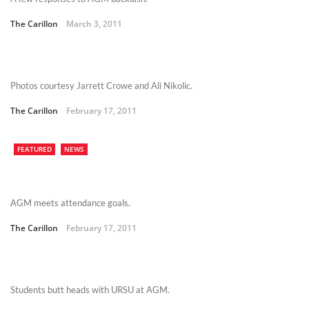
The Carillon
March 3, 2011
Photos courtesy Jarrett Crowe and Ali Nikolic.
The Carillon
February 17, 2011
FEATURED
NEWS
AGM meets attendance goals.
The Carillon
February 17, 2011
Students butt heads with URSU at AGM.