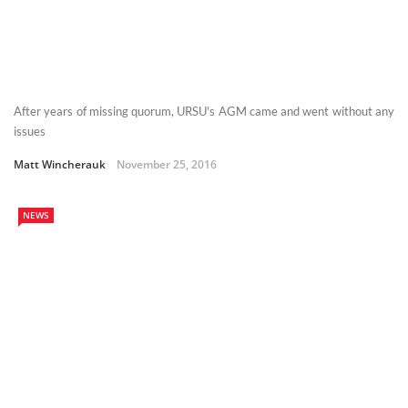
After years of missing quorum, URSU's AGM came and went without any
issues
Matt Wincherauk
November 25, 2016
NEWS