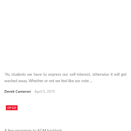
“As students we have to express our self-interest, otherwise it will get
washed away. Whether or not we feel like our vote ...
Derek Cameron
April 5, 2015
OP-ED
A few responses to AGM backlash.