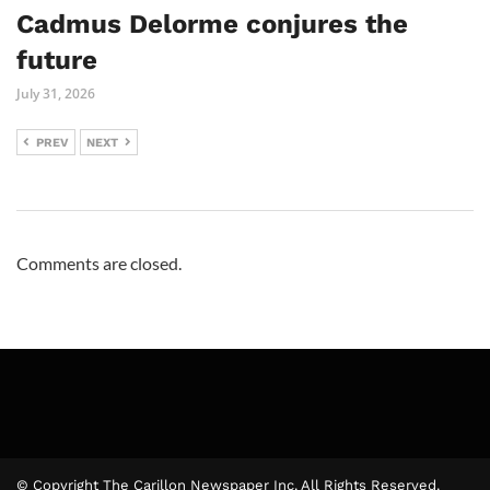
Cadmus Delorme conjures the
future
July 31, 2026
PREV
NEXT
Comments are closed.
© Copyright The Carillon Newspaper Inc. All Rights Reserved.