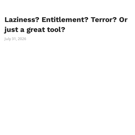
Laziness? Entitlement? Terror? Or
just a great tool?
July 31, 2026