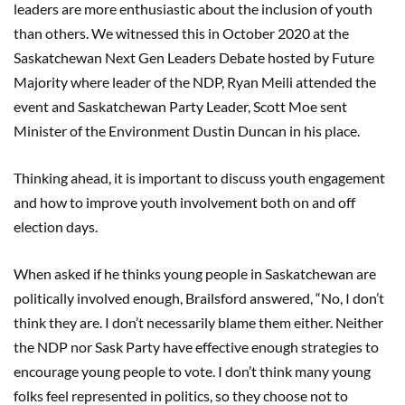
leaders are more enthusiastic about the inclusion of youth
than others. We witnessed this in October 2020 at the
Saskatchewan Next Gen Leaders Debate hosted by Future
Majority where leader of the NDP, Ryan Meili attended the
event and Saskatchewan Party Leader, Scott Moe sent
Minister of the Environment Dustin Duncan in his place.
Thinking ahead, it is important to discuss youth engagement
and how to improve youth involvement both on and off
election days.
When asked if he thinks young people in Saskatchewan are
politically involved enough, Brailsford answered, “No, I don’t
think they are. I don’t necessarily blame them either. Neither
the NDP nor Sask Party have effective enough strategies to
encourage young people to vote. I don’t think many young
folks feel represented in politics, so they choose not to