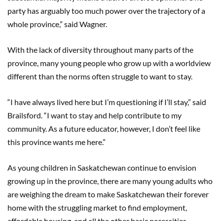
party has arguably too much power over the trajectory of a
whole province,” said Wagner.
With the lack of diversity throughout many parts of the
province, many young people who grow up with a worldview
different than the norms often struggle to want to stay.
“I have always lived here but I’m questioning if I’ll stay,” said
Brailsford. “I want to stay and help contribute to my
community. As a future educator, however, I don’t feel like
this province wants me here.”
As young children in Saskatchewan continue to envision
growing up in the province, there are many young adults who
are weighing the dream to make Saskatchewan their forever
home with the struggling market to find employment,
affordable housing, and all the other basic necessities.