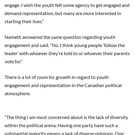
engage. I wish the youth felt some agency to get engaged and
demand representation, but many are more interested in
starting their lives.”
Nameth answered the same question regarding youth
engagement and said, “No. I think young people ‘follow the
leader’ with whoever they’re told to or whoever their parents
vote for.”
There is a lot of room for growth in regard to youth
engagement and representation in the Canadian political
atmosphere.
“The thing I am most concerned about is the lack of diversity
within the political arena. Having one party have such a
substantial majority means a lack of diverse opinions. One