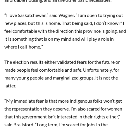
“I love Saskatchewan,” said Wagner. “I am open to trying out
new places, but this is home. That being said, I don’t know if I
feel comfortable with the direction this province is going, and
it is something that is on my mind and will play a role in
where I call ‘home.’”
The election results either validated fears for the future or
made people feel comfortable and safe. Unfortunately, for
many young people and marginalized groups, it is not the
latter.
“My immediate fear is that more Indigenous folks won’t get
the representation they deserve. I’m also scared for women
that this government isn’t interested in their rights either,”
said Brailsford. “Long term, I’m scared for jobs in the