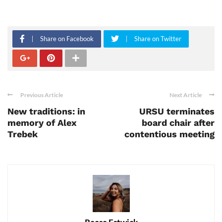
Share on Facebook
Share on Twitter
Previous Article
Next Article
New traditions: in
URSU terminates
memory of Alex
board chair after
Trebek
contentious meeting