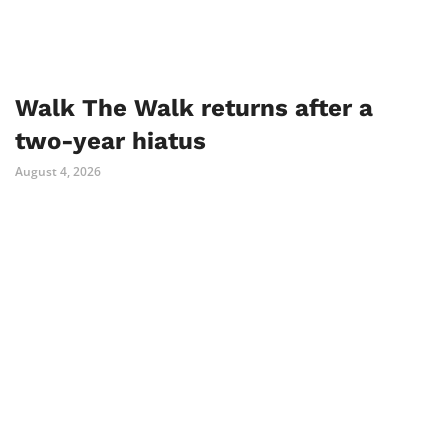
Walk The Walk returns after a
two-year hiatus
August 4, 2026