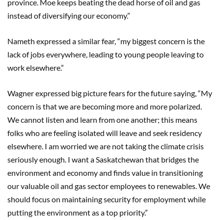
province. Moe keeps beating the dead horse of oil and gas
instead of diversifying our economy.”
Nameth expressed a similar fear, “my biggest concern is the
lack of jobs everywhere, leading to young people leaving to
work elsewhere.”
Wagner expressed big picture fears for the future saying, “My
concern is that we are becoming more and more polarized.
We cannot listen and learn from one another; this means
folks who are feeling isolated will leave and seek residency
elsewhere. I am worried we are not taking the climate crisis
seriously enough. I want a Saskatchewan that bridges the
environment and economy and finds value in transitioning
our valuable oil and gas sector employees to renewables. We
should focus on maintaining security for employment while
putting the environment as a top priority.”