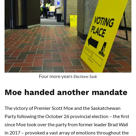
Four more years
Elections Sask
Moe handed another mandate
The victory of Premier Scott Moe and the Saskatchewan
Party following the October 26 provincial election – the first
since Moe took over the party from former leader Brad Wall
in 2017 – provoked a vast array of emotions throughout the