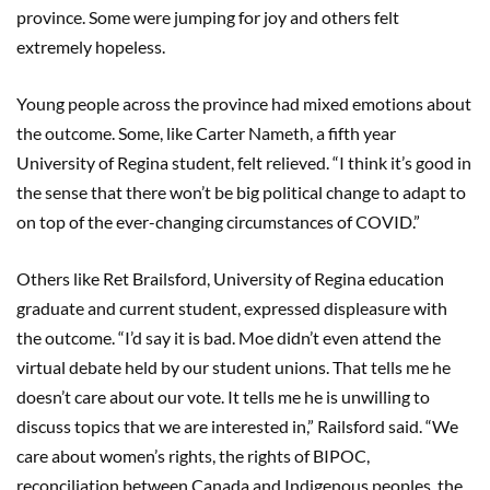
province. Some were jumping for joy and others felt
extremely hopeless.
Young people across the province had mixed emotions about
the outcome. Some, like Carter Nameth, a fifth year
University of Regina student, felt relieved. “I think it’s good in
the sense that there won’t be big political change to adapt to
on top of the ever-changing circumstances of COVID.”
Others like Ret Brailsford, University of Regina education
graduate and current student, expressed displeasure with
the outcome. “I’d say it is bad. Moe didn’t even attend the
virtual debate held by our student unions. That tells me he
doesn’t care about our vote. It tells me he is unwilling to
discuss topics that we are interested in,” Railsford said. “We
care about women’s rights, the rights of BIPOC,
reconciliation between Canada and Indigenous peoples, the