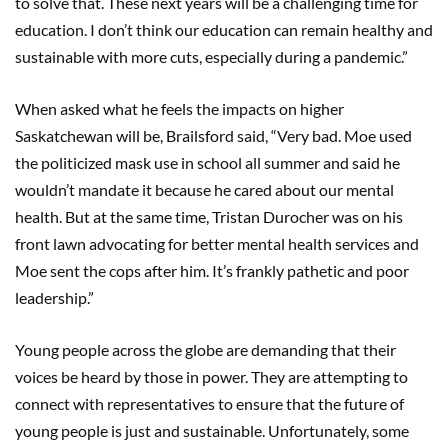
to solve that. These next years will be a challenging time for
education. I don’t think our education can remain healthy and
sustainable with more cuts, especially during a pandemic.”
When asked what he feels the impacts on higher
Saskatchewan will be, Brailsford said, “Very bad. Moe used
the politicized mask use in school all summer and said he
wouldn’t mandate it because he cared about our mental
health. But at the same time, Tristan Durocher was on his
front lawn advocating for better mental health services and
Moe sent the cops after him. It’s frankly pathetic and poor
leadership.”
Young people across the globe are demanding that their
voices be heard by those in power. They are attempting to
connect with representatives to ensure that the future of
young people is just and sustainable. Unfortunately, some