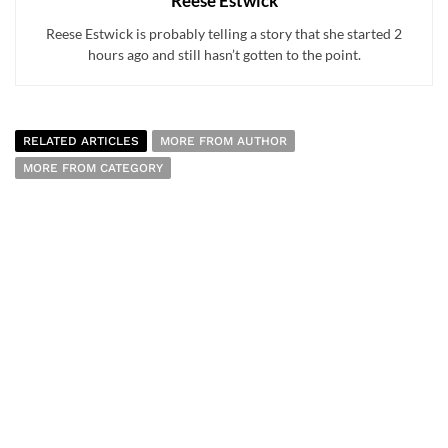
Reese Estwick
Reese Estwick is probably telling a story that she started 2
hours ago and still hasn’t gotten to the point.
RELATED ARTICLES
MORE FROM AUTHOR
MORE FROM CATEGORY