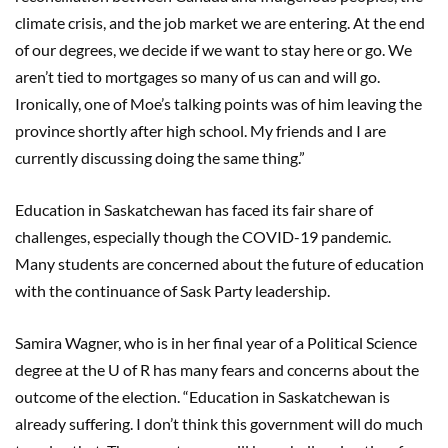
climate crisis, and the job market we are entering. At the end
of our degrees, we decide if we want to stay here or go. We
aren’t tied to mortgages so many of us can and will go.
Ironically, one of Moe’s talking points was of him leaving the
province shortly after high school. My friends and I are
currently discussing doing the same thing.”
Education in Saskatchewan has faced its fair share of
challenges, especially though the COVID-19 pandemic.
Many students are concerned about the future of education
with the continuance of Sask Party leadership.
Samira Wagner, who is in her final year of a Political Science
degree at the U of R has many fears and concerns about the
outcome of the election. “Education in Saskatchewan is
already suffering. I don’t think this government will do much