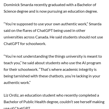
Dominick Smarda recently graduated with a Bachelor of
Science degree and is now pursuing an education degree.
“You’re supposed to use your own authentic work,” Smarda
said on the flares of ChatGPT being used in other
universities across Canada. He said students should not use
ChatGPT for schoolwork.
“You’re not understanding the things university is meant to
teach you,” he said about students who use the AI program
for their schoolwork. “That’s where academic integrity is
being tarnished with these chatbots, you’re lacking in your
authentic work.”
Liz Ordiz, an education student who recently completed a
Bachelor of Public Health degree, couldn’t see herself making
use of ChatGPT.