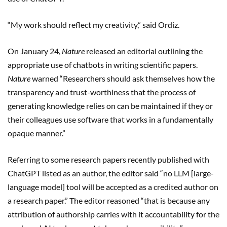
“My work should reflect my creativity,” said Ordiz.
On January 24,
Nature
released an editorial outlining the
appropriate use of chatbots in writing scientific papers.
Nature
warned “Researchers should ask themselves how the
transparency and trust-worthiness that the process of
generating knowledge relies on can be maintained if they or
their colleagues use software that works in a fundamentally
opaque manner.”
Referring to some research papers recently published with
ChatGPT listed as an author, the editor said “no LLM [large-
language model] tool will be accepted as a credited author on
a research paper.” The editor reasoned “that is because any
attribution of authorship carries with it accountability for the