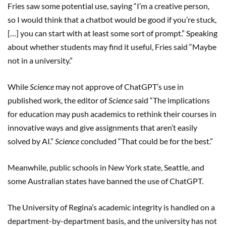
Fries saw some potential use, saying “I’m a creative person,
so I would think that a chatbot would be good if you’re stuck,
[…] you can start with at least some sort of prompt.” Speaking
about whether students may find it useful, Fries said “Maybe
not in a university.”
While
Science
may not approve of ChatGPT’s use in
published work, the editor of
Science
said “The implications
for education may push academics to rethink their courses in
innovative ways and give assignments that aren’t easily
solved by AI.”
Science
concluded “That could be for the best.”
Meanwhile, public schools in New York state, Seattle, and
some Australian states have banned the use of ChatGPT.
The University of Regina’s academic integrity is handled on a
department-by-department basis, and the university has not