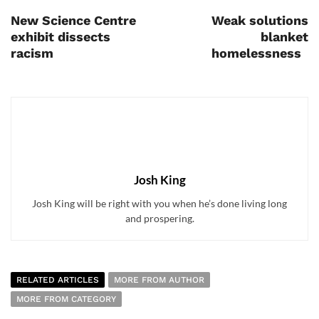
New Science Centre
Weak solutions
exhibit dissects
blanket
racism
homelessness
Josh King
Josh King will be right with you when he’s done living long
and prospering.
RELATED ARTICLES
MORE FROM AUTHOR
MORE FROM CATEGORY