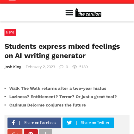
Meet The Team
Advertise in the Carillon
Distribution Sites in Regina
Career Opportunities
PMEJ Program
NEWS
Students express mixed feelings
on AI writing generator
Josh King
February 2, 2023
0
5180
Walk The Walk returns after a two-year hiatus
Laziness? Entitlement? Terror? Or just a great tool?
Cadmus Delorme conjures the future
Share on Facebook
Share on Twitter