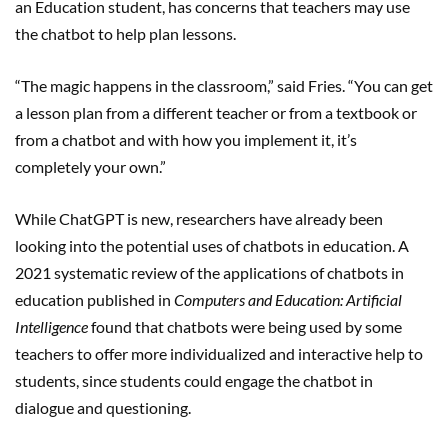
an Education student, has concerns that teachers may use
the chatbot to help plan lessons.
“The magic happens in the classroom,” said Fries. “You can get
a lesson plan from a different teacher or from a textbook or
from a chatbot and with how you implement it, it’s
completely your own.”
While ChatGPT is new, researchers have already been
looking into the potential uses of chatbots in education. A
2021 systematic review of the applications of chatbots in
education published in
Computers and Education: Artificial
Intelligence
found that chatbots were being used by some
teachers to offer more individualized and interactive help to
students, since students could engage the chatbot in
dialogue and questioning.