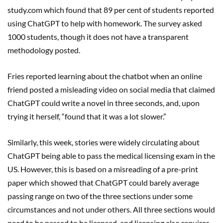
study.com which found that 89 per cent of students reported
using ChatGPT to help with homework. The survey asked
1000 students, though it does not have a transparent
methodology posted.
Fries reported learning about the chatbot when an online
friend posted a misleading video on social media that claimed
ChatGPT could write a novel in three seconds, and, upon
trying it herself, “found that it was a lot slower.”
Similarly, this week, stories were widely circulating about
ChatGPT being able to pass the medical licensing exam in the
US. However, this is based on a misreading of a pre-print
paper which showed that ChatGPT could barely average
passing range on two of the three sections under some
circumstances and not under others. All three sections would
need to be passed to be licensed, and licensing also requires