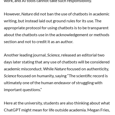
work, and AI tools cannot take such responsibility.”
However,
Nature
did not ban the use of chatbots in academic
writing, but instead laid out ground rules for its use. The
appropriate protocol for using chatbots is to be transparent
about the chatbots use in the acknowledgement or methods
section and not to credit it as an author.
Another leading journal,
Science
, released an editorial two
days later stating that any use of chatbots will be considered
academic misconduct. While
Nature
focused on authenticity,
Science
focused on humanity, saying “The scientific record is
ultimately one of the human endeavor of struggling with
important questions.”
Here at the university, students are also thinking about what
ChatGPT might mean for life outside academia. Megan Fries,