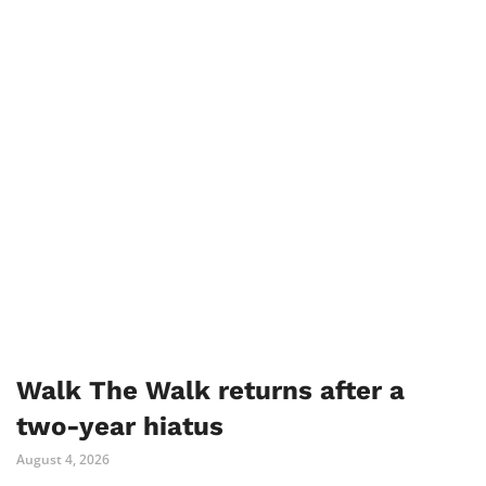
Walk The Walk returns after a
two-year hiatus
August 4, 2026