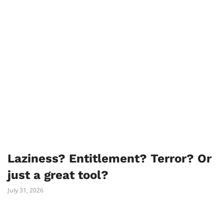
Laziness? Entitlement? Terror? Or
just a great tool?
July 31, 2026