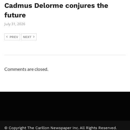
Cadmus Delorme conjures the
future
July 31, 2026
PREV
NEXT
Comments are closed.
© Copyright The Carillon Newspaper Inc. All Rights Reserved.