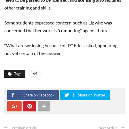
other training and skills.
Some students expressed concern, such as Liz who was
concerned that her work is “competing” against bots.
“What are we losing because of it?” Fries asked, appearing
not yet certain of the answer.
Tags
65
Share on Facebook
Share on Twitter
Previous Article
Next Article