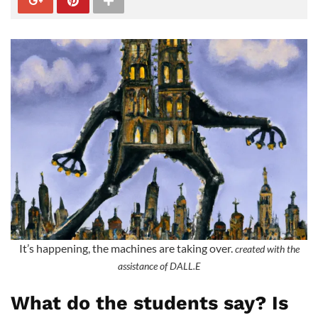
It’s happening, the machines are taking over.
created with the
assistance of DALL.E
What do the students say? Is