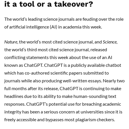
it a tool or a takeover?
The world’s leading science journals are feuding over the role
of artificial intelligence (AI) in academia this week.
Nature
, the world’s most cited science journal, and
Science,
the world’s third most cited science journal, released
conflicting statements this week about the use of an AI
known as ChatGPT. ChatGPT is a publicly available chatbot
which has co-authored scientific papers submitted to
journals while also producing well-written essays. Nearly two
full months after its release, ChatGPT is continuing to make
headlines due to its ability to make human-sounding text
responses. ChatGPT’s potential use for breaching academic
integrity has been a serious concern at universities since it is
freely accessible and bypasses most plagiarism checkers.