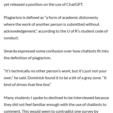
yet released a position on the use of ChatGPT.
Plagiarism is defined as “a form of academic dishonesty
where the work of another person is submitted without
acknowledgement,” according to the U of R’s student code of
conduct.
Smarda expressed some confusion over how chatbots fit into
the definition of plagiarism.
“It’s technically no other person’s work, but it’s just not your
own,” he said. Dominick found it to be a bit of a grey zone. “It
kind of drives that fine line.”
Many students I spoke to declined to be interviewed because
they did not feel familiar enough with the use of chatbots to
comment. This would seem to contradict one survey by