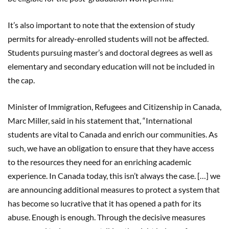
It’s also important to note that the extension of study
permits for already-enrolled students will not be affected.
Students pursuing master’s and doctoral degrees as well as
elementary and secondary education will not be included in
the cap.
Minister of Immigration, Refugees and Citizenship in Canada,
Marc Miller, said in his statement that, “International
students are vital to Canada and enrich our communities. As
such, we have an obligation to ensure that they have access
to the resources they need for an enriching academic
experience. In Canada today, this isn’t always the case. […] we
are announcing additional measures to protect a system that
has become so lucrative that it has opened a path for its
abuse. Enough is enough. Through the decisive measures