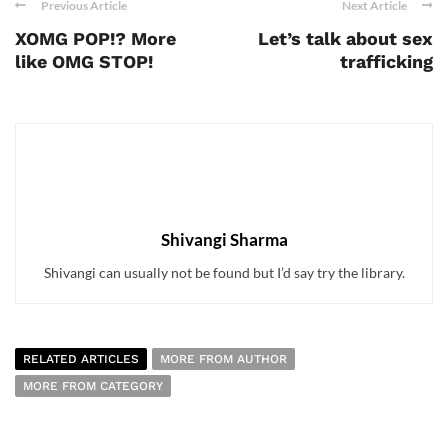
Previous Article
Next Article
XOMG POP!? More
Let’s talk about sex
like OMG STOP!
trafficking
Shivangi Sharma
Shivangi can usually not be found but I’d say try the library.
RELATED ARTICLES
MORE FROM AUTHOR
MORE FROM CATEGORY