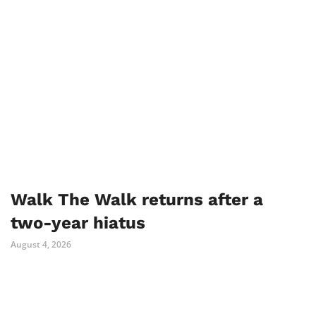
Walk The Walk returns after a
two-year hiatus
August 4, 2026