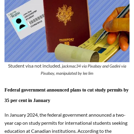
Student visa not included.
jackmac34 via Pixabay and Gadini via
Pixabay, manipulated by lee lim
Federal government announced plans to cut study permits by
35 per cent in January
In January 2024, the federal government announced a two-
year cap on study permits for international students seeking
education at Canadian institutions. According to the