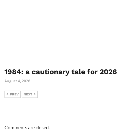
1984: a cautionary tale for 2026
August 4, 2026
PREV
NEXT
Comments are closed.