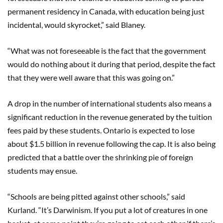
permanent residency in Canada, with education being just
incidental, would skyrocket,” said Blaney.
“What was not foreseeable is the fact that the government
would do nothing about it during that period, despite the fact
that they were well aware that this was going on.”
A drop in the number of international students also means a
significant reduction in the revenue generated by the tuition
fees paid by these students. Ontario is expected to lose
about $1.5 billion in revenue following the cap. It is also being
predicted that a battle over the shrinking pie of foreign
students may ensue.
“Schools are being pitted against other schools,” said
Kurland. “It’s Darwinism. If you put a lot of creatures in one