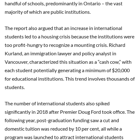
handful of schools, predominantly in Ontario – the vast
majority of which are public institutions.
The report also argued that an increase in international
students led to a housing crisis because the institutions were
too profit-hungry to recognize a mounting crisis. Richard
Kurland, an immigration lawyer and policy analyst in
Vancouver, characterized this situation as a “cash cow,” with
each student potentially generating a minimum of $20,000
for educational institutions. This trend involves thousands of
students.
The number of international students also spiked
significantly in 2018 after Premier Doug Ford took office. The
following year, post-graduation funding saw a cut and
domestic tuition was reduced by 10 per cent, all while a
program was launched to attract international students