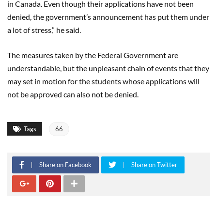
in Canada. Even though their applications have not been
denied, the government’s announcement has put them under
a lot of stress,” he said.
The measures taken by the Federal Government are
understandable, but the unpleasant chain of events that they
may set in motion for the students whose applications will
not be approved can also not be denied.
Tags
66
Share on Facebook
Share on Twitter