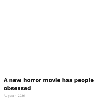
A new horror movie has people
obsessed
August 4, 2026