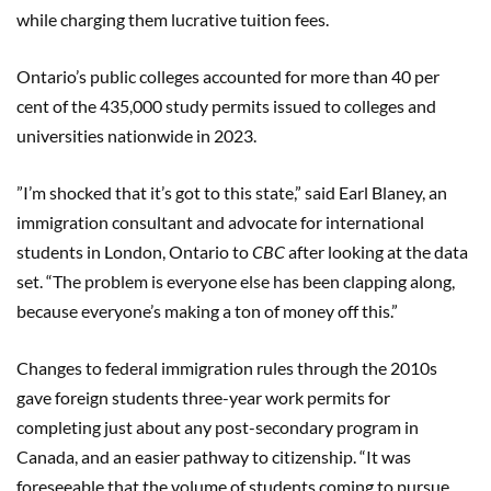
while charging them lucrative tuition fees.
Ontario’s public colleges accounted for more than 40 per
cent of the 435,000 study permits issued to colleges and
universities nationwide in 2023.
”I’m shocked that it’s got to this state,” said Earl Blaney, an
immigration consultant and advocate for international
students in London, Ontario to
CBC
after looking at the data
set. “The problem is everyone else has been clapping along,
because everyone’s making a ton of money off this.”
Changes to federal immigration rules through the 2010s
gave foreign students three-year work permits for
completing just about any post-secondary program in
Canada, and an easier pathway to citizenship. “It was
foreseeable that the volume of students coming to pursue