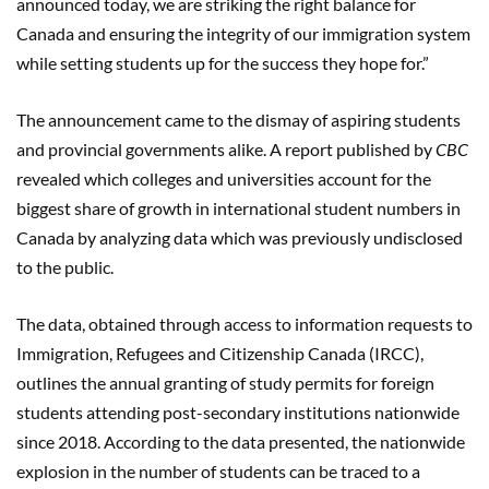
announced today, we are striking the right balance for
Canada and ensuring the integrity of our immigration system
while setting students up for the success they hope for.”
The announcement came to the dismay of aspiring students
and provincial governments alike. A report published by
CBC
revealed which colleges and universities account for the
biggest share of growth in international student numbers in
Canada by analyzing data which was previously undisclosed
to the public.
The data, obtained through access to information requests to
Immigration, Refugees and Citizenship Canada (IRCC),
outlines the annual granting of study permits for foreign
students attending post-secondary institutions nationwide
since 2018. According to the data presented, the nationwide
explosion in the number of students can be traced to a