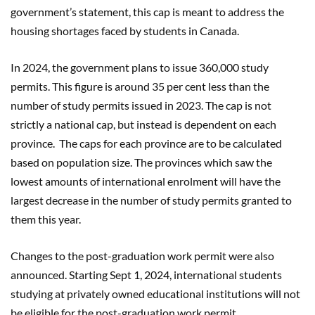
government’s statement, this cap is meant to address the
housing shortages faced by students in Canada.
In 2024, the government plans to issue 360,000 study
permits. This figure is around 35 per cent less than the
number of study permits issued in 2023. The cap is not
strictly a national cap, but instead is dependent on each
province. The caps for each province are to be calculated
based on population size. The provinces which saw the
lowest amounts of international enrolment will have the
largest decrease in the number of study permits granted to
them this year.
Changes to the post-graduation work permit were also
announced. Starting Sept 1, 2024, international students
studying at privately owned educational institutions will not
be eligible for the post-graduation work permit.