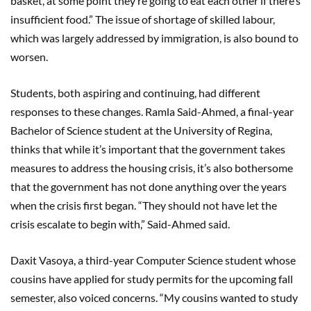
basket, at some point they’re going to eat each other if there’s
insufficient food.” The issue of shortage of skilled labour,
which was largely addressed by immigration, is also bound to
worsen.
Students, both aspiring and continuing, had different
responses to these changes. Ramla Said-Ahmed, a final-year
Bachelor of Science student at the University of Regina,
thinks that while it’s important that the government takes
measures to address the housing crisis, it’s also bothersome
that the government has not done anything over the years
when the crisis first began. “They should not have let the
crisis escalate to begin with,” Said-Ahmed said.
Daxit Vasoya, a third-year Computer Science student whose
cousins have applied for study permits for the upcoming fall
semester, also voiced concerns. “My cousins wanted to study