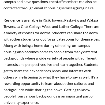
campus and have questions, the staff members can also be
contacted through email at housing.services@uregina.ca.
Residence is available in Kīšik Towers, Paskwāw and Wakpá
Towers, La Cité, College West, and Luther College. There are
a variety of choices for dorms. Students can share the dorm
with other students or opt for private rooms for themselves.
Along with being a home during schooling, on-campus
housing also becomes home to people from many different
backgrounds where a wide variety of people with different
interests and perspectives live and learn together. Students
get to share their experiences, ideas, and interests with
others while listening to what they have to say as well. It’s a
rewarding opportunity to learn about other cultures and
backgrounds while sharing their own. Getting to know
people from various backgrounds is an important part of
university experience.