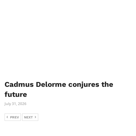
Cadmus Delorme conjures the
future
July 31, 2026
PREV
NEXT