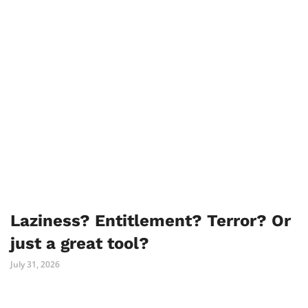
Laziness? Entitlement? Terror? Or
just a great tool?
July 31, 2026