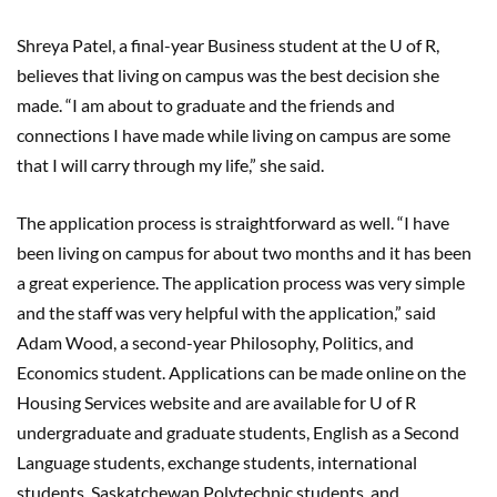
Shreya Patel, a final-year Business student at the U of R,
believes that living on campus was the best decision she
made. “I am about to graduate and the friends and
connections I have made while living on campus are some
that I will carry through my life,” she said.
The application process is straightforward as well. “I have
been living on campus for about two months and it has been
a great experience. The application process was very simple
and the staff was very helpful with the application,” said
Adam Wood, a second-year Philosophy, Politics, and
Economics student. Applications can be made online on the
Housing Services website and are available for U of R
undergraduate and graduate students, English as a Second
Language students, exchange students, international
students, Saskatchewan Polytechnic students, and