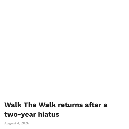
Walk The Walk returns after a
two-year hiatus
August 4, 2026