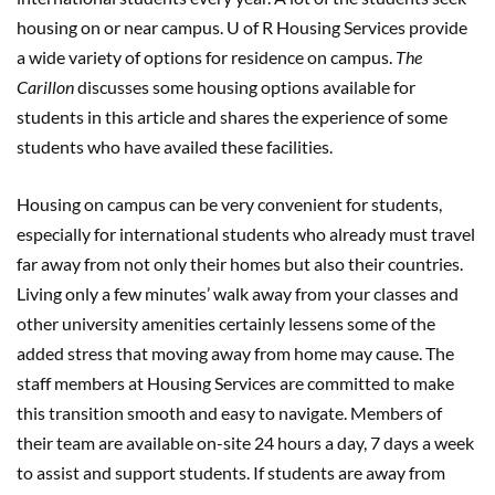
housing on or near campus. U of R Housing Services provide
a wide variety of options for residence on campus.
The
Carillon
discusses some housing options available for
students in this article and shares the experience of some
students who have availed these facilities.
Housing on campus can be very convenient for students,
especially for international students who already must travel
far away from not only their homes but also their countries.
Living only a few minutes’ walk away from your classes and
other university amenities certainly lessens some of the
added stress that moving away from home may cause. The
staff members at Housing Services are committed to make
this transition smooth and easy to navigate. Members of
their team are available on-site 24 hours a day, 7 days a week
to assist and support students. If students are away from