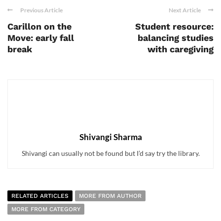
Previous Article
Next Article
Carillon on the
Student resource:
Move: early fall
balancing studies
break
with caregiving
Shivangi Sharma
Shivangi can usually not be found but I’d say try the library.
RELATED ARTICLES
MORE FROM AUTHOR
MORE FROM CATEGORY