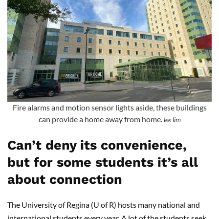
Fire alarms and motion sensor lights aside, these buildings
can provide a home away from home.
lee lim
Can’t deny its convenience,
but for some students it’s all
about connection
The University of Regina (U of R) hosts many national and
international students every year. A lot of the students seek