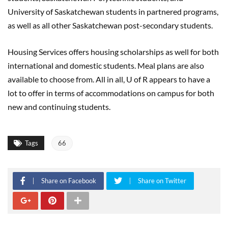
University of Saskatchewan students in partnered programs,
as well as all other Saskatchewan post-secondary students.
Housing Services offers housing scholarships as well for both
international and domestic students. Meal plans are also
available to choose from. All in all, U of R appears to have a
lot to offer in terms of accommodations on campus for both
new and continuing students.
Tags
66
Share on Facebook
Share on Twitter