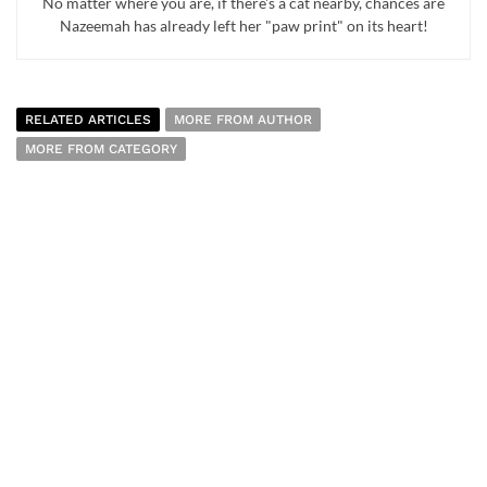
No matter where you are, if there's a cat nearby, chances are
Nazeemah has already left her "paw print" on its heart!
RELATED ARTICLES
MORE FROM AUTHOR
MORE FROM CATEGORY