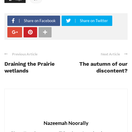
Share on Facebook
Share on Twitter
Previous Article
Next Article
Draining the Prairie
The autumn of our
wetlands
discontent?
Nazeemah Noorally