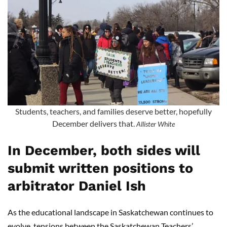
Students, teachers, and families deserve better, hopefully
December delivers that.
Allister White
In December, both sides will
submit written positions to
arbitrator Daniel Ish
As the educational landscape in Saskatchewan continues to
evolve, tensions between the Saskatchewan Teachers’