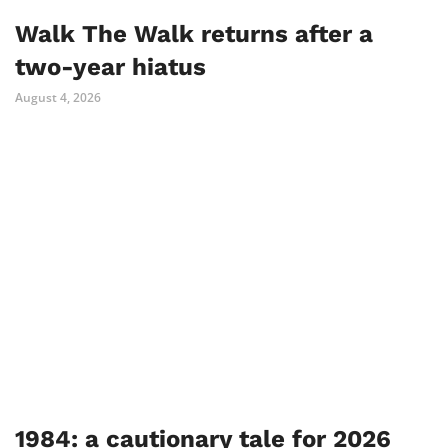
Walk The Walk returns after a
two-year hiatus
August 4, 2026
1984: a cautionary tale for 2026