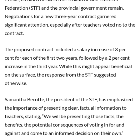
Federation (STF) and the provincial government remain.
Negotiations for a new three-year contract garnered
significant attention, especially after teachers voted no to the
contract.
The proposed contract included a salary increase of 3 per
cent for each of the first two years, followed by a 2 per cent
increase in the third year. While this might appear beneficial
on the surface, the response from the STF suggested
otherwise.
Samantha Becotte, the president of the STF, has emphasized
the importance of presenting clear, factual information to
teachers, stating, “We will be presenting those facts, the
benefits, the potential consequences of voting in for and
against and come to an informed decision on their own.”