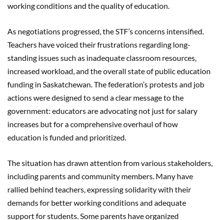
working conditions and the quality of education.
As negotiations progressed, the STF’s concerns intensified.
Teachers have voiced their frustrations regarding long-
standing issues such as inadequate classroom resources,
increased workload, and the overall state of public education
funding in Saskatchewan. The federation’s protests and job
actions were designed to send a clear message to the
government: educators are advocating not just for salary
increases but for a comprehensive overhaul of how
education is funded and prioritized.
The situation has drawn attention from various stakeholders,
including parents and community members. Many have
rallied behind teachers, expressing solidarity with their
demands for better working conditions and adequate
support for students. Some parents have organized