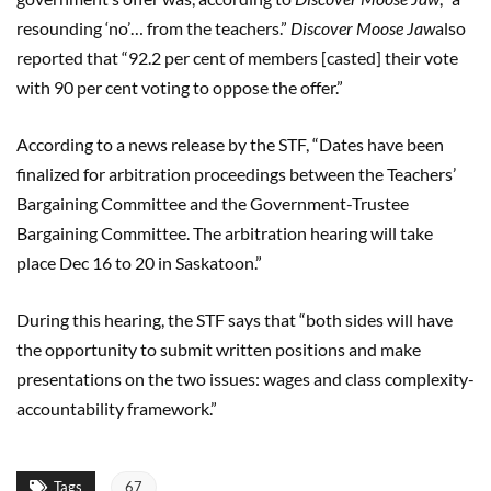
resounding ‘no’… from the teachers.”
Discover Moose Jaw
also
reported that “92.2 per cent of members [casted] their vote
with 90 per cent voting to oppose the offer.”
According to a news release by the STF, “Dates have been
finalized for arbitration proceedings between the Teachers’
Bargaining Committee and the Government-Trustee
Bargaining Committee. The arbitration hearing will take
place Dec 16 to 20 in Saskatoon.”
During this hearing, the STF says that “both sides will have
the opportunity to submit written positions and make
presentations on the two issues: wages and class complexity-
accountability framework.”
Tags
67