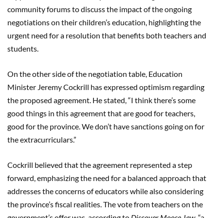
community forums to discuss the impact of the ongoing
negotiations on their children’s education, highlighting the
urgent need for a resolution that benefits both teachers and
students.
On the other side of the negotiation table, Education
Minister Jeremy Cockrill has expressed optimism regarding
the proposed agreement. He stated, “I think there’s some
good things in this agreement that are good for teachers,
good for the province. We don’t have sanctions going on for
the extracurriculars.”
Cockrill believed that the agreement represented a step
forward, emphasizing the need for a balanced approach that
addresses the concerns of educators while also considering
the province’s fiscal realities. The vote from teachers on the
government’s offer was, according to
Discover Moose Jaw
, “a