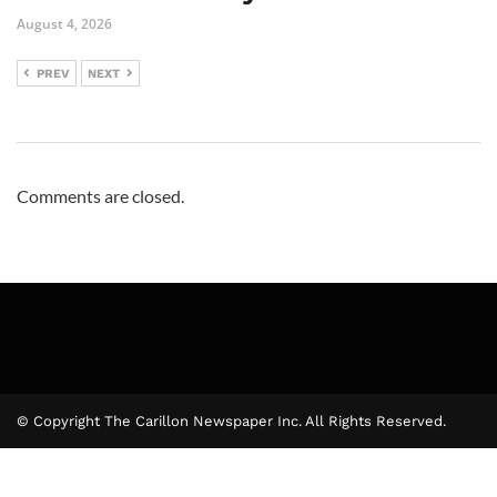
August 4, 2026
PREV
NEXT
Comments are closed.
© Copyright The Carillon Newspaper Inc. All Rights Reserved.