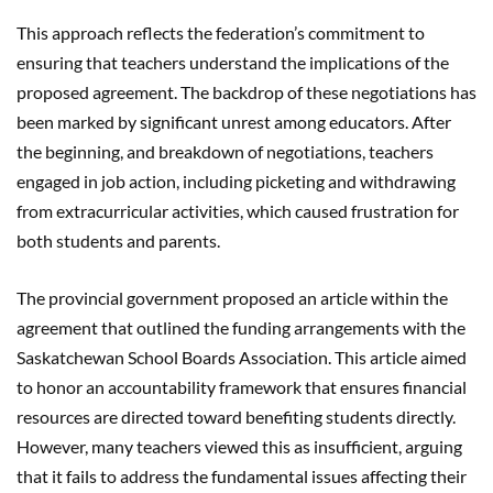
This approach reflects the federation’s commitment to
ensuring that teachers understand the implications of the
proposed agreement. The backdrop of these negotiations has
been marked by significant unrest among educators. After
the beginning, and breakdown of negotiations, teachers
engaged in job action, including picketing and withdrawing
from extracurricular activities, which caused frustration for
both students and parents.
The provincial government proposed an article within the
agreement that outlined the funding arrangements with the
Saskatchewan School Boards Association. This article aimed
to honor an accountability framework that ensures financial
resources are directed toward benefiting students directly.
However, many teachers viewed this as insufficient, arguing
that it fails to address the fundamental issues affecting their