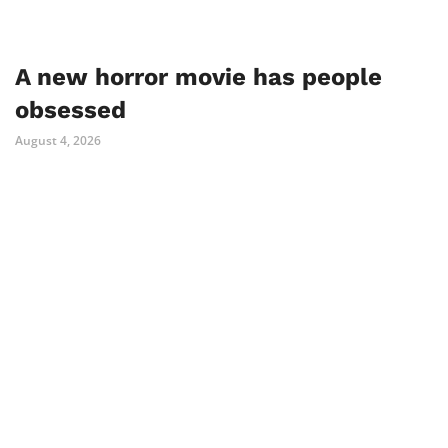
A new horror movie has people
obsessed
August 4, 2026