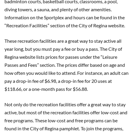
badminton courts, basketball courts, classrooms, a pool,
diving towers, a sauna, and plenty of other amenities.
Information on the Sportplex and hours can be found in the
“Recreation Facilities” section of the City of Regina website.
These recreation facilities are a great way to stay active all
year long, but you must pay a fee or buy a pass. The City of
Regina website lists prices for passes under the “Leisure
Passes and Fees” section. The prices differ based on age and
how often you would like to attend. For instance, an adult can
pay a drop-in fee of $6.98, a drop-in fee for 20 uses at
$118.66, or a one-month pass for $56.88.
Not only do the recreation facilities offer a great way to stay
active, but most of the recreation facilities offer low-cost and
free programs. These low-cost and free programs can be
found in the City of Regina pamphlet. To join the programs,