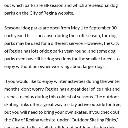
out which parks are all-season and which are seasonal dog
parks on the City of Regina website.
Seasonal dog parks are open from May 1 to September 30
each year. This is because, during their off-season, the dog
parks may be used for a different service. However, the City
of Regina has lots of dog parks year-round, and some dog
parks even have little dog sections for the smaller breeds to
enjoy without an owner worrying about larger dogs.
If you would like to enjoy winter activities during the winter
months, don’t worry. Regina has a great deal of ice rinks and
arenas to enjoy during this coldest of seasons. The outdoor
skating rinks offer a great way to stay active outside for free,
but you will need to bring your own skates. If you check out
the City of Regina website, under “Outdoor Skating Rinks,”
you can find a list of all the different outdoor skating rinks.