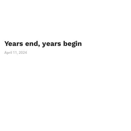
Years end, years begin
April 11, 2024