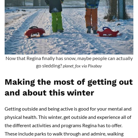
Now that Regina finally has snow, maybe people can actually
go sledding?
planet_fox via Pixabay
Making the most of getting out
and about this winter
Getting outside and being active is good for your mental and
physical health. This winter, get outside and experience all of
the different activities and programs Regina has to offer.
These include parks to walk through and admire, walking