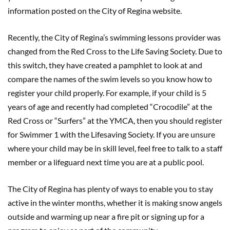
information posted on the City of Regina website.
Recently, the City of Regina’s swimming lessons provider was
changed from the Red Cross to the Life Saving Society. Due to
this switch, they have created a pamphlet to look at and
compare the names of the swim levels so you know how to
register your child properly. For example, if your child is 5
years of age and recently had completed “Crocodile” at the
Red Cross or “Surfers” at the YMCA, then you should register
for Swimmer 1 with the Lifesaving Society. If you are unsure
where your child may be in skill level, feel free to talk to a staff
member or a lifeguard next time you are at a public pool.
The City of Regina has plenty of ways to enable you to stay
active in the winter months, whether it is making snow angels
outside and warming up near a fire pit or signing up for a