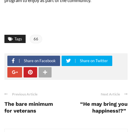
program to enjoy as part of the community.
Tags
66
Share on Facebook
Share on Twitter
Previous Article
Next Article
The bare minimum
“He may bring you
for veterans
happiness!?”