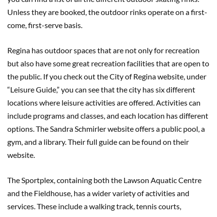
Unless they are booked, the outdoor rinks operate on a first-
come, first-serve basis.
Regina has outdoor spaces that are not only for recreation
but also have some great recreation facilities that are open to
the public. If you check out the City of Regina website, under
“Leisure Guide,” you can see that the city has six different
locations where leisure activities are offered. Activities can
include programs and classes, and each location has different
options. The Sandra Schmirler website offers a public pool, a
gym, and a library. Their full guide can be found on their
website.
The Sportplex, containing both the Lawson Aquatic Centre
and the Fieldhouse, has a wider variety of activities and
services. These include a walking track, tennis courts,