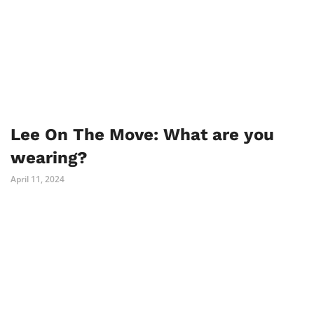
Lee On The Move: What are you
wearing?
April 11, 2024