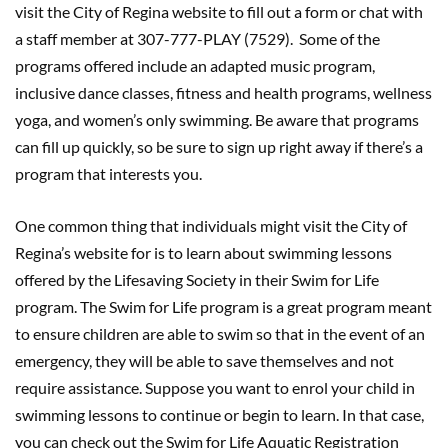
visit the City of Regina website to fill out a form or chat with
a staff member at 307-777-PLAY (7529). Some of the
programs offered include an adapted music program,
inclusive dance classes, fitness and health programs, wellness
yoga, and women’s only swimming. Be aware that programs
can fill up quickly, so be sure to sign up right away if there’s a
program that interests you.
One common thing that individuals might visit the City of
Regina’s website for is to learn about swimming lessons
offered by the Lifesaving Society in their Swim for Life
program. The Swim for Life program is a great program meant
to ensure children are able to swim so that in the event of an
emergency, they will be able to save themselves and not
require assistance. Suppose you want to enrol your child in
swimming lessons to continue or begin to learn. In that case,
you can check out the Swim for Life Aquatic Registration