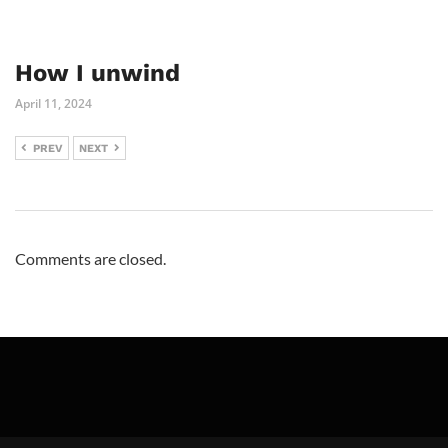
How I unwind
April 11, 2024
PREV
NEXT
Comments are closed.