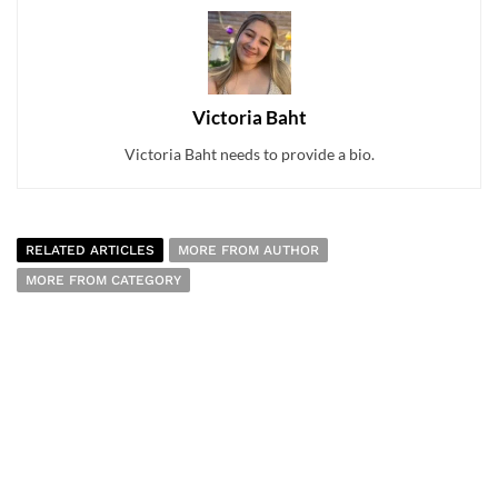
Victoria Baht
Victoria Baht needs to provide a bio.
RELATED ARTICLES
MORE FROM AUTHOR
MORE FROM CATEGORY