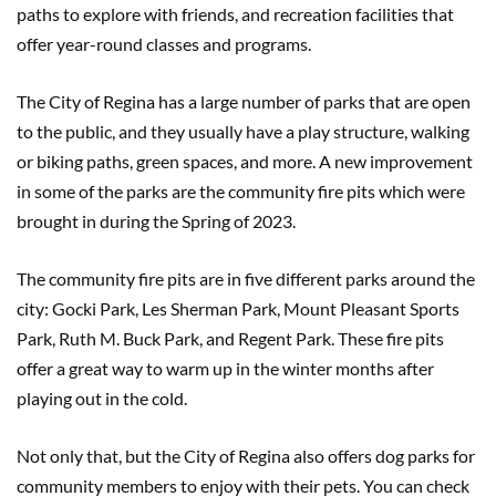
paths to explore with friends, and recreation facilities that
offer year-round classes and programs.
The City of Regina has a large number of parks that are open
to the public, and they usually have a play structure, walking
or biking paths, green spaces, and more. A new improvement
in some of the parks are the community fire pits which were
brought in during the Spring of 2023.
The community fire pits are in five different parks around the
city: Gocki Park, Les Sherman Park, Mount Pleasant Sports
Park, Ruth M. Buck Park, and Regent Park. These fire pits
offer a great way to warm up in the winter months after
playing out in the cold.
Not only that, but the City of Regina also offers dog parks for
community members to enjoy with their pets. You can check