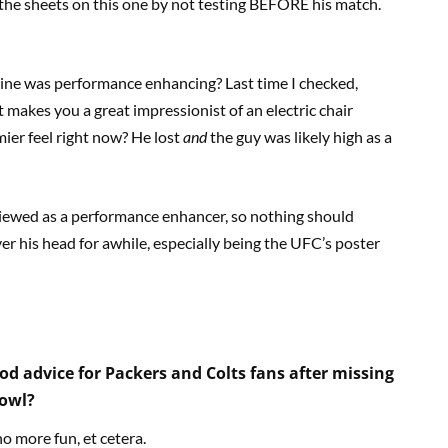
 the sheets on this one by not testing BEFORE his match.
aine was performance enhancing? Last time I checked,
t makes you a great impressionist of an electric chair
ier feel right now? He lost
and
the guy was likely high as a
 viewed as a performance enhancer, so nothing should
over his head for awhile, especially being the UFC’s poster
d advice for Packers and Colts fans after missing
Bowl?
o more fun, et cetera.