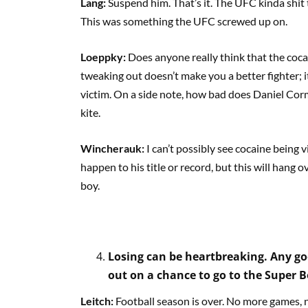
Lang:
Suspend him. That’s it. The UFC kinda shit
This was something the UFC screwed up on.
Loeppky:
Does anyone really think that the coc
tweaking out doesn’t make you a better fighter; i
victim. On a side note, how bad does Daniel Corm
kite.
Wincherauk:
I can’t possibly see cocaine being
happen to his title or record, but this will hang 
boy.
Losing can be heartbreaking. Any goo
out on a chance to go to the Super 
Leitch:
Football season is over. No more games, n