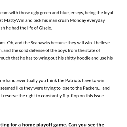
t team with those ugly green and blue jerseys, being the loyal
rps at MattyWin and pick his man crush Monday everyday
 he had the life of Gisele.
ns. Oh, and the Seahawks because they will win. I believe
 and the solid defense of the boys from the state of
o much that he has to wring out his shitty hoodie and use his
ne hand, eventually you think the Patriots have to win
 seemed like they were trying to lose to the Packers… and
t reserve the right to constantly flip-flop on this issue.
ting for a home playoff game. Can you see the