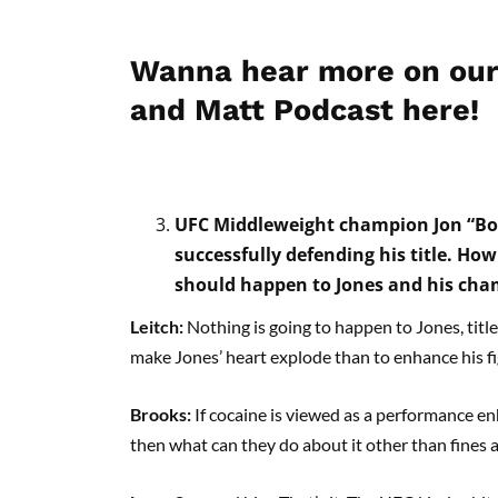
Wanna hear more on our
and Matt Podcast here!
UFC Middleweight champion Jon “Bone
successfully defending his title. Ho
should happen to Jones and his ch
Leitch:
Nothing is going to happen to Jones, title
make Jones’ heart explode than to enhance his fig
Brooks:
If cocaine is viewed as a performance e
then what can they do about it other than fines 