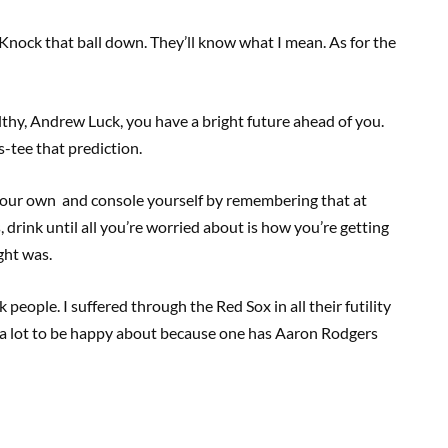
. Knock that ball down. They’ll know what I mean. As for the
lthy, Andrew Luck, you have a bright future ahead of you.
-tee that prediction.
 your own and console yourself by remembering that at
ils, drink until all you’re worried about is how you’re getting
ght was.
people. I suffered through the Red Sox in all their futility
 a lot to be happy about because one has Aaron Rodgers