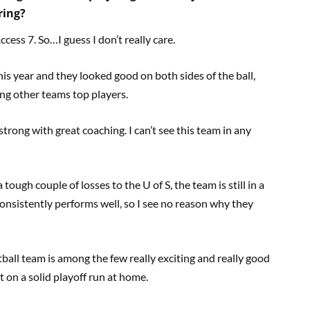
ring?
ess 7. So…I guess I don’t really care.
this year and they looked good on both sides of the ball,
ing other teams top players.
trong with great coaching. I can’t see this team in any
 tough couple of losses to the U of S, the team is still in a
consistently performs well, so I see no reason why they
tball team is among the few really exciting and really good
t on a solid playoff run at home.