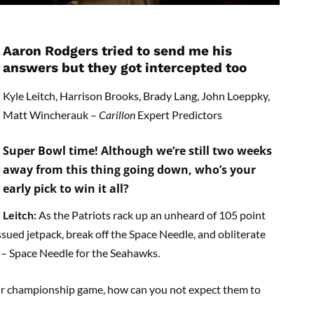
Aaron Rodgers tried to send me his
answers but they got intercepted too
Kyle Leitch, Harrison Brooks, Brady Lang, John Loeppky,
Matt Wincherauk –
Carillon
Expert Predictors
Super Bowl time! Although we’re still two weeks
away from this thing going down, who’s your
early pick to win it all?
Leitch:
As the Patriots rack up an unheard of 105 point
issued jetpack, break off the Space Needle, and obliterate
 – Space Needle for the Seahawks.
ir championship game, how can you not expect them to