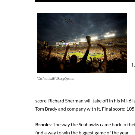
“Go football!”/BorgQueen
score, Richard Sherman will take off in his MI-6 
Tom Brady and company with it. Final score: 105
Brooks:
The way the Seahawks came back in the
find a way to win the biggest game of the year.