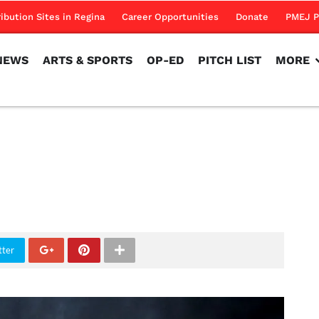
NEWS
ARTS & SPORTS
OP-ED
PITCH LIST
MORE
ribution Sites in Regina
Career Opportunities
Donate
PMEJ P
NEWS
ARTS & SPORTS
OP-ED
PITCH LIST
MORE
tter