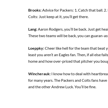
Brooks:
Advice for Packers: 1. Catch that ball. 2
Colts: Just keep at it, you’ll get there.
Lang:
Aaron Rodgers, you’ll be back. Just get hea
These two teams will be back, you can guaran-ass
Loeppky:
Cheer like hell for the team that beat
least you aren’t an Eagles fan. Then, if all else fa
home and how over-priced that pitcher you bou
Wincherauk:
I know how to deal with heartbreak 
for many years. The Packers and Colts fans have
and the other Andrew Luck. You’ll be fine.