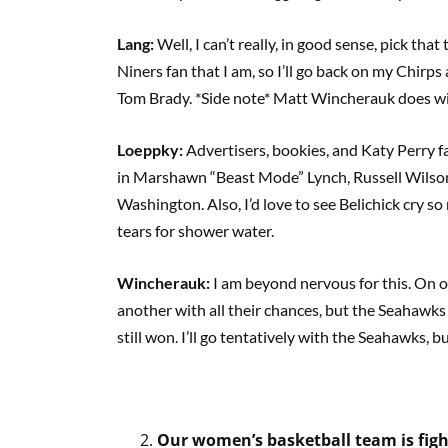
Lang:
Well, I can’t really, in good sense, pick tha
Niners fan that I am, so I’ll go back on my Chi
Tom Brady. *Side note* Matt Wincherauk does wish
Loeppky:
Advertisers, bookies, and Katy Perry fa
in Marshawn “Beast Mode” Lynch, Russell Wilson,
Washington. Also, I’d love to see Belichick cry s
tears for shower water.
Wincherauk:
I am beyond nervous for this. On o
another with all their chances, but the Seahawks
still won. I’ll go tentatively with the Seahawks, bu
Our women’s basketball team is figh