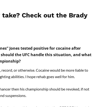
 take? Check out the Brady
s” Jones tested positive for cocaine after
w should the UFC handle this situation, and what
ampionship?
, record, or otherwise. Cocaine would be more liable to
hting abilities. I hope rehab goes well for him.
nhancer then his championship should be revoked, if not
and suspensions.