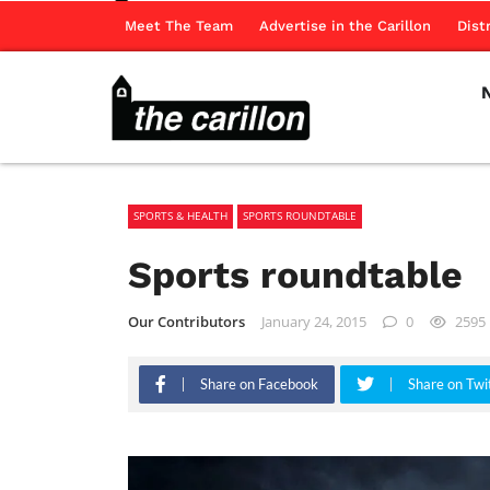
Meet The Team
Advertise in the Carillon
Dist
SPORTS & HEALTH
SPORTS ROUNDTABLE
Sports roundtable
Our Contributors
January 24, 2015
0
2595
Share on Facebook
Share on Twi