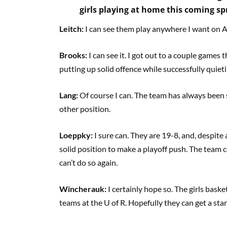
girls playing at home this coming sp
Leitch:
I can see them play anywhere I want on Acc
Brooks:
I can see it. I got out to a couple games 
putting up solid offence while successfully quiet
Lang:
Of course I can. The team has always been s
other position.
Loeppky:
I sure can. They are 19-8, and, despite a
solid position to make a playoff push. The team 
can’t do so again.
Wincherauk:
I certainly hope so. The girls baske
teams at the U of R. Hopefully they can get a star