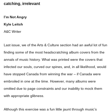
catching, irrelevant
I’m Not Angry
Kyle Leitch
A&C Writer
Last issue, we of the Arts & Culture section had an awful lot of fun
finding some of the most headscratching album covers from the
annals of music history. What was printed were the covers that
infected our souls, curved our spines, and, in all likelihood, would
have stopped Canada from winning the war – if Canada were
embroiled in one at the time. However, many albums were
omitted due to page constraints and our inability to mock them
with appropriate glibness.
Although this exercise was a fun little jaunt through music’s