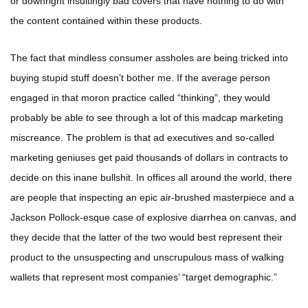
or downright insultingly bad covers that have nothing to do with
the content contained within these products.
The fact that mindless consumer assholes are being tricked into
buying stupid stuff doesn’t bother me. If the average person
engaged in that moron practice called “thinking”, they would
probably be able to see through a lot of this madcap marketing
miscreance. The problem is that ad executives and so-called
marketing geniuses get paid thousands of dollars in contracts to
decide on this inane bullshit. In offices all around the world, there
are people that inspecting an epic air-brushed masterpiece and a
Jackson Pollock-esque case of explosive diarrhea on canvas, and
they decide that the latter of the two would best represent their
product to the unsuspecting and unscrupulous mass of walking
wallets that represent most companies’ “target demographic.”