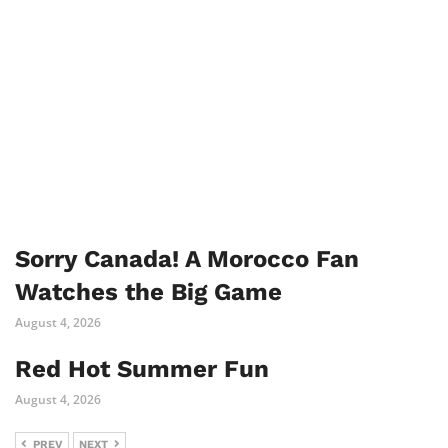
Sorry Canada! A Morocco Fan
Watches the Big Game
August 4, 2026
Red Hot Summer Fun
August 4, 2026
PREV
NEXT