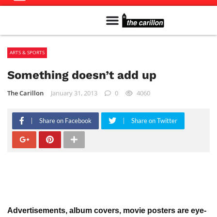
Meet The Team
Advertise in the Carillon
Distribution Sites in Regina
Career Opportunities
PMEJ Program
ARTS & SPORTS
Something doesn’t add up
The Carillon
January 31, 2013
0
4060
Share on Facebook
Share on Twitter
Advertisements, album covers, movie posters are eye-