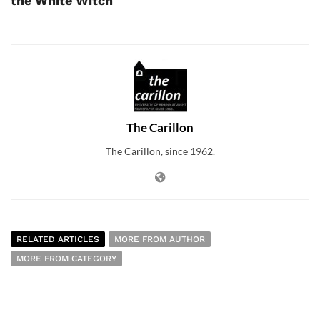
the White Witch
The Carillon
The Carillon, since 1962.
RELATED ARTICLES
MORE FROM AUTHOR
MORE FROM CATEGORY