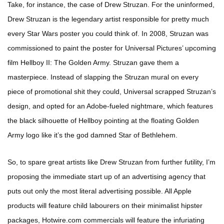
Take, for instance, the case of Drew Struzan. For the uninformed,
Drew Struzan is the legendary artist responsible for pretty much
every Star Wars poster you could think of. In 2008, Struzan was
commissioned to paint the poster for Universal Pictures’ upcoming
film Hellboy II: The Golden Army. Struzan gave them a
masterpiece. Instead of slapping the Struzan mural on every
piece of promotional shit they could, Universal scrapped Struzan’s
design, and opted for an Adobe-fueled nightmare, which features
the black silhouette of Hellboy pointing at the floating Golden
Army logo like it’s the god damned Star of Bethlehem.
So, to spare great artists like Drew Struzan from further futility, I’m
proposing the immediate start up of an advertising agency that
puts out only the most literal advertising possible. All Apple
products will feature child labourers on their minimalist hipster
packages, Hotwire.com commercials will feature the infuriating