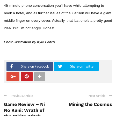
45-minute phone conversation you’ll have while attempting to
book a hotel, and all further issues of the Carillon will have a giant
middle finger on every cover. Actually, that last one’s a pretty good
idea. But I’m not angry. Honest.
Photo illustration by Kyle Leitch
Share on Facebook
Share on Twitter
Previous Article
Next Article
Game Review – Ni
Mining the Cosmos
No Kuni: Wrath of