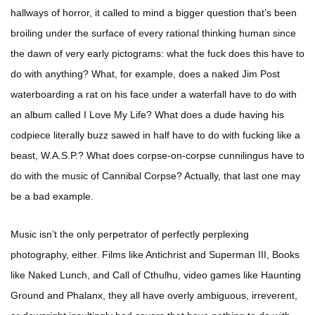
hallways of horror, it called to mind a bigger question that’s been
broiling under the surface of every rational thinking human since
the dawn of very early pictograms: what the fuck does this have to
do with anything? What, for example, does a naked Jim Post
waterboarding a rat on his face under a waterfall have to do with
an album called I Love My Life? What does a dude having his
codpiece literally buzz sawed in half have to do with fucking like a
beast, W.A.S.P.? What does corpse-on-corpse cunnilingus have to
do with the music of Cannibal Corpse? Actually, that last one may
be a bad example.
Music isn’t the only perpetrator of perfectly perplexing
photography, either. Films like Antichrist and Superman III, Books
like Naked Lunch, and Call of Cthulhu, video games like Haunting
Ground and Phalanx, they all have overly ambiguous, irreverent,