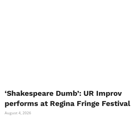
‘Shakespeare Dumb’: UR Improv
performs at Regina Fringe Festival
August 4, 2026