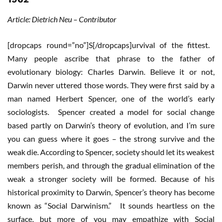
Article: Dietrich Neu – Contributor
[dropcaps round=”no”]S[/dropcaps]urvival of the fittest.
Many people ascribe that phrase to the father of
evolutionary biology: Charles Darwin. Believe it or not,
Darwin never uttered those words. They were first said by a
man named Herbert Spencer, one of the world’s early
sociologists. Spencer created a model for social change
based partly on Darwin’s theory of evolution, and I’m sure
you can guess where it goes – the strong survive and the
weak die. According to Spencer, society should let its weakest
members perish, and through the gradual elimination of the
weak a stronger society will be formed. Because of his
historical proximity to Darwin, Spencer’s theory has become
known as “Social Darwinism.” It sounds heartless on the
surface, but more of you may empathize with Social