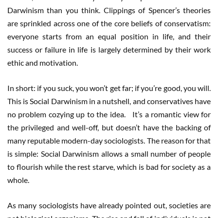
Darwinism than you think. Clippings of Spencer’s theories
are sprinkled across one of the core beliefs of conservatism:
everyone starts from an equal position in life, and their
success or failure in life is largely determined by their work
ethic and motivation.
In short: if you suck, you won’t get far; if you’re good, you will.
This is Social Darwinism in a nutshell, and conservatives have
no problem cozying up to the idea. It’s a romantic view for
the privileged and well-off, but doesn’t have the backing of
many reputable modern-day sociologists. The reason for that
is simple: Social Darwinism allows a small number of people
to flourish while the rest starve, which is bad for society as a
whole.
As many sociologists have already pointed out, societies are