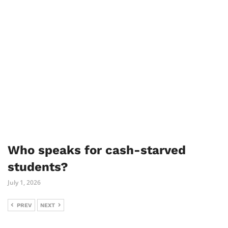
Who speaks for cash-starved
students?
July 1, 2026
PREV
NEXT