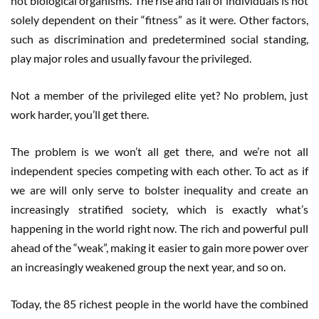
not biological organisms. The rise and fall of individuals is not
solely dependent on their “fitness” as it were. Other factors,
such as discrimination and predetermined social standing,
play major roles and usually favour the privileged.
Not a member of the privileged elite yet? No problem, just
work harder, you’ll get there.
The problem is we won’t all get there, and we’re not all
independent species competing with each other. To act as if
we are will only serve to bolster inequality and create an
increasingly stratified society, which is exactly what’s
happening in the world right now. The rich and powerful pull
ahead of the “weak”, making it easier to gain more power over
an increasingly weakened group the next year, and so on.
Today, the 85 richest people in the world have the combined