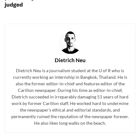
judged
Dietrich Neu
Dietrich Neu is a journalism student at the U of R who is
currently working an internship in Bangkok, Thailand. He is
also the former editor-in-chief and features editor of the
Carillon newspaper. During his time as editor-in-chief,
Dietrich succeeded in irreparably damaging 51 years of hard
work by former Carillon staff. He worked hard to undermine
the newspaper’s ethical and editorial standards, and
permanently ruined the reputation of the newspaper forever.
He also likes long walks on the beach.