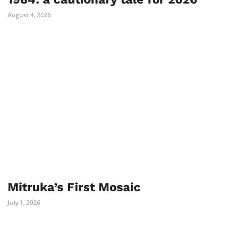
August 4, 2026
Mitruka’s First Mosaic
July 1, 2026