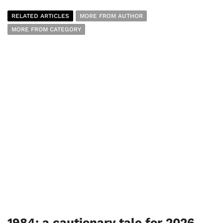
RELATED ARTICLES
MORE FROM AUTHOR
MORE FROM CATEGORY
1984: a cautionary tale for 2026