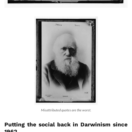
Misattributed quotes are the worst.
Putting the social back in Darwinism since
1962