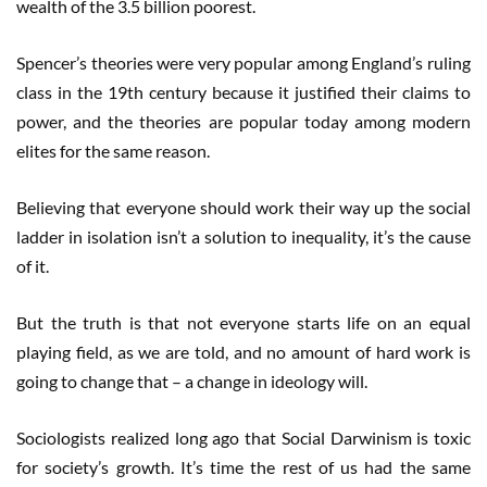
wealth of the 3.5 billion poorest.
Spencer’s theories were very popular among England’s ruling
class in the 19th century because it justified their claims to
power, and the theories are popular today among modern
elites for the same reason.
Believing that everyone should work their way up the social
ladder in isolation isn’t a solution to inequality, it’s the cause
of it.
But the truth is that not everyone starts life on an equal
playing field, as we are told, and no amount of hard work is
going to change that – a change in ideology will.
Sociologists realized long ago that Social Darwinism is toxic
for society’s growth. It’s time the rest of us had the same