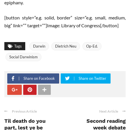
epiphany.
[button style=”e.g. solid, border” size=”e.g. small, medium,
big” link=”” target=””]Image: Library of Congress[/button]
Tags
Darwin
Dietrich Neu
Op-Ed.
Social Darwinism
Share on Facebook
Share on Twitter
Previous Article
Next Article
Til death do you
Second reading
part, lest ye be
week debate