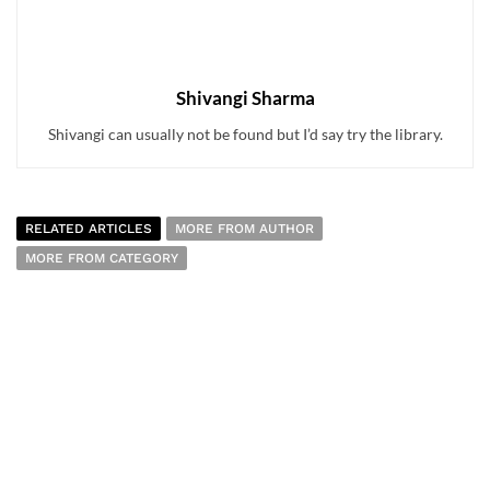
Shivangi Sharma
Shivangi can usually not be found but I’d say try the library.
RELATED ARTICLES
MORE FROM AUTHOR
MORE FROM CATEGORY