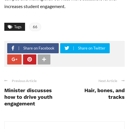
increases student engagement.
Tags
66
Share on Facebook
Share on Twitter
Previous Article
Next Article
Minister discusses
Hair, bones, and
how to drive youth
tracks
engagement