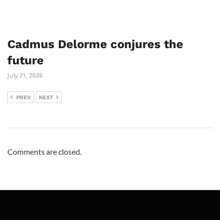
Cadmus Delorme conjures the
future
July 31, 2026
PREV
NEXT
Comments are closed.