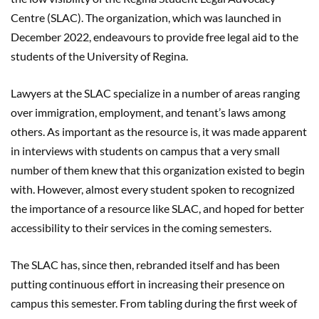
Centre (SLAC). The organization, which was launched in
December 2022, endeavours to provide free legal aid to the
students of the University of Regina.
Lawyers at the SLAC specialize in a number of areas ranging
over immigration, employment, and tenant’s laws among
others. As important as the resource is, it was made apparent
in interviews with students on campus that a very small
number of them knew that this organization existed to begin
with. However, almost every student spoken to recognized
the importance of a resource like SLAC, and hoped for better
accessibility to their services in the coming semesters.
The SLAC has, since then, rebranded itself and has been
putting continuous effort in increasing their presence on
campus this semester. From tabling during the first week of