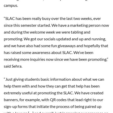
campus.
“SLAC has been really busy over the last two weeks, ever
since this semester started. We have a marketing person now
and during the welcome week we were tabling and
promoting. We got our socials updated and up and running,
and we have also had some fun giveaways and hopefully that
has raised some awareness about SLAC. We’ve been
receiving more inquiries now since we have been promoting,”
said Sehra.
“Just giving students basic information about what we can
help them with and how they can get that help has been
extremely useful at promoting the SLAC. We have created
banners, for example, with QR codes that lead right to our
sign-up forms that initiate the process of being paired up