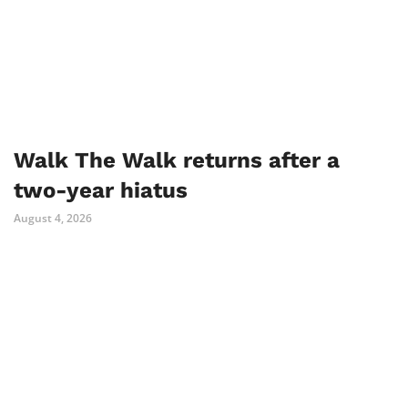
Walk The Walk returns after a
two-year hiatus
August 4, 2026