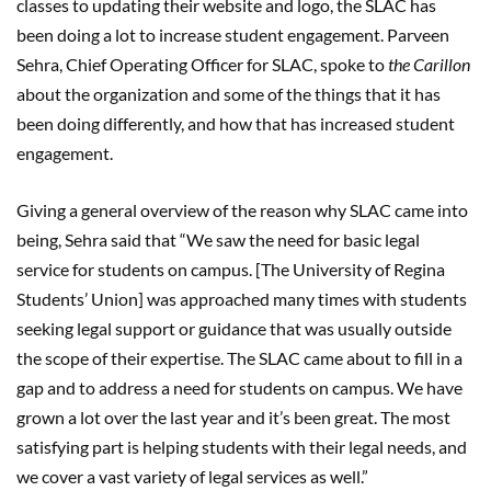
classes to updating their website and logo, the SLAC has
been doing a lot to increase student engagement. Parveen
Sehra, Chief Operating Officer for SLAC, spoke to
the Carillon
about the organization and some of the things that it has
been doing differently, and how that has increased student
engagement.
Giving a general overview of the reason why SLAC came into
being, Sehra said that “We saw the need for basic legal
service for students on campus. [The University of Regina
Students’ Union] was approached many times with students
seeking legal support or guidance that was usually outside
the scope of their expertise. The SLAC came about to fill in a
gap and to address a need for students on campus. We have
grown a lot over the last year and it’s been great. The most
satisfying part is helping students with their legal needs, and
we cover a vast variety of legal services as well.”