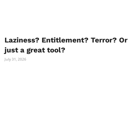
Laziness? Entitlement? Terror? Or
just a great tool?
July 31, 2026