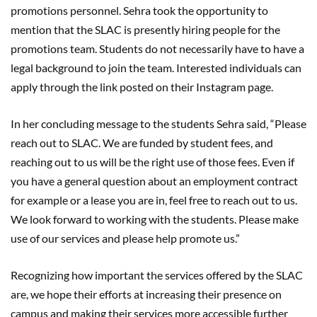
promotions personnel. Sehra took the opportunity to
mention that the SLAC is presently hiring people for the
promotions team. Students do not necessarily have to have a
legal background to join the team. Interested individuals can
apply through the link posted on their Instagram page.
In her concluding message to the students Sehra said, “Please
reach out to SLAC. We are funded by student fees, and
reaching out to us will be the right use of those fees. Even if
you have a general question about an employment contract
for example or a lease you are in, feel free to reach out to us.
We look forward to working with the students. Please make
use of our services and please help promote us.”
Recognizing how important the services offered by the SLAC
are, we hope their efforts at increasing their presence on
campus and making their services more accessible further