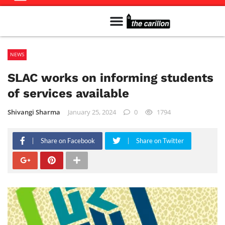
Meet The Team
Advertise in the Carillon
Distribution Sites in Regina
Career Opportunities
PMEJ Program
NEWS
SLAC works on informing students
of services available
Shivangi Sharma
January 25, 2024
0
1794
Share on Facebook
Share on Twitter