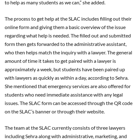
to help as many students as we can,” she added.
The process to get help at the SLAC includes filling out their
online form and giving them a basic overview of the issue
regarding what help is needed. The filled out and submitted
form then gets forwarded to the administrative assistant,
who then helps match the inquiry with a lawyer. The general
amount of time it takes to get paired with a lawyer is
approximately a week, but students have been paired up
with lawyers as quickly as within a day, according to Sehra.
She mentioned that emergency services are also offered for
students who need immediate assistance with any legal
issues. The SLAC form can be accessed through the QR code
on the SLAC’s banner or through their website.
The team at the SLAC currently consists of three lawyers
including Sehra along with administrative, marketing, and