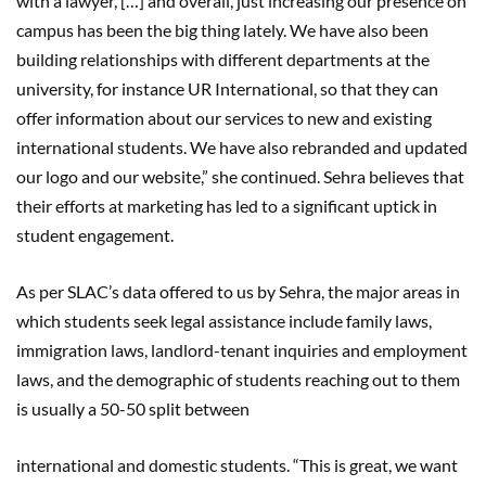
with a lawyer, […] and overall, just increasing our presence on
campus has been the big thing lately. We have also been
building relationships with different departments at the
university, for instance UR International, so that they can
offer information about our services to new and existing
international students. We have also rebranded and updated
our logo and our website,” she continued. Sehra believes that
their efforts at marketing has led to a significant uptick in
student engagement.
As per SLAC’s data offered to us by Sehra, the major areas in
which students seek legal assistance include family laws,
immigration laws, landlord-tenant inquiries and employment
laws, and the demographic of students reaching out to them
is usually a 50-50 split between
international and domestic students. “This is great, we want