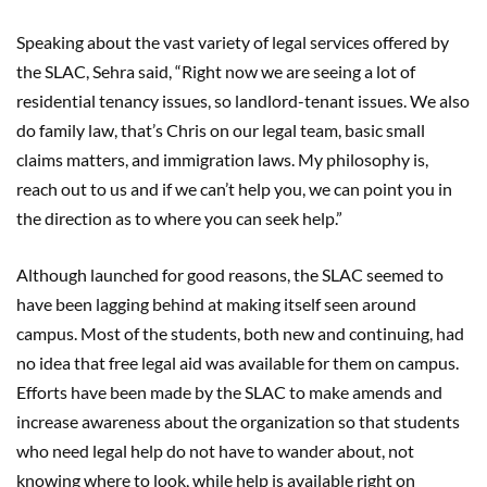
Speaking about the vast variety of legal services offered by
the SLAC, Sehra said, “Right now we are seeing a lot of
residential tenancy issues, so landlord-tenant issues. We also
do family law, that’s Chris on our legal team, basic small
claims matters, and immigration laws. My philosophy is,
reach out to us and if we can’t help you, we can point you in
the direction as to where you can seek help.”
Although launched for good reasons, the SLAC seemed to
have been lagging behind at making itself seen around
campus. Most of the students, both new and continuing, had
no idea that free legal aid was available for them on campus.
Efforts have been made by the SLAC to make amends and
increase awareness about the organization so that students
who need legal help do not have to wander about, not
knowing where to look, while help is available right on