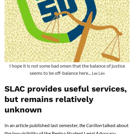
I hope it is not some bad omen that the balance of justice
seems to be off-balance here...
Lee Lim
SLAC provides useful services,
but remains relatively
unknown
In an article published last semester,
the Carillon
talked about
the low visibility of the Regina Student Legal Advocacy