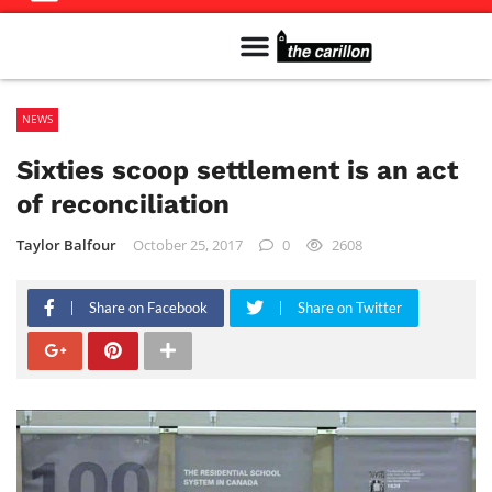
Meet The Team
Advertise in the Carillon
Distribution Sites in Regina
Career Opportunities
PMEJ Program
NEWS
Sixties scoop settlement is an act
of reconciliation
Taylor Balfour
October 25, 2017
0
2608
Share on Facebook
Share on Twitter