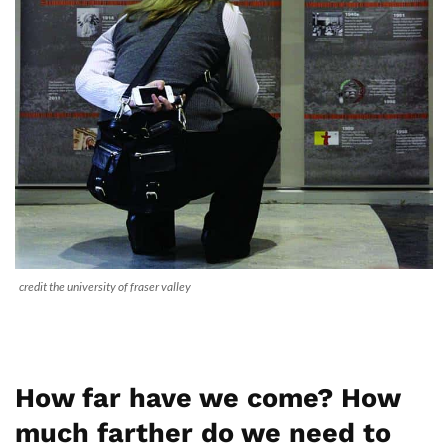
credit the university of fraser valley
How far have we come? How
much farther do we need to