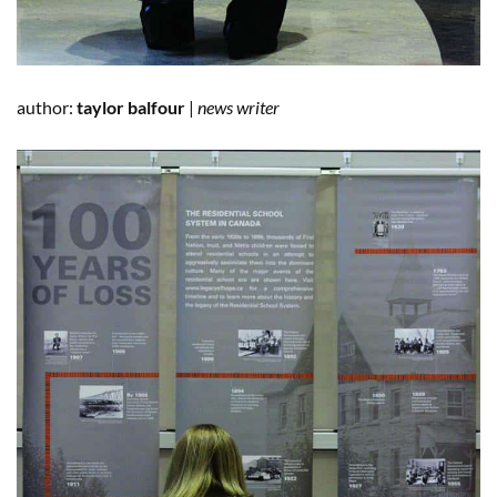
author:
taylor balfour
|
news writer