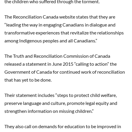
the children who suffered through the torment.
The Reconciliation Canada website states that they are
“leading the way in engaging Canadians in dialogue and
transformative experiences that revitalize the relationships
among Indigenous peoples and all Canadians.”
The Truth and Reconciliation Commission of Canada
released a statement in June 2015 “calling to action” the
Government of Canada for continued work of reconciliation
that has yet to be done.
Their statement includes “steps to protect child welfare,
preserve language and culture, promote legal equity and
strengthen information on missing children.”
They also call on demands for education to be improved in