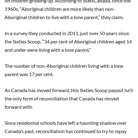
on children growing up. According to StatsCanada, since the
1960s, “Aboriginal children are more likely than non-
Aboriginal children to live with a lone parent,” they claim.
In a survey they conducted in 2011, just over 50 years since
the Sixties Scoop, “34 per cent of Aboriginal children aged 14
and under were living with a lone parent.”
The number of non-Aboriginal children living with a lone
parent was 17 per cent.
As Canada has moved forward, this Sixties Scoop payout isn’t
the only form of reconciliation that Canada has moved
forward with.
Since residential schools have left a haunting shadow over
Canada’s past, reconciliation has continued to try to repay