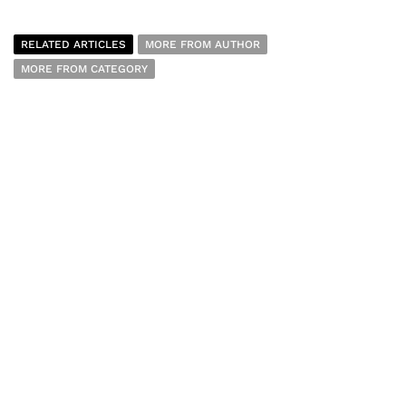
RELATED ARTICLES
MORE FROM AUTHOR
MORE FROM CATEGORY