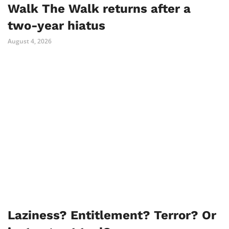
Walk The Walk returns after a
two-year hiatus
August 4, 2026
Laziness? Entitlement? Terror? Or