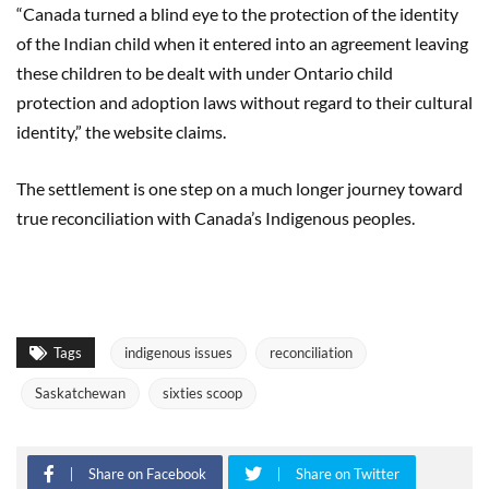
“Canada turned a blind eye to the protection of the identity
of the Indian child when it entered into an agreement leaving
these children to be dealt with under Ontario child
protection and adoption laws without regard to their cultural
identity,” the website claims.
The settlement is one step on a much longer journey toward
true reconciliation with Canada’s Indigenous peoples.
Tags
indigenous issues
reconciliation
Saskatchewan
sixties scoop
Share on Facebook
Share on Twitter