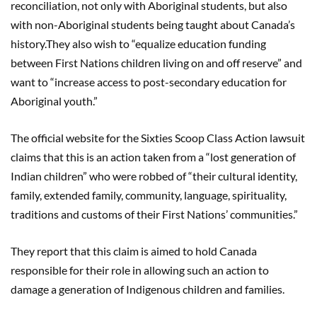
reconciliation, not only with Aboriginal students, but also
with non-Aboriginal students being taught about Canada’s
history.They also wish to “equalize education funding
between First Nations children living on and off reserve” and
want to “increase access to post-secondary education for
Aboriginal youth.”
The official website for the Sixties Scoop Class Action lawsuit
claims that this is an action taken from a “lost generation of
Indian children” who were robbed of “their cultural identity,
family, extended family, community, language, spirituality,
traditions and customs of their First Nations’ communities.”
They report that this claim is aimed to hold Canada
responsible for their role in allowing such an action to
damage a generation of Indigenous children and families.