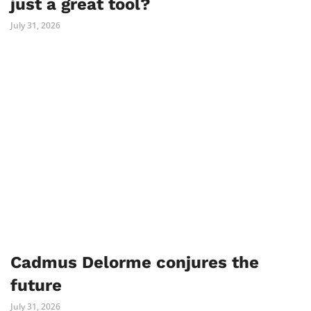
just a great tool?
July 31, 2026
Cadmus Delorme conjures the
future
July 31, 2026