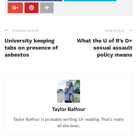
Previous Article
Next Article
University keeping
What the U of R’s D+
tabs on presence of
sexual assault
asbestos
policy means
Taylor Balfour
Taylor Balfour is probably writing. Or reading. That’s really
all she does.