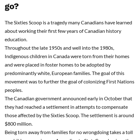
go?
The Sixties Scoop is a tragedy many Canadians have learned
about working their first few years of Canadian history
education.
Throughout the late 1950s and well into the 1980s,
Indigenous children in Canada were torn from their homes
and were placed in foster homes to be adopted by
predominantly white, European families. The goal of this
movement was to further the goal of colonizing First Nations
peoples.
The Canadian government announced early in October that
they had reached a settlement in attempts to compensate
those affected by the Sixties Scoop. The settlement is around
$800 million.
Being torn away from families for no wrongdoing takes a toll