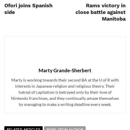
Ofori joins Spanish
Rams victory in
side
close battle against
Manitoba
Marty Grande-Sherbert
Marty is working towards their second BA at the U of R with
interests in Japanese religion and religious theory. Their
hatred of capitalism is betrayed only by their love of
Nintendo franchises, and they continually amaze themselves
by managing to make a writing deadline every week.
RELATED ARTICLES
MORE FROM AUTHOR