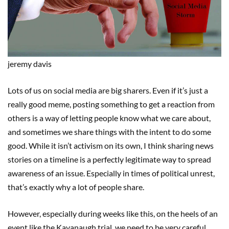
jeremy
davis
Lots of us on social media are big sharers. Even if it’s just a
really good meme, posting something to get a reaction from
others is a way of letting people know what we care about,
and sometimes we share things with the intent to do some
good. While it isn’t activism on its own, I think sharing news
stories on a timeline is a perfectly legitimate way to spread
awareness of an issue. Especially in times of political unrest,
that’s exactly why a lot of people share.
However, especially during weeks like this, on the heels of an
event like the Kavanaugh trial, we need to be very careful