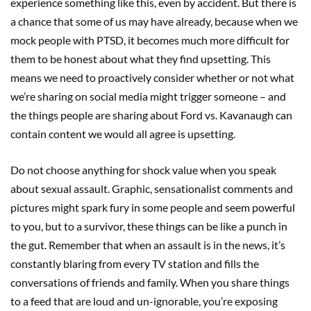
experience something like this, even by accident. But there is
a chance that some of us may have already, because when we
mock people with PTSD, it becomes much more difficult for
them to be honest about what they find upsetting. This
means we need to proactively consider whether or not what
we’re sharing on social media might trigger someone – and
the things people are sharing about Ford vs. Kavanaugh can
contain content we would all agree is upsetting.
Do not choose anything for shock value when you speak
about sexual assault. Graphic, sensationalist comments and
pictures might spark fury in some people and seem powerful
to you, but to a survivor, these things can be like a punch in
the gut. Remember that when an assault is in the news, it’s
constantly blaring from every TV station and fills the
conversations of friends and family. When you share things
to a feed that are loud and un-ignorable, you’re exposing