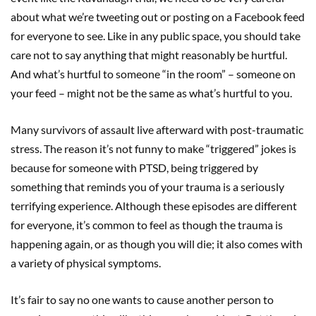
about what we’re tweeting out or posting on a Facebook feed
for everyone to see. Like in any public space, you should take
care not to say anything that might reasonably be hurtful.
And what’s hurtful to someone “in the room” – someone on
your feed – might not be the same as what’s hurtful to you.
Many survivors of assault live afterward with post-traumatic
stress. The reason it’s not funny to make “triggered” jokes is
because for someone with PTSD, being triggered by
something that reminds you of your trauma is a seriously
terrifying experience. Although these episodes are different
for everyone, it’s common to feel as though the trauma is
happening again, or as though you will die; it also comes with
a variety of physical symptoms.
It’s fair to say no one wants to cause another person to