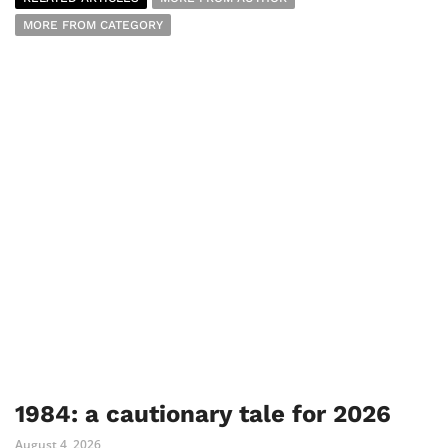
MORE FROM CATEGORY
1984: a cautionary tale for 2026
August 4, 2026