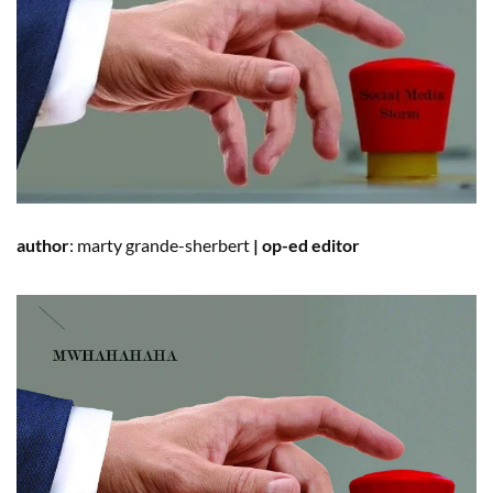
author
:
marty
grande-sherbert
|
op-ed editor