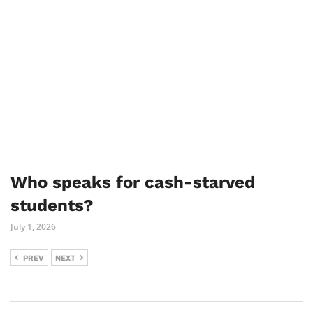
Who speaks for cash-starved
students?
July 1, 2026
PREV
NEXT