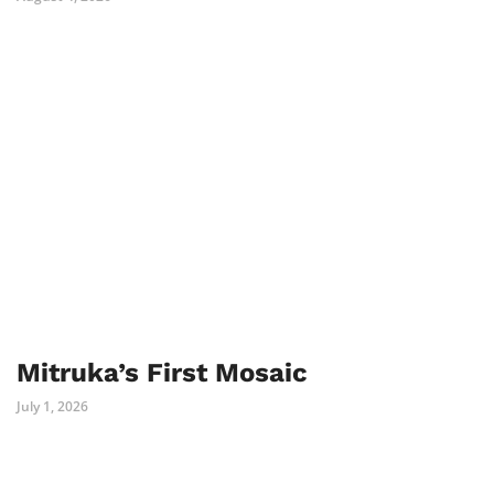
Mitruka’s First Mosaic
July 1, 2026