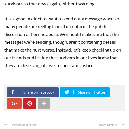
survivors to that news again, without warning.
It is a good instinct to want to send out a message when so
many people are reeling from the trial and the public
discussion of horrific abuse. We should make sure that the
messages we’re sending, though, aren’t containing details
that make the hurt worse. Instead, let’s keep checking up on
our friends and letting the survivors in our lives know that
they are deserving of love, respect and justice.
Share on Facebook
Share on Twitter
Previous Article
Next Article