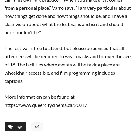
from a personal place,” Varro says, “I am very particular about
how things get done and how things should be, and I have a
clear vision about what the festival is and isn’t and should
and shouldn’t be.”
The festival is free to attend, but please be advised that all
attendees will be required to wear masks and be over the age
of 18. The facilities where events will be taking place are
wheelchair accessible, and film programming includes
captions.
More information can be found at
https://www.queercitycinema.ca/2021/
Tags
64