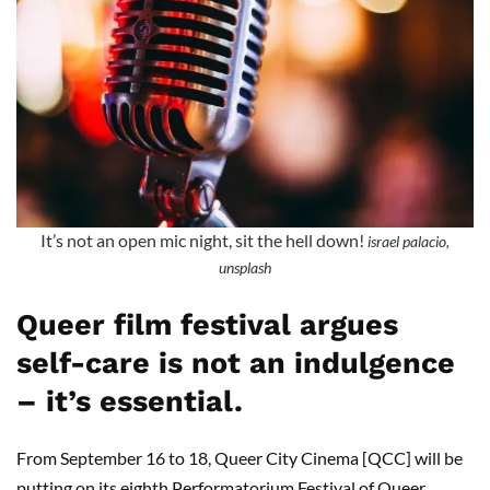
It’s not an open mic night, sit the hell down!
israel palacio,
unsplash
Queer film festival argues
self-care is not an indulgence
– it’s essential.
From September 16 to 18, Queer City Cinema [QCC] will be
putting on its eighth Performatorium Festival of Queer