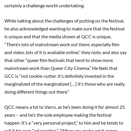
certainly a challenge worth undertaking.
While talking about the challenges of putting on the festival,
he also acknowledged wanting to make sure that the festival
is unique and that the media shown at QCC is unique,
“There’s lots of mainstream work out there, especially film
and video, lots of it is available online,” they note, and also say
that other “queer film festivals that tend to show more
mainstream work than Queer City Cinema.” He feels that
GCC is “not cookie-cutter. It’s definitely invested in the
marginalized of the marginalized […] It’s those who are really
doing different things out there.”
QCC means a lot to Varro, as he’s been doing it for almost 25
years – and he’s the sole employee making the festival
happen. It’s a “very personal project,” to him and he tends to
call it his own “art practice.” “When you make art it comes