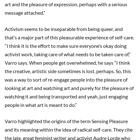
art and the pleasure of expression, perhaps with a serious
message attached.”
Activism seems to be inseparable from being queer, and
that’s a major part of this pleasurable experience of self-care.
“I think it is the effort to make sure everyone’s okay doing
activist work, taking care of what needs to be taken care of,”
Varro says. When people get overwhelmed, he says “I think
the creative, artistic side sometimes is lost, perhaps. So, this
was a way to sort of re-engage people into the pleasure of
looking at art and watching art and purely for the pleasure of
watching it and being transported and yeah, just engaging
people in what art is meant to do.”
Varro highlighted the origins of the term Sensing Pleasure
and its meaning within the idea of radical self-care. They cite
the late, great feminist writer and activist Audre Lorde who