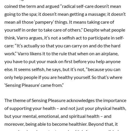
coined the term and argued “radical self-care doesn’t mean
going to the spa; it doesn’t mean getting a massage; it doesn’t
mean all those ‘pampery’ things. It means taking care of
yourself in order to take care of others.” Despite what people
think, Varro argues, it’s not a selfish act to participate in self-
care: “It’s actually so that you can carry on and do the hard
work.” Varro likens it to the rule that when on an airplane,
you have to put your mask on first before you help anyone
else. It seems selfish, he says, but it’s not, “because you can
only help people if you are healthy yourself. So that’s where
‘Sensing Pleasure’ came from.”
The theme of Sensing Pleasure acknowledges the importance
of supporting your health – and not just your physical health,
but your mental, emotional, and spiritual health – and
moreover, being able to become healthier. Beyond that, it