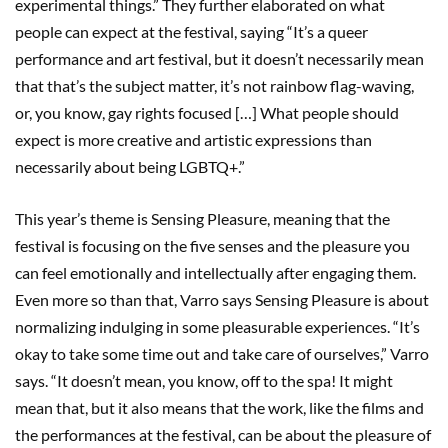
experimental things.” They further elaborated on what
people can expect at the festival, saying “It’s a queer
performance and art festival, but it doesn’t necessarily mean
that that’s the subject matter, it’s not rainbow flag-waving,
or, you know, gay rights focused […] What people should
expect is more creative and artistic expressions than
necessarily about being LGBTQ+.”
This year’s theme is Sensing Pleasure, meaning that the
festival is focusing on the five senses and the pleasure you
can feel emotionally and intellectually after engaging them.
Even more so than that, Varro says Sensing Pleasure is about
normalizing indulging in some pleasurable experiences. “It’s
okay to take some time out and take care of ourselves,” Varro
says. “It doesn’t mean, you know, off to the spa! It might
mean that, but it also means that the work, like the films and
the performances at the festival, can be about the pleasure of