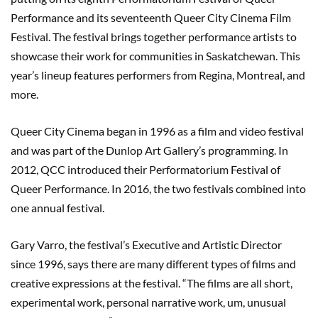
Performance and its seventeenth Queer City Cinema Film
Festival. The festival brings together performance artists to
showcase their work for communities in Saskatchewan. This
year’s lineup features performers from Regina, Montreal, and
more.
Queer City Cinema began in 1996 as a film and video festival
and was part of the Dunlop Art Gallery’s programming. In
2012, QCC introduced their Performatorium Festival of
Queer Performance. In 2016, the two festivals combined into
one annual festival.
Gary Varro, the festival’s Executive and Artistic Director
since 1996, says there are many different types of films and
creative expressions at the festival. “The films are all short,
experimental work, personal narrative work, um, unusual