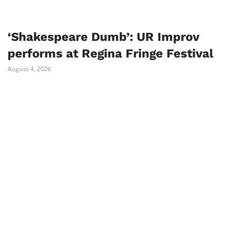
‘Shakespeare Dumb’: UR Improv
performs at Regina Fringe Festival
August 4, 2026