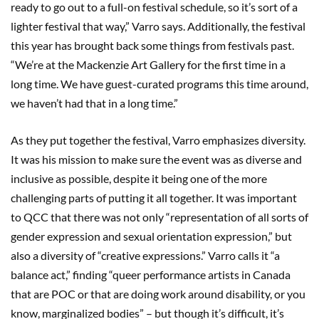
ready to go out to a full-on festival schedule, so it’s sort of a
lighter festival that way,” Varro says. Additionally, the festival
this year has brought back some things from festivals past.
“We’re at the Mackenzie Art Gallery for the first time in a
long time. We have guest-curated programs this time around,
we haven’t had that in a long time.”
As they put together the festival, Varro emphasizes diversity.
It was his mission to make sure the event was as diverse and
inclusive as possible, despite it being one of the more
challenging parts of putting it all together. It was important
to QCC that there was not only “representation of all sorts of
gender expression and sexual orientation expression,” but
also a diversity of “creative expressions.” Varro calls it “a
balance act,” finding “queer performance artists in Canada
that are POC or that are doing work around disability, or you
know, marginalized bodies” – but though it’s difficult, it’s