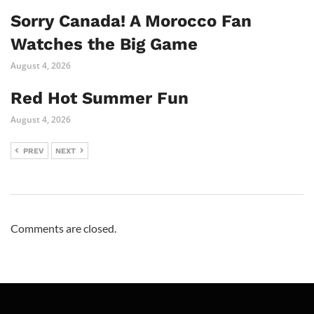
Sorry Canada! A Morocco Fan
Watches the Big Game
August 4, 2026
Red Hot Summer Fun
August 4, 2026
PREV
NEXT
Comments are closed.