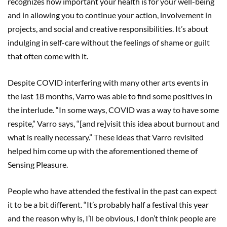
recognizes how important your health is for your well-being
and in allowing you to continue your action, involvement in
projects, and social and creative responsibilities. It’s about
indulging in self-care without the feelings of shame or guilt
that often come with it.
Despite COVID interfering with many other arts events in
the last 18 months, Varro was able to find some positives in
the interlude. “In some ways, COVID was a way to have some
respite,” Varro says, “[and re]visit this idea about burnout and
what is really necessary.” These ideas that Varro revisited
helped him come up with the aforementioned theme of
Sensing Pleasure.
People who have attended the festival in the past can expect
it to be a bit different. “It’s probably half a festival this year
and the reason why is, I’ll be obvious, I don’t think people are