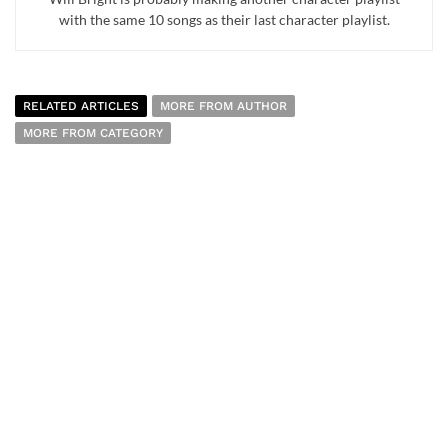
with the same 10 songs as their last character playlist.
RELATED ARTICLES
MORE FROM AUTHOR
MORE FROM CATEGORY