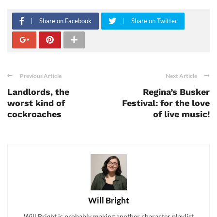
Share on Facebook
Share on Twitter
Previous Article
Next Article
Landlords, the
Regina’s Busker
worst kind of
Festival: for the love
cockroaches
of live music!
Will Bright
Will Bright is probably making another character playlist