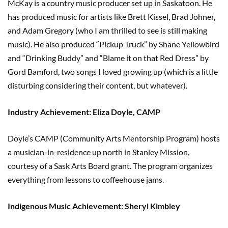
McKay is a country music producer set up in Saskatoon. He
has produced music for artists like Brett Kissel, Brad Johner,
and Adam Gregory (who I am thrilled to see is still making
music). He also produced “Pickup Truck” by Shane Yellowbird
and “Drinking Buddy” and “Blame it on that Red Dress” by
Gord Bamford, two songs I loved growing up (which is a little
disturbing considering their content, but whatever).
Industry Achievement: Eliza Doyle, CAMP
Doyle’s CAMP (Community Arts Mentorship Program) hosts
a musician-in-residence up north in Stanley Mission,
courtesy of a Sask Arts Board grant. The program organizes
everything from lessons to coffeehouse jams.
Indigenous Music Achievement: Sheryl Kimbley