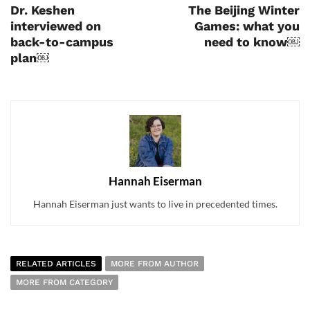
Dr. Keshen
The Beijing Winter
interviewed on
Games: what you
back-to-campus
need to know￼
plan￼
Hannah Eiserman
Hannah Eiserman just wants to live in precedented times.
RELATED ARTICLES
MORE FROM AUTHOR
MORE FROM CATEGORY