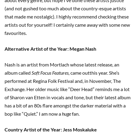
about every genre, but hope I’ve done these artists justice
(and not gushed too much about the country-esque artists
that made me nostalgic). I highly recommend checking these
artists out for yourself! I certainly came away with some new
favourites.
Alternative Artist of the Year: Megan Nash
Nash is an artist from Mortlach whose latest release, an
album called
Soft Focus Features,
came outthis year. She’s
performed at Regina Folk Festival and, in November, The
Exchange. Her older music like “Deer Head” reminds me a lot
of Sharon van Etten in vocals and tone, but their latest album
has a bit of an 80s flare amongst the darker material with a
bop like “Quiet.” I am now a
huge
fan.
Country Artist of the Year: Jess Moskaluke