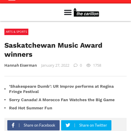
Meet The Team
Advertise in the Carillon
Distribution Sites in Regina
Career Opportunities
PMEJ Program
ARTS & SPORTS
Saskatchewan Music Award
winners
Hannah Eiserman
January 27, 2022
0
1758
‘Shakespeare Dumb’: UR Improv performs at Regina
Fringe Festival
Sorry Canada! A Morocco Fan Watches the Big Game
Red Hot Summer Fun
Share on Facebook
Share on Twitter