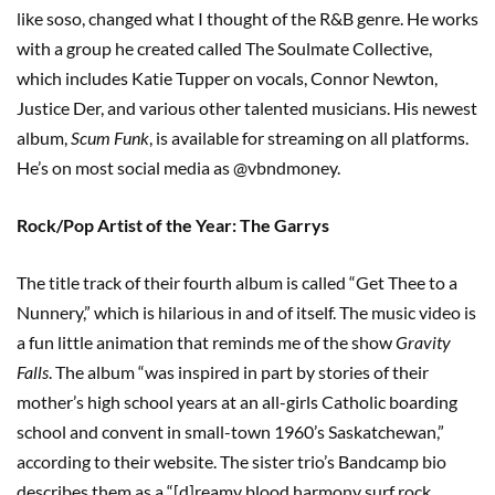
like soso, changed what I thought of the R&B genre. He works
with a group he created called The Soulmate Collective,
which includes Katie Tupper on vocals, Connor Newton,
Justice Der, and various other talented musicians. His newest
album,
Scum Funk
, is available for streaming on all platforms.
He’s on most social media as @vbndmoney.
Rock/Pop Artist of the Year: The Garrys
The title track of their fourth album is called “Get Thee to a
Nunnery,” which is hilarious in and of itself. The music video is
a fun little animation that reminds me of the show
Gravity
Falls
. The album “was inspired in part by stories of their
mother’s high school years at an all-girls Catholic boarding
school and convent in small-town 1960’s Saskatchewan,”
according to their website. The sister trio’s Bandcamp bio
describes them as a “[d]reamy blood harmony surf rock