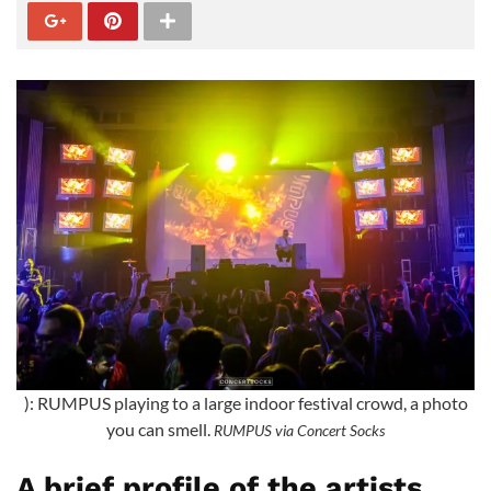
): RUMPUS playing to a large indoor festival crowd, a photo
you can smell.
RUMPUS via Concert Socks
A brief profile of the artists,