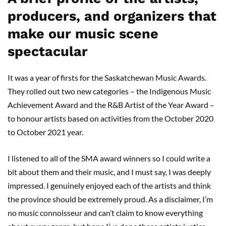
producers, and organizers that
make our music scene
spectacular
It was a year of firsts for the Saskatchewan Music Awards.
They rolled out two new categories – the Indigenous Music
Achievement Award and the R&B Artist of the Year Award –
to honour artists based on activities from the October 2020
to October 2021 year.
I listened to all of the SMA award winners so I could write a
bit about them and their music, and I must say, I was deeply
impressed. I genuinely enjoyed each of the artists and think
the province should be extremely proud. As a disclaimer, I’m
no music connoisseur and can’t claim to know everything