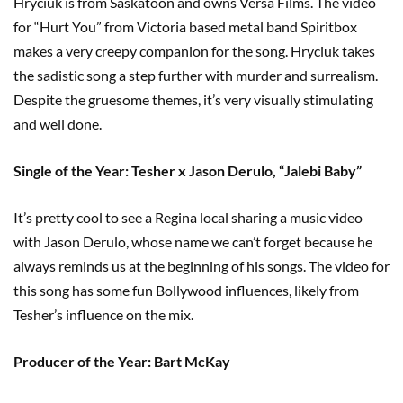
Hryciuk is from Saskatoon and owns Versa Films. The video
for “Hurt You” from Victoria based metal band Spiritbox
makes a very creepy companion for the song. Hryciuk takes
the sadistic song a step further with murder and surrealism.
Despite the gruesome themes, it’s very visually stimulating
and well done.
Single of the Year: Tesher x Jason Derulo, “Jalebi Baby”
It’s pretty cool to see a Regina local sharing a music video
with Jason Derulo, whose name we can’t forget because he
always reminds us at the beginning of his songs. The video for
this song has some fun Bollywood influences, likely from
Tesher’s influence on the mix.
Producer of the Year: Bart McKay