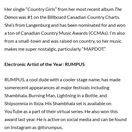
Her single “Country Girls” from her most recent album
The
Demos
was #1 on the Billboard Canadian Country Charts.
She’s from Langenburg and has been nominated for and won
a ton of Canadian Country Music Awards (CCMAs). I’m also
from a small-town and was raised on country, so her music
makes me super nostalgic, particularly “MAPDOT.”
Electronic Artist of the Year: RUMPUS
RUMPUS, a cool dude with a cooler stage name, has made
somerecent appearances at
major
festivals including
Shambhala, Burning Man, Lightning in a Bottle, and
Shipsomnia in Ibiza. His Shambhala set is available on
YouTube as a part of their virtual series. He also won this
award last year. He is active on social media and can be found
on Instagram as @itsrumpus.