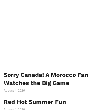
Sorry Canada! A Morocco Fan
Watches the Big Game
August 4, 2026
Red Hot Summer Fun
August 4, 2026