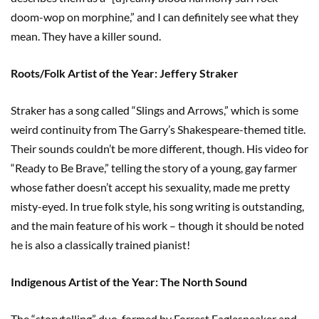
doom-wop on morphine,” and I can definitely see what they
mean. They have a killer sound.
Roots/Folk Artist of the Year: Jeffery Straker
Straker has a song called “Slings and Arrows,” which is some
weird continuity from The Garry’s Shakespeare-themed title.
Their sounds couldn’t be more different, though. His video for
“Ready to Be Brave,” telling the story of a young, gay farmer
whose father doesn’t accept his sexuality, made me pretty
misty-eyed. In true folk style, his song writing is outstanding,
and the main feature of his work – though it should be noted
he is also a classically trained pianist!
Indigenous Artist of the Year: The North Sound
The “storytelling” duo, formed by Forrest Eaglespeaker and