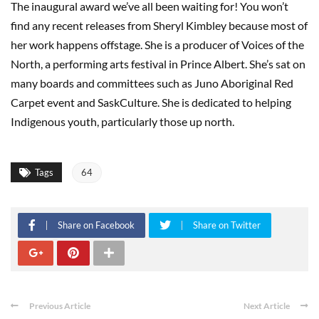
The inaugural award we’ve all been waiting for! You won’t
find any recent releases from Sheryl Kimbley because most of
her work happens offstage. She is a producer of Voices of the
North, a performing arts festival in Prince Albert. She’s sat on
many boards and committees such as Juno Aboriginal Red
Carpet event and SaskCulture. She is dedicated to helping
Indigenous youth, particularly those up north.
Tags
64
Share on Facebook
Share on Twitter
Previous Article
Next Article