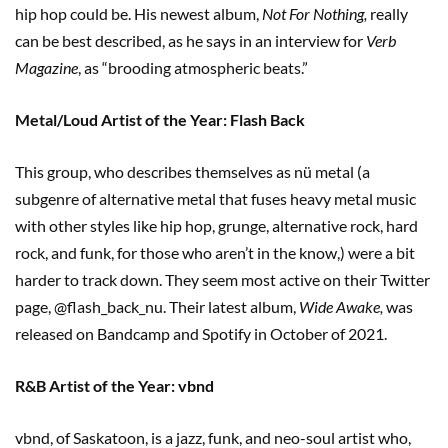
hip hop could be. His newest album,
Not For Nothing,
really
can be best described, as he says in an interview for
Verb
Magazine
, as “brooding atmospheric beats.”
Metal/Loud Artist of the Year: Flash Back
This group, who describes themselves as nü metal (a
subgenre of alternative metal that fuses heavy metal music
with other styles like hip hop, grunge, alternative rock, hard
rock, and funk, for those who aren’t in the know,) were a bit
harder to track down. They seem most active on their Twitter
page, @flash_back_nu. Their latest album,
Wide Awake,
was
released on Bandcamp and Spotify in October of 2021.
R&B Artist of the Year: vbnd
vbnd, of Saskatoon, is a jazz, funk, and neo-soul artist who,