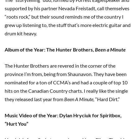
supported by his partner Nevada Freistadt, call themselves
“roots rock,” but their sound reminds me of the country I
grew up listening to, the stuff that’s more electric guitar and
drum kit heavy.
Album of the Year: The Hunter Brothers,
Been a Minute
The Hunter Brothers are revered in the corner of the
province I’m from, being from Shaunavon. They have been
nominated for a ton of CCMA’s and had a couple of top 10
hits on the Canadian Country charts. I really like the single
they released last year from
Been A Minute,
“Hard Dirt.”
Music Video of the Year: Dylan Hryciuk for Spiritbox,
“Hurt You”