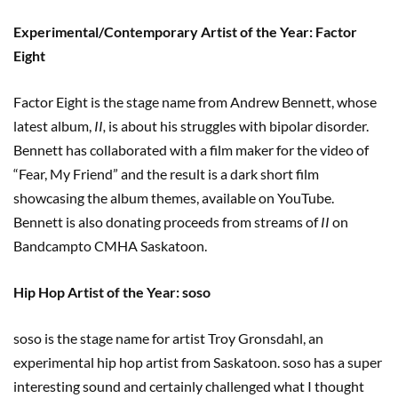
Experimental/Contemporary Artist of the Year: Factor
Eight
Factor Eight is the stage name from Andrew Bennett, whose
latest album,
II,
is about his struggles with bipolar disorder.
Bennett has collaborated with a film maker for the video of
“Fear, My Friend” and the result is a dark short film
showcasing the album themes, available on YouTube.
Bennett is also donating proceeds from streams of
II
on
Bandcampto CMHA Saskatoon.
Hip Hop Artist of the Year: soso
soso is the stage name for artist Troy Gronsdahl, an
experimental hip hop artist from Saskatoon. soso has a super
interesting sound and certainly challenged what I thought