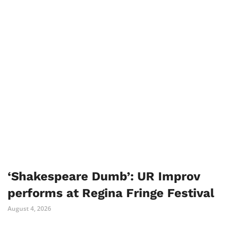
‘Shakespeare Dumb’: UR Improv
performs at Regina Fringe Festival
August 4, 2026