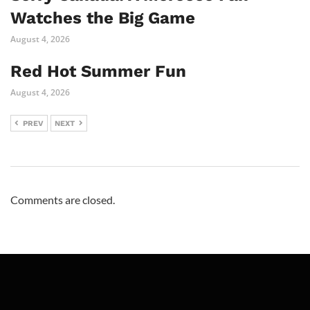
Watches the Big Game
August 4, 2026
Red Hot Summer Fun
August 4, 2026
PREV
NEXT
Comments are closed.