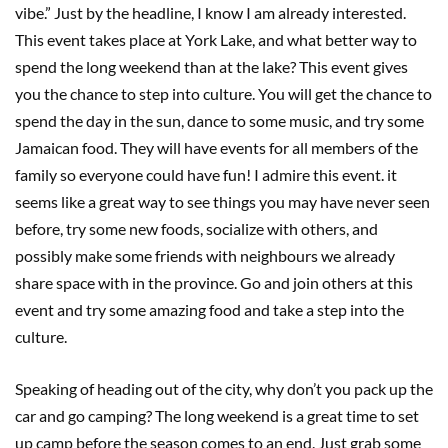
vibe.” Just by the headline, I know I am already interested.
This event takes place at York Lake, and what better way to
spend the long weekend than at the lake? This event gives
you the chance to step into culture. You will get the chance to
spend the day in the sun, dance to some music, and try some
Jamaican food. They will have events for all members of the
family so everyone could have fun! I admire this event. it
seems like a great way to see things you may have never seen
before, try some new foods, socialize with others, and
possibly make some friends with neighbours we already
share space with in the province. Go and join others at this
event and try some amazing food and take a step into the
culture.
Speaking of heading out of the city, why don’t you pack up the
car and go camping? The long weekend is a great time to set
up camp before the season comes to an end. Just grab some