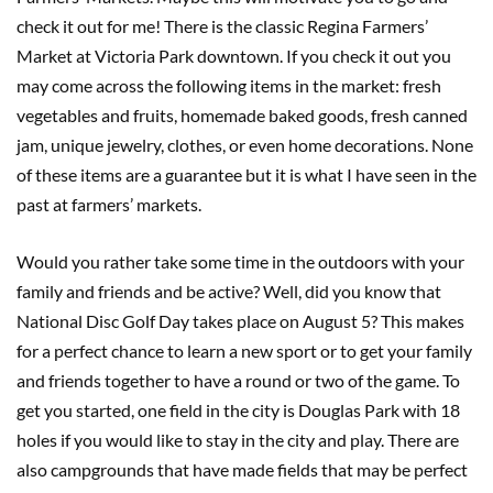
check it out for me! There is the classic Regina Farmers’
Market at Victoria Park downtown. If you check it out you
may come across the following items in the market: fresh
vegetables and fruits, homemade baked goods, fresh canned
jam, unique jewelry, clothes, or even home decorations. None
of these items are a guarantee but it is what I have seen in the
past at farmers’ markets.
Would you rather take some time in the outdoors with your
family and friends and be active? Well, did you know that
National Disc Golf Day takes place on August 5? This makes
for a perfect chance to learn a new sport or to get your family
and friends together to have a round or two of the game. To
get you started, one field in the city is Douglas Park with 18
holes if you would like to stay in the city and play. There are
also campgrounds that have made fields that may be perfect