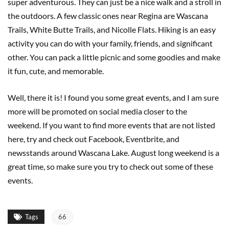
super adventurous. They can just be a nice walk and a stroll in
the outdoors. A few classic ones near Regina are Wascana
Trails, White Butte Trails, and Nicolle Flats. Hiking is an easy
activity you can do with your family, friends, and significant
other. You can pack a little picnic and some goodies and make
it fun, cute, and memorable.
Well, there it is! I found you some great events, and I am sure
more will be promoted on social media closer to the
weekend. If you want to find more events that are not listed
here, try and check out Facebook, Eventbrite, and
newsstands around Wascana Lake. August long weekend is a
great time, so make sure you try to check out some of these
events.
Tags
66