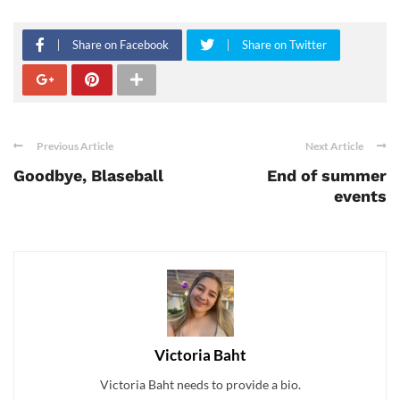
Share on Facebook
Share on Twitter
Previous Article
Next Article
Goodbye, Blaseball
End of summer
events
Victoria Baht
Victoria Baht needs to provide a bio.