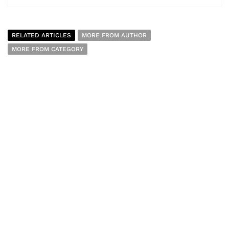
RELATED ARTICLES
MORE FROM AUTHOR
MORE FROM CATEGORY