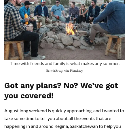
Time with friends and family is what makes any summer.
StockSnap via Pixabay
Got any plans? No? We’ve got
you covered!
August long weekend is quickly approaching, and I wanted to
take some time to tell you about all the events that are
happening in and around Regina, Saskatchewan to help you