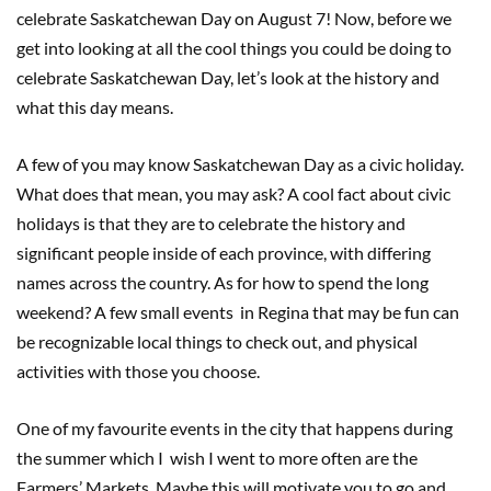
celebrate Saskatchewan Day on August 7! Now, before we
get into looking at all the cool things you could be doing to
celebrate Saskatchewan Day, let’s look at the history and
what this day means.
A few of you may know Saskatchewan Day as a civic holiday.
What does that mean, you may ask? A cool fact about civic
holidays is that they are to celebrate the history and
significant people inside of each province, with differing
names across the country. As for how to spend the long
weekend? A few small events in Regina that may be fun can
be recognizable local things to check out, and physical
activities with those you choose.
One of my favourite events in the city that happens during
the summer which I wish I went to more often are the
Farmers’ Markets. Maybe this will motivate you to go and