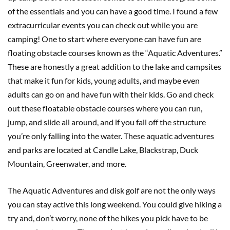
of the essentials and you can have a good time. I found a few
extracurricular events you can check out while you are
camping! One to start where everyone can have fun are
floating obstacle courses known as the “Aquatic Adventures.”
These are honestly a great addition to the lake and campsites
that make it fun for kids, young adults, and maybe even
adults can go on and have fun with their kids. Go and check
out these floatable obstacle courses where you can run,
jump, and slide all around, and if you fall off the structure
you’re only falling into the water. These aquatic adventures
and parks are located at Candle Lake, Blackstrap, Duck
Mountain, Greenwater, and more.
The Aquatic Adventures and disk golf are not the only ways
you can stay active this long weekend. You could give hiking a
try and, don’t worry, none of the hikes you pick have to be