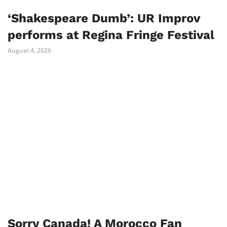
‘Shakespeare Dumb’: UR Improv
performs at Regina Fringe Festival
August 4, 2026
Sorry Canada! A Morocco Fan