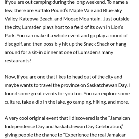
if you are out camping during the long weekend. To name a
few, there are Buffalo Pound’s Maple Vale and Blue-Sky
Valley, Katepwa Beach, and Moose Mountain. Just outside
the city, Lumsden plays host to a field of its own in Lion’s
Park. You can make it a whole event and go play a round of
disc golf, and then possibly hit up the Snack Shack or hang
around for a sit-in dinner at one of Lumsden’s many
restaurants!
Now, if you are one that likes to head out of the city and
maybe wants to travel the province on Saskatchewan Day, I
found some great events for you too. You can explore some
culture, take a dip in the lake, go camping, hiking, and more.
A very cool original event that I discovered is the “Jamaican
Independence Day and Saskatchewan Day Celebration,”
giving people the chance to “Experience the real Jamaican