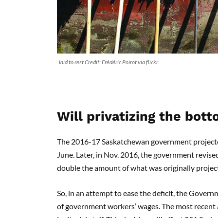
laid to rest Credit: Frédéric Poirot via flickr
Will privatizing the bott
The 2016-17 Saskatchewan government projected a
June. Later, in Nov. 2016, the government revised 
double the amount of what was originally projec
So, in an attempt to ease the deficit, the Gove
of government workers’ wages. The most recent a