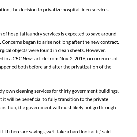
on, the decision to privatize hospital linen services
on of hospital laundry services is expected to save around
. Concerns began to arise not long after the new contract,
rgical objects were found in clean sheets. However,
ed in a
CBC News
article from Nov. 2, 2016, occurrences of
appened both before and after the privatization of the
dy own cleaning services for thirty government buildings.
t will be beneficial to fully transition to the private
ransition, the government will most likely not go through
. If there are savings, we’ll take a hard look at it,” said