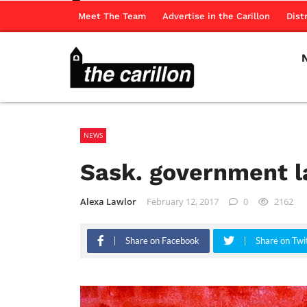
Meet The Team
Advertise in the Carillon
Dist
NEWS
Sask. government l
Alexa Lawlor
February 12, 2017
0
2162
Share on Facebook
Share on Twi