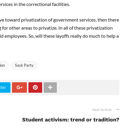
vices in the correctional facilities.
ove toward privatization of government services, then there
r other areas to privatize. In all of these privatization
d employees. So, will these layoffs really do much to help a
ion
Sask Party
tter
Next Article
Student activism: trend or tradition?