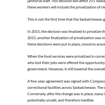
janitorial staff. This decision will affect 251 Sa
these workers will include the privatization of cl
This is not the first time that the Saskatchewan
In 2015, the decision was finalized to privatize the
2015, another finalization of privatization was ma
these decisions were put in place, concerns aros
When the food services were privatized in correcti
who lost their jobs were offered the opportunity 
government. However, it still lowered the overal
A five-year agreement was signed with Compass 
correctional facilities across Saskatchewan. The
Conversely, after the change was in place, many 
potentially unsafe, and therefore inedible.