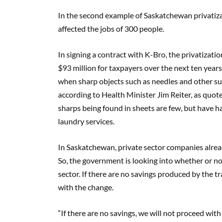
In the second example of Saskatchewan privatizati
affected the jobs of 300 people.
In signing a contract with K-Bro, the privatizati
$93 million for taxpayers over the next ten years
when sharp objects such as needles and other su
according to Health Minister Jim Reiter, as quot
sharps being found in sheets are few, but have h
laundry services.
In Saskatchewan, private sector companies alrea
So, the government is looking into whether or not i
sector. If there are no savings produced by the t
with the change.
“If there are no savings, we will not proceed with it