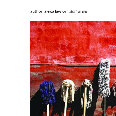
author:
alexa lawlor
|
staff writer