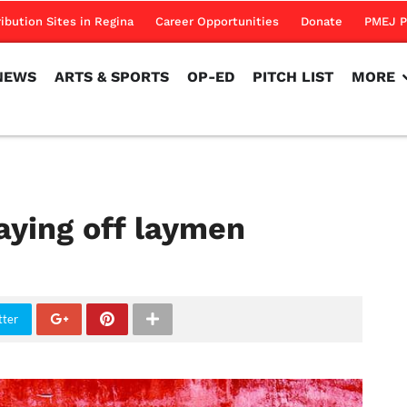
NEWS
ARTS & SPORTS
OP-ED
PITCH LIST
MORE
ribution Sites in Regina
Career Opportunities
Donate
PMEJ P
NEWS
ARTS & SPORTS
OP-ED
PITCH LIST
MORE
aying off laymen
tter