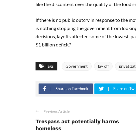
like the discontent over the quality of the food ser
If there is no public outcry in response to the m
is nothing stopping the government from looking fo
decisions, layoffs affected some of the lowest-pai
$1 billion deficit?
Tags
Government
lay off
privatizat
Share on Facebook
Share on Twi
Previous Article
Trespass act potentially harms
homeless