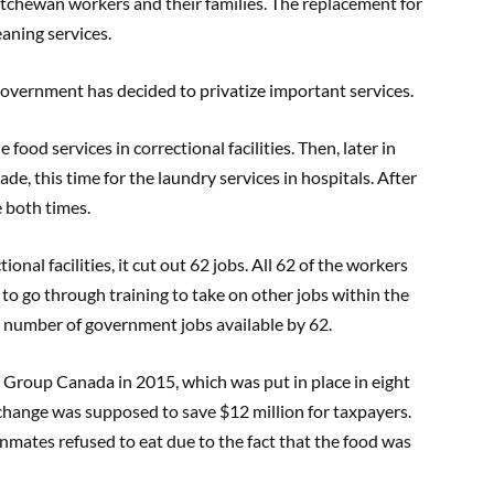
skatchewan workers and their families. The replacement for
eaning services.
 government has decided to privatize important services.
 food services in correctional facilities. Then, later in
de, this time for the laundry services in hospitals. After
e both times.
onal facilities, it cut out 62 jobs. All 62 of the workers
to go through training to take on other jobs within the
l number of government jobs available by 62.
Group Canada in 2015, which was put in place in eight
 change was supposed to save $12 million for taxpayers.
inmates refused to eat due to the fact that the food was