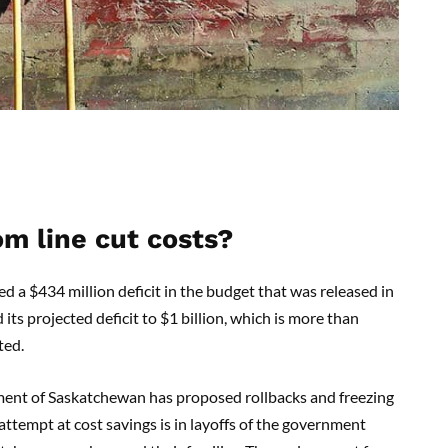
om line cut costs?
 $434 million deficit in the budget that was released in
its projected deficit to $1 billion, which is more than
ted.
rnment of Saskatchewan has proposed rollbacks and freezing
ttempt at cost savings is in layoffs of the government