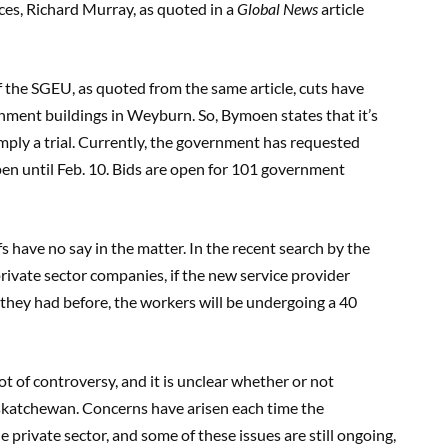
ices, Richard Murray, as quoted in a
Global News
article
the SGEU, as quoted from the same article, cuts have
nment buildings in Weyburn. So, Bymoen states that it’s
imply a trial. Currently, the government has requested
open until Feb. 10. Bids are open for 101 government
s have no say in the matter. In the recent search by the
rivate sector companies, if the new service provider
 they had before, the workers will be undergoing a 40
ot of controversy, and it is unclear whether or not
Saskatchewan. Concerns have arisen each time the
 private sector, and some of these issues are still ongoing,