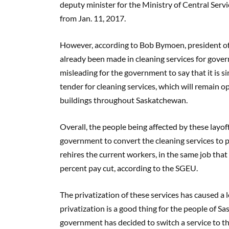
deputy minister for the Ministry of Central Serv
from Jan. 11, 2017.
However, according to Bob Bymoen, president of 
already been made in cleaning services for gover
misleading for the government to say that it is s
tender for cleaning services, which will remain 
buildings throughout Saskatchewan.
Overall, the people being affected by these layoff
government to convert the cleaning services to p
rehires the current workers, in the same job that
percent pay cut, according to the SGEU.
The privatization of these services has caused a l
privatization is a good thing for the people of 
government has decided to switch a service to the