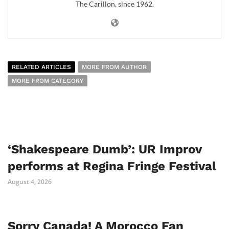
The Carillon, since 1962.
RELATED ARTICLES
MORE FROM AUTHOR
MORE FROM CATEGORY
‘Shakespeare Dumb’: UR Improv
performs at Regina Fringe Festival
August 4, 2026
Sorry Canada! A Morocco Fan