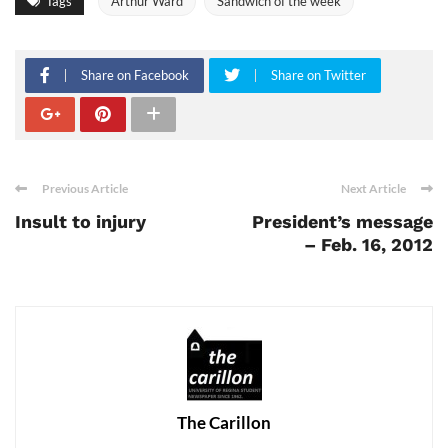
Tags
Arthur Ward
Sandwich of the week
Share on Facebook
Share on Twitter
Previous Article
Next Article
Insult to injury
President’s message
– Feb. 16, 2012
The Carillon