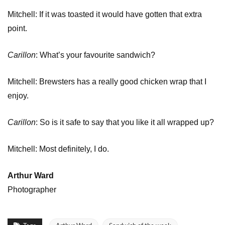
Mitchell: If it was toasted it would have gotten that extra
point.
Carillon
: What’s your favourite sandwich?
Mitchell: Brewsters has a really good chicken wrap that I
enjoy.
Carillon
: So is it safe to say that you like it all wrapped up?
Mitchell: Most definitely, I do.
Arthur Ward
Photographer