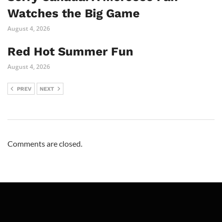
Watches the Big Game
August 4, 2026
Red Hot Summer Fun
August 4, 2026
PREV
NEXT
Comments are closed.