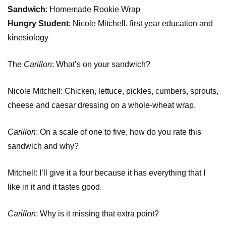
Sandwich
: Homemade Rookie Wrap
Hungry Student
: Nicole Mitchell, first year education and
kinesiology
The
Carillon
: What’s on your sandwich?
Nicole Mitchell: Chicken, lettuce, pickles, cumbers, sprouts,
cheese and caesar dressing on a whole-wheat wrap.
Carillon
: On a scale of one to five, how do you rate this
sandwich and why?
Mitchell: I’ll give it a four because it has everything that I
like in it and it tastes good.
Carillon
: Why is it missing that extra point?