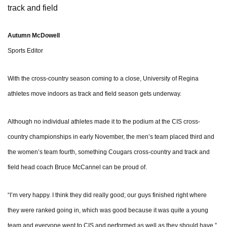
track and field
Autumn McDowell
Sports Editor
With the cross-country season coming to a close, University of Regina
athletes move indoors as track and field season gets underway.
Although no individual athletes made it to the podium at the CIS cross-
country championships in early November, the men’s team placed third and
the women’s team fourth, something Cougars cross-country and track and
field head coach Bruce McCannel can be proud of.
“I’m very happy. I think they did really good; our guys finished right where
they were ranked going in, which was good because it was quite a young
team and everyone went to CIS and performed as well as they should have,”