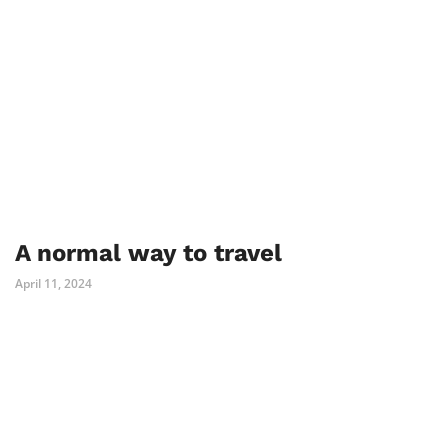
A normal way to travel
April 11, 2024