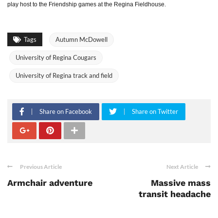
play host to the Friendship games at the Regina Fieldhouse.
Tags
Autumn McDowell
University of Regina Cougars
University of Regina track and field
Share on Facebook
Share on Twitter
Previous Article
Next Article
Armchair adventure
Massive mass
transit headache