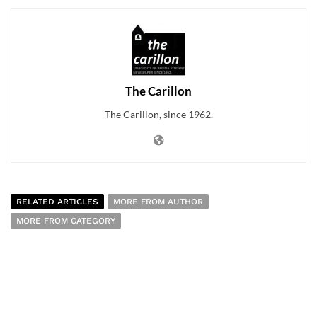
The Carillon
The Carillon, since 1962.
RELATED ARTICLES
MORE FROM AUTHOR
MORE FROM CATEGORY