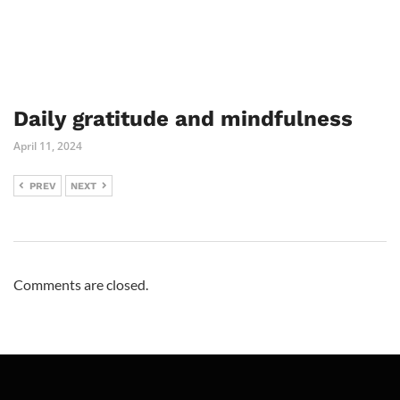
Daily gratitude and mindfulness
April 11, 2024
PREV
NEXT
Comments are closed.