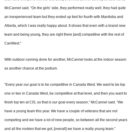
McCannel said. “On the girls’ side, they performed really well; they had quite
an inexperienced team but they ended up tied for fourth with Manitoba and
Alberta, which I was really happy about. It shows that even with a brand new
team and being young, they are right there [and] competitive with the rest of
CanWest.”
With outdoor running done for another, McCannel looks at the indoor season
as another chance at the podium.
“Every year our goal is to be competitive in Canada West. We want to be top
one or two in Canada West, be competitive at that level, and then you want to
finish top ten at CIS, so that is our goal every season,” McCannel said. “We
have a young team this year. We have a couple of veterans that are not
competing and we have a lot of new people, so between all the second years
and all the rookies that we got, [overall] we have a really young team.”