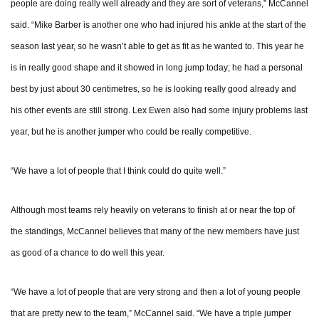
people are doing really well already and they are sort of veterans,” McCannel
said. “Mike Barber is another one who had injured his ankle at the start of the
season last year, so he wasn’t able to get as fit as he wanted to. This year he
is in really good shape and it showed in long jump today; he had a personal
best by just about 30 centimetres, so he is looking really good already and
his other events are still strong. Lex Ewen also had some injury problems last
year, but he is another jumper who could be really competitive.
“We have a lot of people that I think could do quite well.”
Although most teams rely heavily on veterans to finish at or near the top of
the standings, McCannel believes that many of the new members have just
as good of a chance to do well this year.
“We have a lot of people that are very strong and then a lot of young people
that are pretty new to the team,” McCannel said. “We have a triple jumper