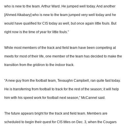
who is new to the team. Arthur Ward. He jumped well today. And another
[Ahmed Alkabary] who is new to the team jumped very well today and he
would have qualified for CIS today as well, but once again little fouls. But
right now is the time of year for little fouls.”
While most members of the track and field team have been competing at
meets for most of their life, one member of the team has decided to make the
transition from the gridiron to the indoor track.
“A new guy from the football team, Tevaughn Campbell, ran quite fast today.
He is transferring from football to track for the rest of the season; it will help
him with his speed work for football next season,” McCannel said.
The future appears bright for the track and field team. Members are
scheduled to begin their quest for CIS titles on Dec. 3, when the Cougars