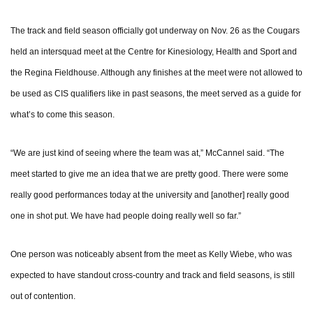
The track and field season officially got underway on Nov. 26 as the Cougars
held an intersquad meet at the Centre for Kinesiology, Health and Sport and
the Regina Fieldhouse. Although any finishes at the meet were not allowed to
be used as CIS qualifiers like in past seasons, the meet served as a guide for
what’s to come this season.
“We are just kind of seeing where the team was at,” McCannel said. “The
meet started to give me an idea that we are pretty good. There were some
really good performances today at the university and [another] really good
one in shot put. We have had people doing really well so far.”
One person was noticeably absent from the meet as Kelly Wiebe, who was
expected to have standout cross-country and track and field seasons, is still
out of contention.