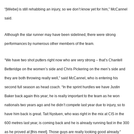
“[Wiebe] is still rehabbing an injury, so we don’t know yet for him,” McCannel
said.
Although the star runner may have been sidelined, there were strong
performances by numerous other members of the team.
“We have two shot putters right now who are very strong – that’s Chantell
Betteridge on the women’s side and Chris Pickering on the men’s side and
they are both throwing really well,” said McCannel, who is entering his
second full season as head coach. “In the sprint hurdles we have Justin
Baker back again this year; he is really important to the team as he won
nationals two years ago and he didn’t compete last year due to injury, so to
have him back is great. Tait Nystuen, who was right in the mix at CIS in the
600 metres last year, is coming back and he is already running fast in the 300
as he proved at [this meet]. Those guys are really looking good already.”