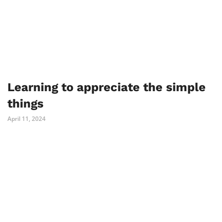
Learning to appreciate the simple
things
April 11, 2024