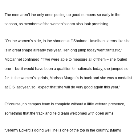
The men aren’t the only ones putting up good numbers so early in the
season, as members of the women’s team also look promising.
“On the women’s side, in the shorter stuff Shalane Haselhan seems like she
is in great shape already this year. Her long jump today went fantastic,”
McCannel continued. “If we were able to measure all of them – she fouled
one – but it would have been a qualifier for nationals today, she jumped so
far. In the women’s sprints, Marissa Margett’s is back and she was a medalist
at CIS last year, so I expect that she will do very good again this year.”
Of course, no campus team is complete without a little veteran presence,
something that the track and field team welcomes with open arms.
“Jeremy Eckert is doing well; he is one of the top in the country. [Many]