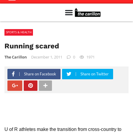
Meet The Team
Advertise in the Carillon
Distribution Sites in Regina
Career Opportunities
PMEJ Program
SPORTS & HEALTH
Running scared
The Carillon
December 1, 2011
0
1971
Share on Facebook
Share on Twitter
U of R athletes make the transition from cross-country to