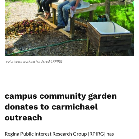
volunteers working hard credit RPIRG
campus community garden
donates to carmichael
outreach
Regina Public Interest Research Group [RPIRG] has