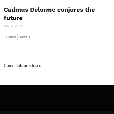
Cadmus Delorme conjures the
future
July 31, 2026
PREV
NEXT
Comments are closed.