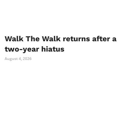
Walk The Walk returns after a
two-year hiatus
August 4, 2026