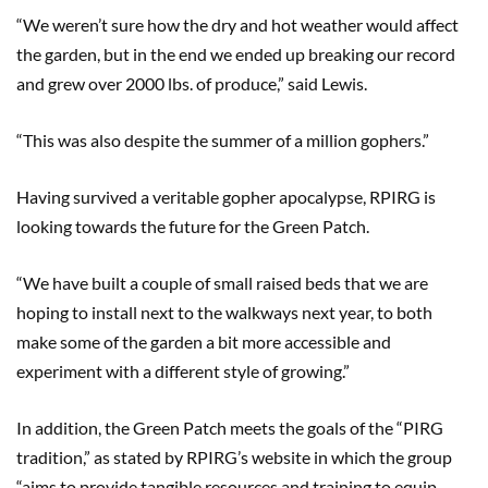
“We weren’t sure how the dry and hot weather would affect
the garden, but in the end we ended up breaking our record
and grew over 2000 lbs. of produce,” said Lewis.
“This was also despite the summer of a million gophers.”
Having survived a veritable gopher apocalypse, RPIRG is
looking towards the future for the Green Patch.
“We have built a couple of small raised beds that we are
hoping to install next to the walkways next year, to both
make some of the garden a bit more accessible and
experiment with a different style of growing.”
In addition, the Green Patch meets the goals of the “PIRG
tradition,” as stated by RPIRG’s website in which the group
“aims to provide tangible resources and training to equip