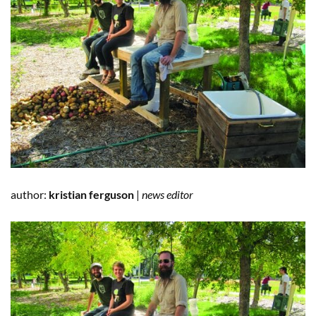
author:
kristian ferguson
|
news editor