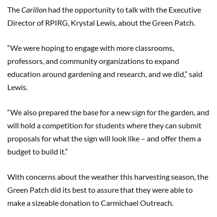
The
Carillon
had the opportunity to talk with the Executive
Director of RPIRG, Krystal Lewis, about the Green Patch.
“We were hoping to engage with more classrooms,
professors, and community organizations to expand
education around gardening and research, and we did,” said
Lewis.
“We also prepared the base for a new sign for the garden, and
will hold a competition for students where they can submit
proposals for what the sign will look like – and offer them a
budget to build it.”
With concerns about the weather this harvesting season, the
Green Patch did its best to assure that they were able to
make a sizeable donation to Carmichael Outreach.