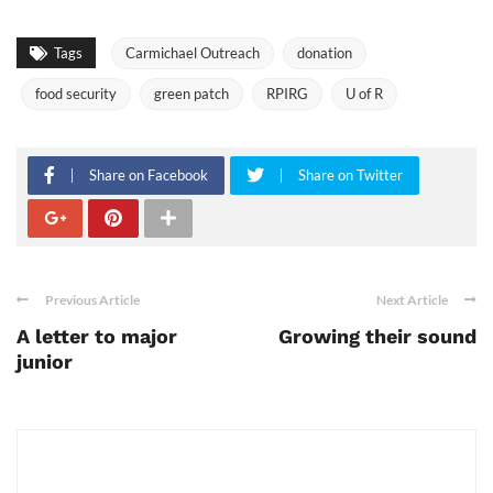
Tags
Carmichael Outreach
donation
food security
green patch
RPIRG
U of R
Share on Facebook
Share on Twitter
Previous Article
Next Article
A letter to major
Growing their sound
junior