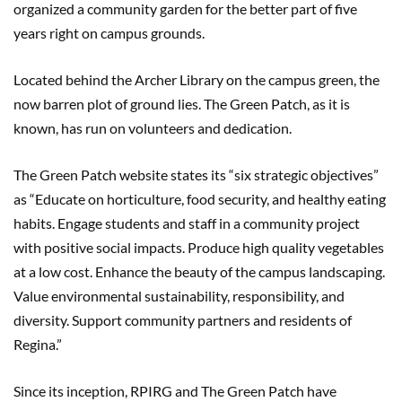
organized a community garden for the better part of five
years right on campus grounds.
Located behind the Archer Library on the campus green, the
now barren plot of ground lies. The Green Patch, as it is
known, has run on volunteers and dedication.
The Green Patch website states its “six strategic objectives”
as “Educate on horticulture, food security, and healthy eating
habits. Engage students and staff in a community project
with positive social impacts. Produce high quality vegetables
at a low cost. Enhance the beauty of the campus landscaping.
Value environmental sustainability, responsibility, and
diversity. Support community partners and residents of
Regina.”
Since its inception, RPIRG and The Green Patch have