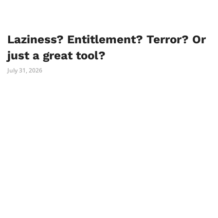
Laziness? Entitlement? Terror? Or
just a great tool?
July 31, 2026