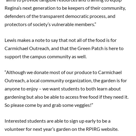
Regina’s next generation to be keepers of their community,
defenders of the transparent democratic process, and
protectors of society’s vulnerable members.”
Lewis makes a note to say that not all of the food is for
Carmichael Outreach, and that the Green Patch is here to
support the campus community as well.
“Although we donate most of our produce to Carmichael
Outreach, a local community organization, the garden is for
anyone to enjoy – we want students to both learn about
gardening but also be able to access free food if they need it.
So please come by and grab some veggies!”
Interested students are able to sign up early to be a
volunteer for next year’s garden on the RPIRG website.