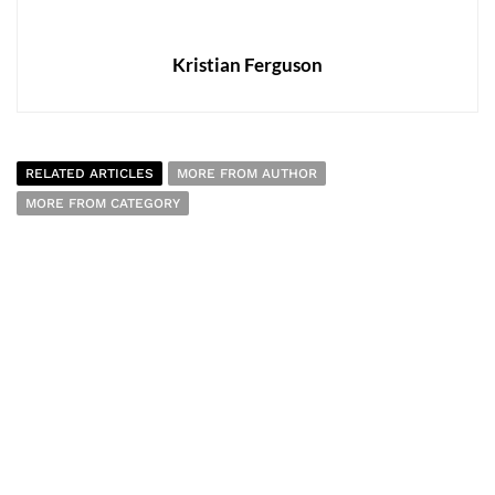
Kristian Ferguson
RELATED ARTICLES
MORE FROM AUTHOR
MORE FROM CATEGORY