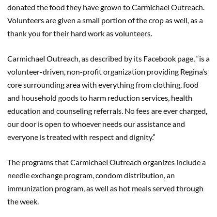
donated the food they have grown to Carmichael Outreach.
Volunteers are given a small portion of the crop as well, as a
thank you for their hard work as volunteers.
Carmichael Outreach, as described by its Facebook page, “is a
volunteer-driven, non-profit organization providing Regina’s
core surrounding area with everything from clothing, food
and household goods to harm reduction services, health
education and counseling referrals. No fees are ever charged,
our door is open to whoever needs our assistance and
everyone is treated with respect and dignity.”
The programs that Carmichael Outreach organizes include a
needle exchange program, condom distribution, an
immunization program, as well as hot meals served through
the week.