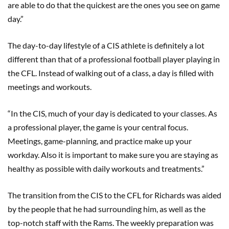
are able to do that the quickest are the ones you see on game
day.”
The day-to-day lifestyle of a CIS athlete is definitely a lot
different than that of a professional football player playing in
the CFL. Instead of walking out of a class, a day is filled with
meetings and workouts.
“In the CIS, much of your day is dedicated to your classes. As
a professional player, the game is your central focus.
Meetings, game-planning, and practice make up your
workday. Also it is important to make sure you are staying as
healthy as possible with daily workouts and treatments.”
The transition from the CIS to the CFL for Richards was aided
by the people that he had surrounding him, as well as the
top-notch staff with the Rams. The weekly preparation was