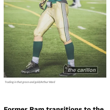
Trading in that green and gold/Arthur Ward
Former Ram transitions to the