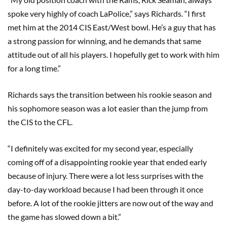
spoke very highly of coach LaPolice,” says Richards. “I first
met him at the 2014 CIS East/West bowl. He’s a guy that has
a strong passion for winning, and he demands that same
attitude out of all his players. I hopefully get to work with him
for a long time.”
Richards says the transition between his rookie season and
his sophomore season was a lot easier than the jump from
the CIS to the CFL.
“I definitely was excited for my second year, especially
coming off of a disappointing rookie year that ended early
because of injury. There were a lot less surprises with the
day-to-day workload because I had been through it once
before. A lot of the rookie jitters are now out of the way and
the game has slowed down a bit.”