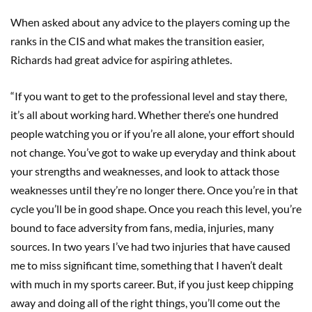
When asked about any advice to the players coming up the
ranks in the CIS and what makes the transition easier,
Richards had great advice for aspiring athletes.
“If you want to get to the professional level and stay there,
it’s all about working hard. Whether there’s one hundred
people watching you or if you’re all alone, your effort should
not change. You’ve got to wake up everyday and think about
your strengths and weaknesses, and look to attack those
weaknesses until they’re no longer there. Once you’re in that
cycle you’ll be in good shape. Once you reach this level, you’re
bound to face adversity from fans, media, injuries, many
sources. In two years I’ve had two injuries that have caused
me to miss significant time, something that I haven’t dealt
with much in my sports career. But, if you just keep chipping
away and doing all of the right things, you’ll come out the