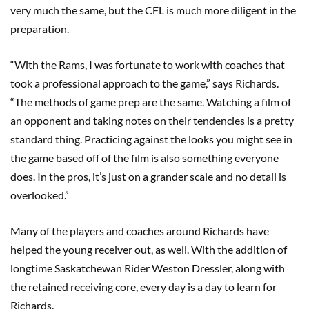
very much the same, but the CFL is much more diligent in the
preparation.
“With the Rams, I was fortunate to work with coaches that
took a professional approach to the game,” says Richards.
“The methods of game prep are the same. Watching a film of
an opponent and taking notes on their tendencies is a pretty
standard thing. Practicing against the looks you might see in
the game based off of the film is also something everyone
does. In the pros, it’s just on a grander scale and no detail is
overlooked.”
Many of the players and coaches around Richards have
helped the young receiver out, as well. With the addition of
longtime Saskatchewan Rider Weston Dressler, along with
the retained receiving core, every day is a day to learn for
Richards.