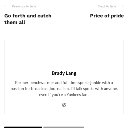
Previous Article
Next Article
Go forth and catch
Price of pride
them all
Brady Lang
Former benchwarmer and full time sports junkie with a
passion for broadcast journalism. I'll talk sports with anyone,
even if you're a Yankees fan!