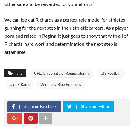
other side and be rewarded for your efforts.”
We can look at Richards as a perfect role model for athletes
gunning for the next step in their athletic careers. As a player
born and raised in Regina, it just goes to show that with all of
Richards’ hard work and determination, the next step is
attainable.
Tags
CFL. University of Regina alumni.
CIS Football
U of R Rams
Winnipeg Blue Bombers
Share on Facebook
Share on Twitter