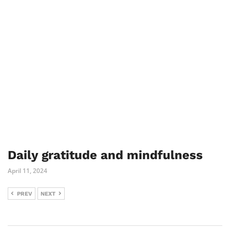
Daily gratitude and mindfulness
April 11, 2024
PREV
NEXT