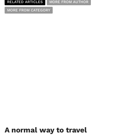
RELATED ARTICLES
MORE FROM AUTHOR
MORE FROM CATEGORY
A normal way to travel