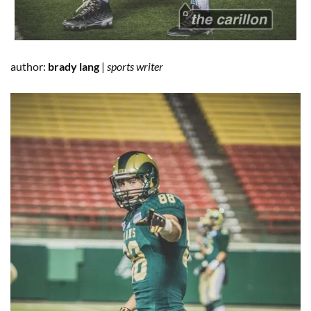
author:
brady lang
|
sports writer