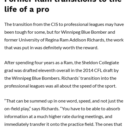
life of a pro
The transition from the CIS to professional leagues may have
been tough for some, but for Winnipeg Blue Bomber and
former University of Regina Ram Addison Richards, the work
that was put in was definitely worth the reward.
After spending four years as a Ram, the Sheldon Collegiate
grad was drafted eleventh overall in the 2014 CFL draft by
the Winnipeg Blue Bombers. Richards’ transition into the
professional leagues was all about the speed of the sport.
“That can be summed up in one word, speed, and not just the
on-field play,” says Richards. “You have to be able to absorb
information at a much higher rate during meetings, and
immediately transfer it onto the practice field. The ones that