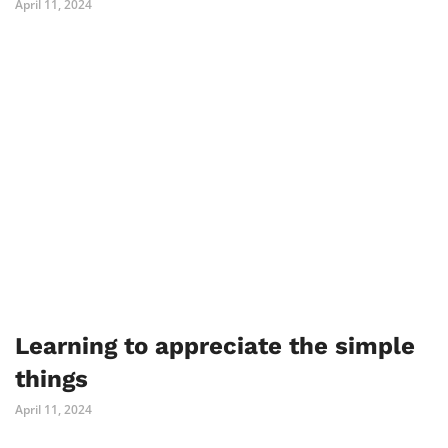
April 11, 2024
Learning to appreciate the simple
things
April 11, 2024