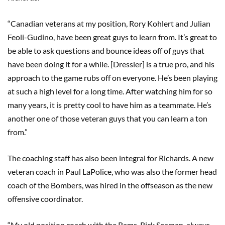
“Canadian veterans at my position, Rory Kohlert and Julian
Feoli-Gudino, have been great guys to learn from. It’s great to
be able to ask questions and bounce ideas off of guys that
have been doing it for a while. [Dressler] is a true pro, and his
approach to the game rubs off on everyone. He’s been playing
at such a high level for a long time. After watching him for so
many years, it is pretty cool to have him as a teammate. He’s
another one of those veteran guys that you can learn a ton
from.”
The coaching staff has also been integral for Richards. A new
veteran coach in Paul LaPolice, who was also the former head
coach of the Bombers, was hired in the offseason as the new
offensive coordinator.
“My old position coach with the Rams, Rick Seaman, always