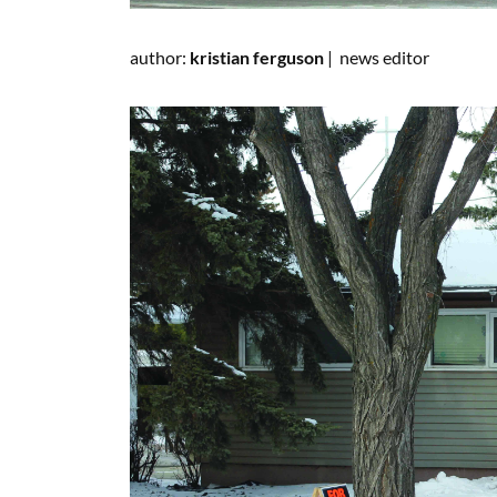
author:
kristian ferguson
|
news editor