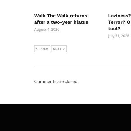
Walk The Walk returns
Laziness?
after a two-year hiatus
Terror? O
tool?
August 4, 2026
July 31, 2026
PREV
NEXT
Comments are closed.