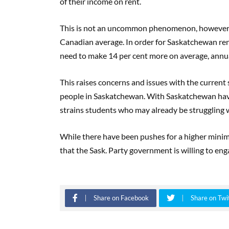
of their income on rent.
This is not an uncommon phenomenon, however. Sa
Canadian average. In order for Saskatchewan rent
need to make 14 per cent more on average, annual
This raises concerns and issues with the current
people in Saskatchewan. With Saskatchewan havi
strains students who may already be struggling wi
While there have been pushes for a higher minim
that the Sask. Party government is willing to eng
Share on Facebook
Share on Twi