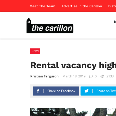
Meet The Team
Advertise in the Carillon
Dist
NEWS
Rental vacancy hig
Kristian Ferguson
March 18, 2019
0
2133
Share on Facebook
Share on Twi