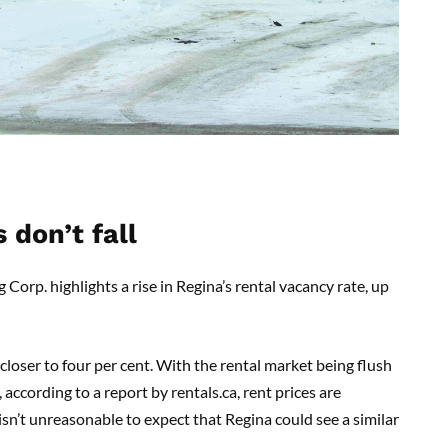
 don’t fall
rp. highlights a rise in Regina’s rental vacancy rate, up
 closer to four per cent. With the rental market being flush
according to a report by rentals.ca, rent prices are
 isn’t unreasonable to expect that Regina could see a similar