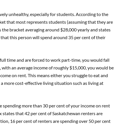
tively unhealthy, especially for students. According to the
ket that most represents students (assuming that they are
s the bracket averaging around $28,000 yearly and states
that this person will spend around 35 per cent of their
ull time and are forced to work part-time, you would fall
o, with an average income of roughly $15,000, you would be
ncome on rent. This means either you struggle to eat and
 a more cost-effective living situation such as living at
be spending more than 30 per cent of your income on rent
states that 42 per cent of Saskatchewan renters are
tion, 16 per cent of renters are spending over 50 per cent