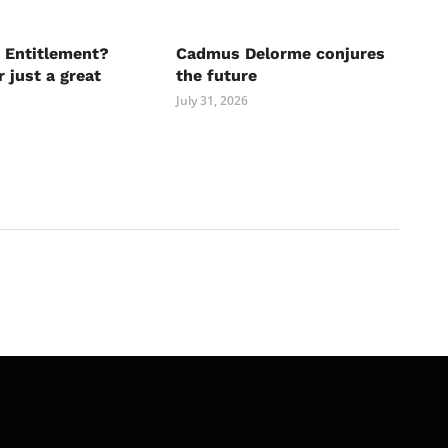
 Entitlement?
Cadmus Delorme conjures
r just a great
the future
July 31, 2026