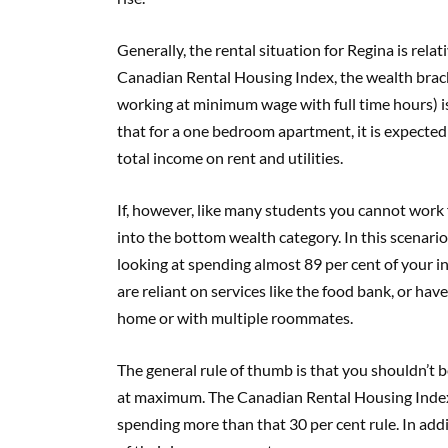
Generally, the rental situation for Regina is rela
Canadian Rental Housing Index, the wealth brac
working at minimum wage with full time hours) i
that for a one bedroom apartment, it is expected 
total income on rent and utilities.
If, however, like many students you cannot work f
into the bottom wealth category. In this scenari
looking at spending almost 89 per cent of your i
are reliant on services like the food bank, or have
home or with multiple roommates.
The general rule of thumb is that you shouldn’t 
at maximum. The Canadian Rental Housing Index 
spending more than that 30 per cent rule. In addi