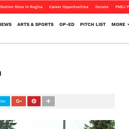
NEWS
ARTS & SPORTS
OP-ED
PITCH LIST
MORE
ribution Sites in Regina
Career Opportunities
Donate
PMEJ P
NEWS
ARTS & SPORTS
OP-ED
PITCH LIST
MORE
h
tter