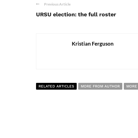
Previous Article
URSU election: the full roster
Kristian Ferguson
RELATED ARTICLES
MORE FROM AUTHOR
MORE