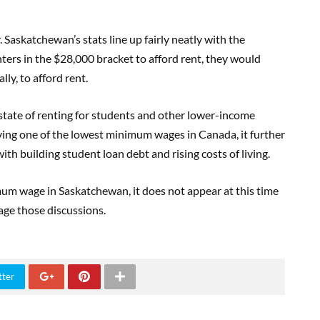
skatchewan’s stats line up fairly neatly with the
ers in the $28,000 bracket to afford rent, they would
ly, to afford rent.
 state of renting for students and other lower-income
ng one of the lowest minimum wages in Canada, it further
th building student loan debt and rising costs of living.
um wage in Saskatchewan, it does not appear at this time
age those discussions.
tter