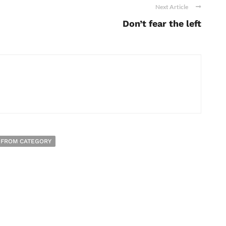
Next Article
Don’t fear the left
 FROM CATEGORY