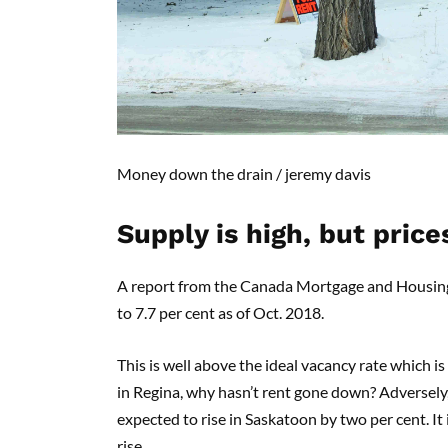
Money down the drain
/
jeremy davis
S
upply is high, but prices
A report from the Canada Mortgage and Housing Co
to 7.7 per cent as of Oct. 2018.
This is well above the ideal vacancy rate which is
in Regina, why hasn’t rent gone down? Adversely, 
expected to rise in Saskatoon by two per cent. It
rise.