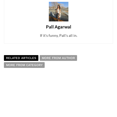
Pall Agarwal
If it's funny, Pall's all in.
RELATED ARTICLES
MORE FROM AUTHOR
MORE FROM CATEGORY