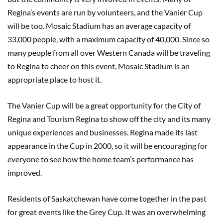
Regina’s events are run by volunteers, and the Vanier Cup
will be too. Mosaic Stadium has an average capacity of
33,000 people, with a maximum capacity of 40,000. Since so
many people from all over Western
Canada will be traveling
to Regina to cheer on this event, Mosaic Stadium is an
appropriate place to host it.
The Vanier Cup will be a great opportunity for the City of
Regina and Tourism Regina to show off the city and its many
unique experiences and businesses. Regina made its last
appearance in the Cup in 2000, so it will be encouraging for
everyone to see how the home team’s performance has
improved.
Residents of Saskatchewan have come together in the past
for great events like the Grey Cup. It was an overwhelming