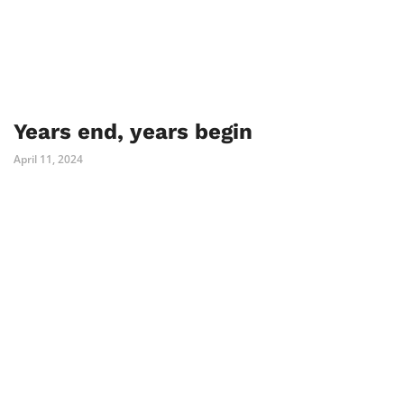
Years end, years begin
April 11, 2024