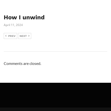
How I unwind
April 11, 2024
PREV
NEXT
Comments are closed.