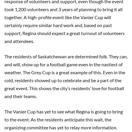
response of volunteers and support, even though the event
took 1,200 volunteers and 3 years of planning to bring it all
together. A high-profile event like the Vanier Cup will
certainly require similar hard work and, based on past
support, Regina should expect a great turnout of volunteers
and attendees.
The residents of Saskatchewan are determined folk. They can,
and will, show up for a football game even in the nastiest of
weather. The Grey Cup is a great example of this. Even in the
cold, residents showed up to celebrate and be a part of the
great event. This shows the city’s residents’ love for football
and their teams.
The Vanier Cup has yet to see what Regina is going to bring
to the event. As the residents anticipate this wait, the
organizing committee has yet to relay more information.