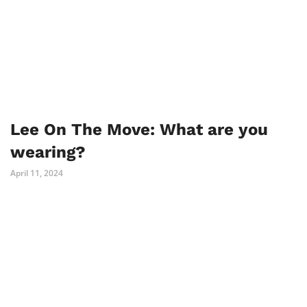
Lee On The Move: What are you
wearing?
April 11, 2024