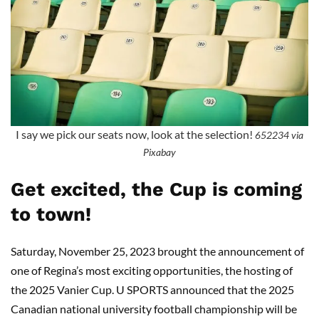
I say we pick our seats now, look at the selection!
652234 via
Pixabay
Get excited, the Cup is coming
to town!
Saturday, November 25, 2023 brought the announcement of
one of Regina’s most exciting opportunities, the hosting of
the 2025 Vanier Cup. U SPORTS announced that the 2025
Canadian national university football championship will be