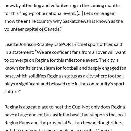
news by attending and volunteering in the coming months
for this “high-profile national event. […] Let’s once again
show the entire country why Saskatchewan is known as the
volunteer capital of Canada.”
Lisette Johnson-Stapley, U SPORTS’ chief sport officer, said
in a statement: “We are confident fans from all over will want
to converge on Regina for this milestone event. The city is
known for its enthusiasm for football and deeply engaged fan
base, which solidifies Regina’s status as a city where football
plays a significant and beloved role in the community’s sport
culture.”
Regina is a great place to host the Cup. Not only does Regina
have a huge and enthusiastic fan base that supports the local
Regina Rams and the provincial Saskatchewan Roughriders,
but the community is very involved in events. Many of