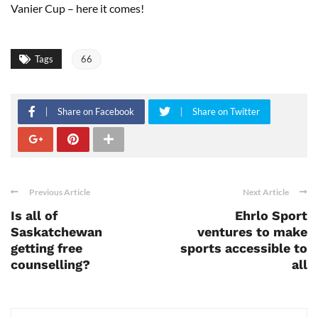
Vanier Cup – here it comes!
Tags
66
Share on Facebook
Share on Twitter
Previous Article
Next Article
Is all of
Ehrlo Sport
Saskatchewan
ventures to make
getting free
sports accessible to
counselling?
all