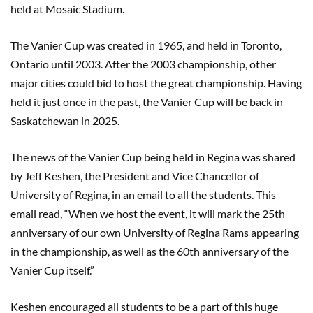
held at Mosaic Stadium.
The Vanier Cup was created in 1965, and held in Toronto,
Ontario until 2003. After the 2003 championship, other
major cities could bid to host the great championship. Having
held it just once in the past, the Vanier Cup will be back in
Saskatchewan in 2025.
The news of the Vanier Cup being held in Regina was shared
by Jeff Keshen, the President and Vice Chancellor of
University of Regina, in an email to all the students. This
email read, “When we host the event, it will mark the 25th
anniversary of our own University of Regina Rams appearing
in the championship, as well as the 60th anniversary of the
Vanier Cup itself.”
Keshen encouraged all students to be a part of this huge