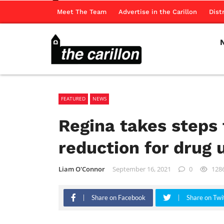
Meet The Team
Advertise in the Carillon
Dist
FEATURED
NEWS
Regina takes steps
reduction for drug 
Liam O'Connor
September 16, 2021
0
128
Share on Facebook
Share on Twi