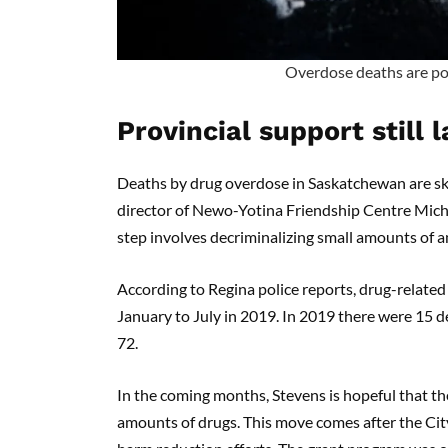
Overdose deaths are pol
Provincial support still 
Deaths by drug overdose in Saskatchewan are sk
director of Newo-Yotina Friendship Centre Michae
step involves decriminalizing small amounts of an
According to Regina police reports, drug-relate
January to July in 2019. In 2019 there were 15 d
72.
In the coming months, Stevens is hopeful that the
amounts of drugs. This move comes after the Cit