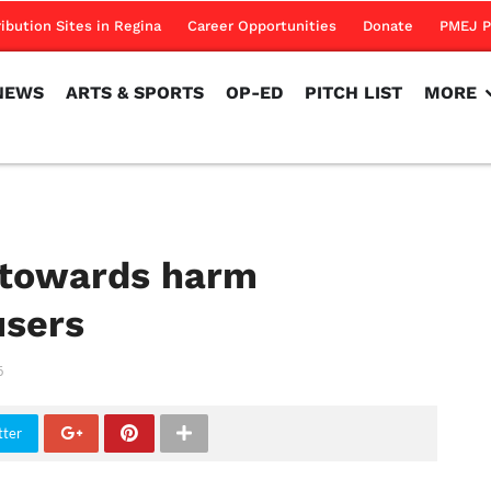
NEWS
ARTS & SPORTS
OP-ED
PITCH LIST
MORE
ribution Sites in Regina
Career Opportunities
Donate
PMEJ P
NEWS
ARTS & SPORTS
OP-ED
PITCH LIST
MORE
 towards harm
users
6
tter