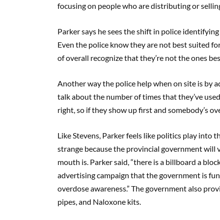
focusing on people who are distributing or selling
Parker says he sees the shift in police identifyin
Even the police know they are not best suited for
of overall recognize that they’re not the ones bes
Another way the police help when on site is by adm
talk about the number of times that they’ve used
right, so if they show up first and somebody’s ov
Like Stevens, Parker feels like politics play into 
strange because the provincial government will v
mouth is. Parker said, “there is a billboard a bloc
advertising campaign that the government is fun
overdose awareness.” The government also provide
pipes, and Naloxone kits.