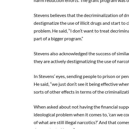
harm reduction efforts. The grant program was of
Stevens believes that the decriminalization of drug
destigmatize the use of illicit drugs and start to
problem. He said, “I don’t want to treat decriminali
part of a bigger program.”
Stevens also acknowledged the success of similar
they are actively destigmatizing the use of narcot
In Stevens’ eyes, sending people to prison or pen
He said, “we just don’t see it being effective whe
sorts of other effects in terms of the criminaliza
When asked about not having the financial support
ideological problem when it comes to, ‘can we 
of what are still illegal narcotics?’ And that com