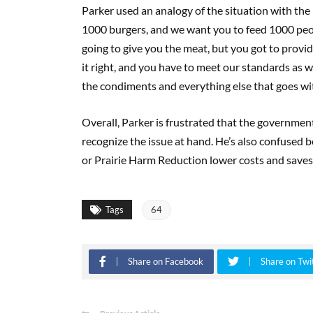
Parker used an analogy of the situation with the p
1000 burgers, and we want you to feed 1000 peopl
going to give you the meat, but you got to provid
it right, and you have to meet our standards as we
the condiments and everything else that goes with
Overall, Parker is frustrated that the governmen
recognize the issue at hand. He’s also confused 
or Prairie Harm Reduction lower costs and saves
Tags
64
Share on Facebook
Share on Twi