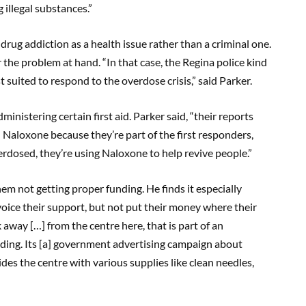
 illegal substances.”
g drug addiction as a health issue rather than a criminal one.
 the problem at hand. “In that case, the Regina police kind
t suited to respond to the overdose crisis,” said Parker.
inistering certain first aid. Parker said, “their reports
 Naloxone because they’re part of the first responders,
erdosed, they’re using Naloxone to help revive people.”
them not getting proper funding. He finds it especially
oice their support, but not put their money where their
k away […] from the centre here, that is part of an
ding. Its [a] government advertising campaign about
s the centre with various supplies like clean needles,