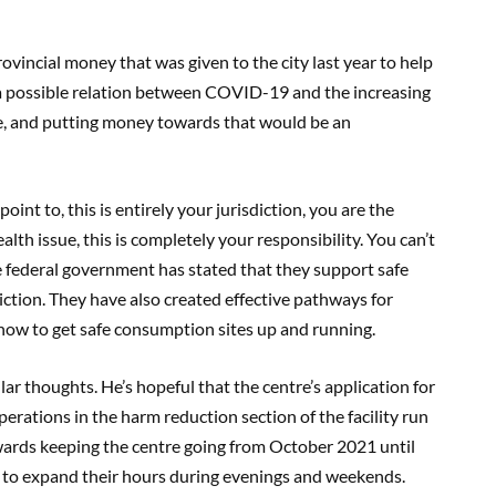
vincial money that was given to the city last year to help
a possible relation between COVID-19 and the increasing
ee, and putting money towards that would be an
oint to, this is entirely your jurisdiction, you are the
ealth issue, this is completely your responsibility. You can’t
e federal government has stated that they support safe
isdiction. They have also created effective pathways for
how to get safe consumption sites up and running.
lar thoughts. He’s hopeful that the centre’s application for
erations in the harm reduction section of the facility run
wards keeping the centre going from October 2021 until
 to expand their hours during evenings and weekends.