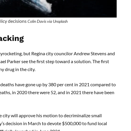
icy decisions
Colin Davis via Unsplash
lacking
yrocketing, but Regina city councilor Andrew Stevens and
l Parker see the first step toward a solution. The first
y drug in the city.
d deaths have gone up by 380 per cent in 2021 compared to
eaths, in 2020 there were 52, and in 2021 there have been
 city will approve his motion to decriminalize small
y’s decision in March to devote $500,000 to fund local