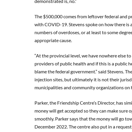
demonstrated is, no.”
The $500,000 comes from leftover federal and pro
with COVID-19. Stevens spoke on how there is 
numbers of overdoses, or at least to some degr
appropriate cause.
“At the provincial level, we have nowhere else to p
providers of public health and if this is a public h
blame the federal government.” said Stevens. Th
injection sites, but ultimately it is not their jur
municipalities and community organizations on 
Parker, the Friendship Centre’s Director, has simi
money will get accepted so they can make sure op
smoothly. Parker says that the money will go to
December 2022. The centre also put in a request