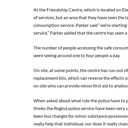
At the Friendship Centre, which is located on E
of services, but an area that they have seen the l
consumption service. Parker said “we’re starting
service.” Parker added that the centre has seen a 
The number of people accessing the safe consumpt
were seeing around one to four people a day.
On site, at some points, the centre has run out of
replacement kits, which can reverse the effects o
on site who can provide minor first aid to anybod
When asked about what role the police have to pla
thinks the Regina police service have been very 
been less charges for minor substance possessio
really help that individual, nor does it really cha