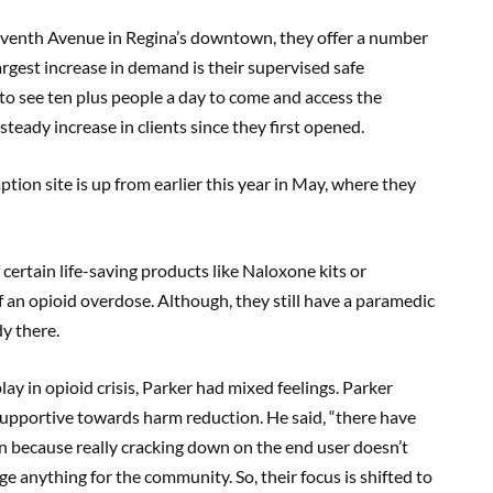
leventh Avenue in Regina’s downtown, they offer a number
argest increase in demand is their supervised safe
 to see ten plus people a day to come and access the
steady increase in clients since they first opened.
ion site is up from earlier this year in May, where they
 certain life-saving products like Naloxone kits or
f an opioid overdose. Although, they still have a paramedic
y there.
y in opioid crisis, Parker had mixed feelings. Parker
supportive towards harm reduction. He said, “there have
n because really cracking down on the end user doesn’t
nge anything for the community. So, their focus is shifted to