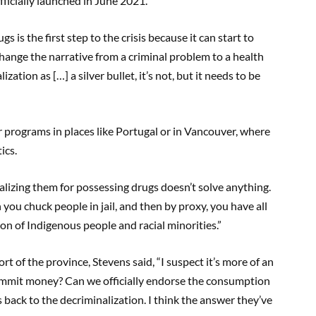
ficially launched in June 2021.
s is the first step to the crisis because it can start to
 change the narrative from a criminal problem to a health
zation as […] a silver bullet, it’s not, but it needs to be
 programs in places like Portugal or in Vancouver, where
ics.
alizing them for possessing drugs doesn’t solve anything.
n you chuck people in jail, and then by proxy, you have all
tion of Indigenous people and racial minorities.”
 of the province, Stevens said, “I suspect it’s more of an
commit money? Can we officially endorse the consumption
es back to the decriminalization. I think the answer they’ve