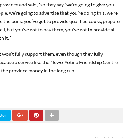
rovince and said, “so they say, ‘we’re going to give you
e, we’re going to advertise that you’re doing this, we’re
e the buns, you’ve got to provide qualified cooks, prepare
ll, but you’ve got to pay them, you’ve got to provide all
 it.’”
t won’t fully support them, even though they fully
because a service like the Newo-Yotina Friendship Centre
 the province money in the long run.
tter