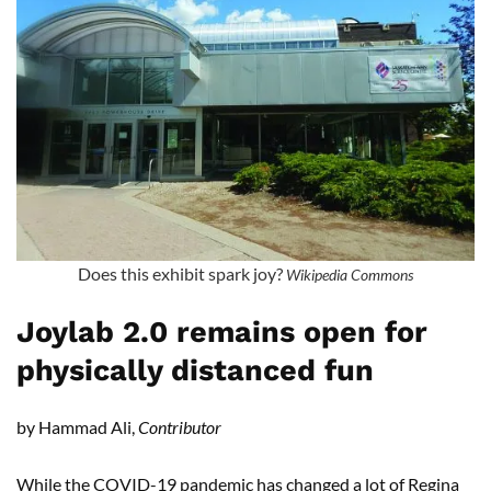
Does this exhibit spark joy?
Wikipedia Commons
Joylab 2.0 remains open for
physically distanced fun
by Hammad Ali,
Contributor
While the COVID-19 pandemic has changed a lot of Regina