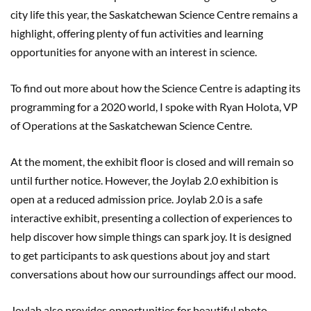
city life this year, the Saskatchewan Science Centre remains a
highlight, offering plenty of fun activities and learning
opportunities for anyone with an interest in science.
To find out more about how the Science Centre is adapting its
programming for a 2020 world, I spoke with Ryan Holota, VP
of Operations at the Saskatchewan Science Centre.
At the moment, the exhibit floor is closed and will remain so
until further notice. However, the Joylab 2.0 exhibition is
open at a reduced admission price. Joylab 2.0 is a safe
interactive exhibit, presenting a collection of experiences to
help discover how simple things can spark joy. It is designed
to get participants to ask questions about joy and start
conversations about how our surroundings affect our mood.
Joylab also provides opportunities for beautiful photo