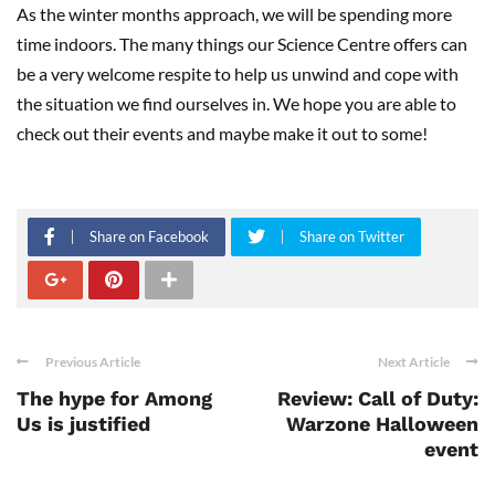
As the winter months approach, we will be spending more
time indoors. The many things our Science Centre offers can
be a very welcome respite to help us unwind and cope with
the situation we find ourselves in. We hope you are able to
check out their events and maybe make it out to some!
Share on Facebook
Share on Twitter
Previous Article
Next Article
The hype for Among
Review: Call of Duty:
Us is justified
Warzone Halloween
event