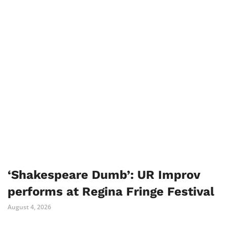
‘Shakespeare Dumb’: UR Improv
performs at Regina Fringe Festival
August 4, 2026