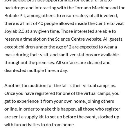
backdrops and interacting with the Tornado Machine and the
Bubble Pit, among others. To ensure safety of all involved,
there is a limit of 40 people allowed inside the Centre to visit
Joylab 2.0 at any given time. Those interested are able to
reserve a time slot on the Science Centre website. All guests
except children under the age of 2 are expected to wear a
mask during their visit, and sanitizer stations are available
throughout the premises. All surfaces are cleaned and
disinfected multiple times a day.
Another fun addition for the fall is their virtual camp-ins.
Once you have registered for one of the virtual camps, you
get to experience it from your own home, joining others
online. In order to make this happen, all those who register
are sent a supply kit to set up before the event, stocked up
with fun activities to do from home.