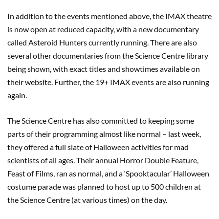
In addition to the events mentioned above, the IMAX theatre
is now open at reduced capacity, with a new documentary
called Asteroid Hunters currently running. There are also
several other documentaries from the Science Centre library
being shown, with exact titles and showtimes available on
their website. Further, the 19+ IMAX events are also running
again.
The Science Centre has also committed to keeping some
parts of their programming almost like normal – last week,
they offered a full slate of Halloween activities for mad
scientists of all ages. Their annual Horror Double Feature,
Feast of Films, ran as normal, and a ‘Spooktacular’ Halloween
costume parade was planned to host up to 500 children at
the Science Centre (at various times) on the day.