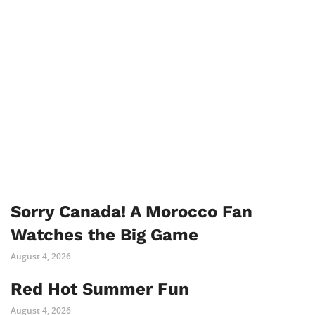
Sorry Canada! A Morocco Fan
Watches the Big Game
August 4, 2026
Red Hot Summer Fun
August 4, 2026