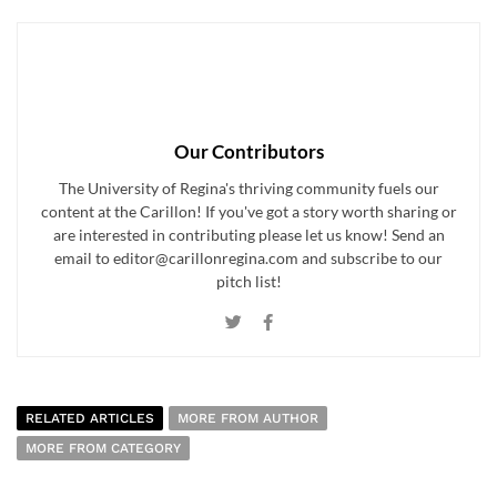
Our Contributors
The University of Regina's thriving community fuels our
content at the Carillon! If you've got a story worth sharing or
are interested in contributing please let us know! Send an
email to editor@carillonregina.com and subscribe to our
pitch list!
RELATED ARTICLES
MORE FROM AUTHOR
MORE FROM CATEGORY