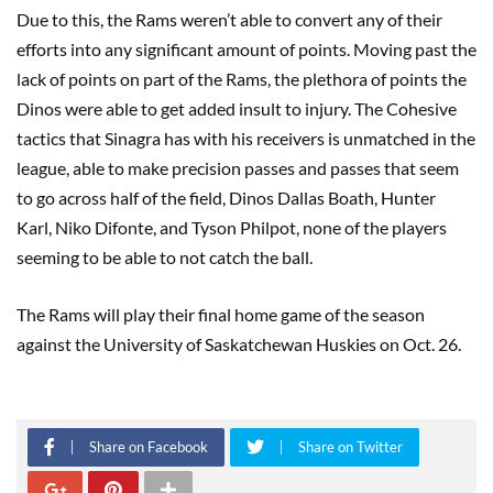
Due to this, the Rams weren’t able to convert any of their
efforts into any significant amount of points. Moving past the
lack of points on part of the Rams, the plethora of points the
Dinos were able to get added insult to injury. The Cohesive
tactics that Sinagra has with his receivers is unmatched in the
league, able to make precision passes and passes that seem
to go across half of the field, Dinos Dallas Boath, Hunter
Karl, Niko Difonte, and Tyson Philpot, none of the players
seeming to be able to not catch the ball.
The Rams will play their final home game of the season
against the University of Saskatchewan Huskies on Oct. 26.
Share on Facebook
Share on Twitter