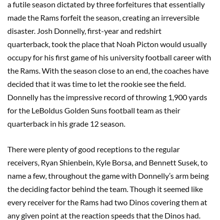
a futile season dictated by three forfeitures that essentially
made the Rams forfeit the season, creating an irreversible
disaster. Josh Donnelly, first-year and redshirt
quarterback, took the place that Noah Picton would usually
occupy for his first game of his university football career with
the Rams. With the season close to an end, the coaches have
decided that it was time to let the rookie see the field.
Donnelly has the impressive record of throwing 1,900 yards
for the LeBoldus Golden Suns football team as their
quarterback in his grade 12 season.
There were plenty of good receptions to the regular
receivers, Ryan Shienbein, Kyle Borsa, and Bennett Susek, to
name a few, throughout the game with Donnelly’s arm being
the deciding factor behind the team. Though it seemed like
every receiver for the Rams had two Dinos covering them at
any given point at the reaction speeds that the Dinos had.