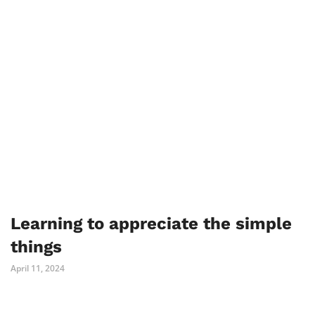
Learning to appreciate the simple
things
April 11, 2024