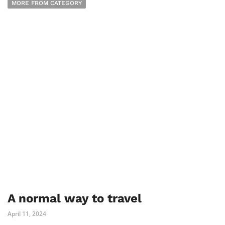
MORE FROM CATEGORY
A normal way to travel
April 11, 2024