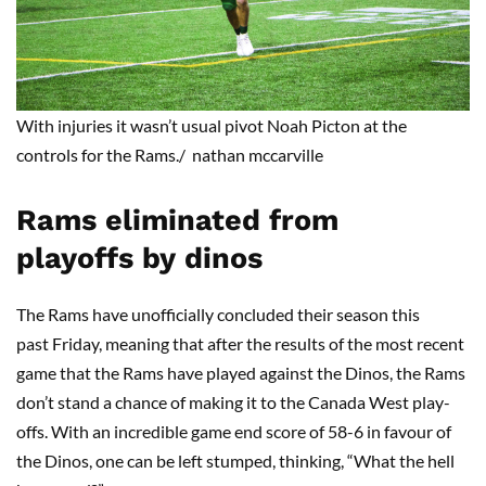
With injuries it wasn’t usual pivot Noah
Picton
at the
controls for the Rams.
/ nathan mccarville
Rams
eliminated from
playoffs
by
dinos
The Rams have unofficially concluded their season this
past Friday, meaning that after the results of the most recent
game that the Rams have played against the Dinos, the Rams
don’t stand a chance of making it to the Canada West play-
offs. With an incredible game end score of 58-6 in favour of
the Dinos, one can be left stumped, thinking, “What the hell