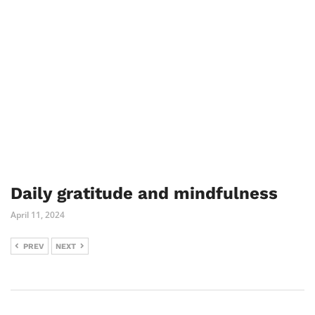
Daily gratitude and mindfulness
April 11, 2024
PREV
NEXT