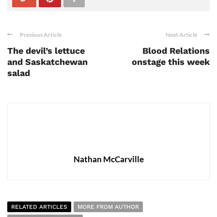
Previous Article
Next Article
The devil’s lettuce
Blood Relations
and Saskatchewan
onstage this week
salad
Nathan McCarville
RELATED ARTICLES
MORE FROM AUTHOR