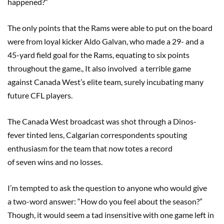
happened?”
The only points that the Rams were able to put on the board
were from loyal kicker Aldo Galvan, who made a 29- and a
45-yard field goal for the Rams, equating to six points
throughout the game., It also involved a terrible game
against Canada West’s elite team, surely incubating many
future CFL players.
The Canada West broadcast was shot through a Dinos-
fever tinted lens, Calgarian correspondents spouting
enthusiasm for the team that now totes a record
of seven wins and no losses.
I’m tempted to ask the question to anyone who would give
a two-word answer: “How do you feel about the season?”
Though, it would seem a tad insensitive with one game left in