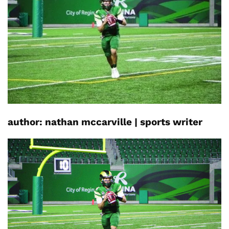
author:
nathan
mccarville
|
sports writer