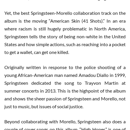
Yet, the best Springsteen-Morello collaboration track on the
album is the moving “American Skin (41 Shots).” In an era
where racism is still hugely problematic in North America,
Springsteen tells the story of being non-white in the United
States and how simple actions, such as reaching into a pocket
to get a wallet, can get one killed.
Originally written in response to the police shooting of a
young African-American man named Amadou Diallo in 1999,
Springsteen dedicated the song to Trayvon Martin at
summer concerts in 2013. This is the highpoint of the album
and shows the sheer passion of Springsteen and Morello, not
just to music, but issues of social justice.
Beyond collaborating with Morello, Springsteen also does a
couple of cover songs on this album. “High Hopes” is one of