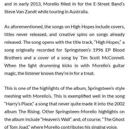
and in early 2013, Morello filled in for the E-Street Band’s
Steve Van Zandt while touring in Australia.
As aforementioned, the songs on High Hopes include covers,
titles never released, and creative spins on songs already
released. The song opens with the title track, “High Hopes,” a
song originally recorded for Springsteen’s 1996 EP Blood
Brothers and a cover of a song by Tim Scott McConnell.
When the light drumming kicks in with Morello’s guitar
magic, the listener knows they’re in for a treat.
This is one of the highlights of the album, Springsteen’s style
meshing with Morello’s. This is exemplified well in the song
“Harry’s Place,” a song that never quite made it into the 2002
album The Rising. Other Springsteen-Morello highlights on
the album include “Heaven’s Wall” and, of course, “The Ghost
of Tom Joad,” where Morello contributes his singing voice.