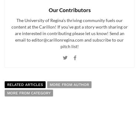
Our Contributors
The University of Regina's thriving community fuels our
content at the Carillon! If you've got a story worth sharing or
are interested in contributing please let us know! Send an
email to editor@carillonregina.com and subscribe to our
pitch list!
RELATED ARTICLES
MORE FROM AUTHOR
MORE FROM CATEGORY