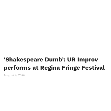
‘Shakespeare Dumb’: UR Improv
performs at Regina Fringe Festival
August 4, 2026