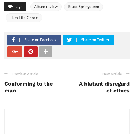
Tags
Album review
Bruce Springsteen
Liam Fitz-Gerald
Share on Facebook
Share on Twitter
Previous Article
Next Article
Conforming to the
A blatant disregard
man
of ethics