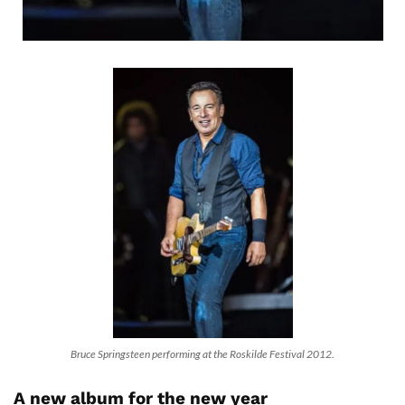
Bruce Springsteen performing at the Roskilde Festival 2012.
A new album for the new year