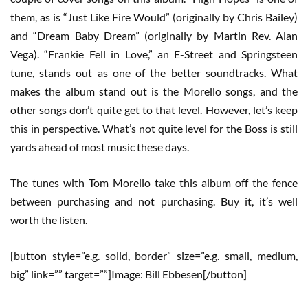
them, as is “Just Like Fire Would” (originally by Chris Bailey)
and “Dream Baby Dream” (originally by Martin Rev. Alan
Vega). “Frankie Fell in Love,” an E-Street and Springsteen
tune, stands out as one of the better soundtracks. What
makes the album stand out is the Morello songs, and the
other songs don’t quite get to that level. However, let’s keep
this in perspective. What’s not quite level for the Boss is still
yards ahead of most music these days.
The tunes with Tom Morello take this album off the fence
between purchasing and not purchasing. Buy it, it’s well
worth the listen.
[button style=”e.g. solid, border” size=”e.g. small, medium,
big” link=”” target=””]Image: Bill Ebbesen[/button]