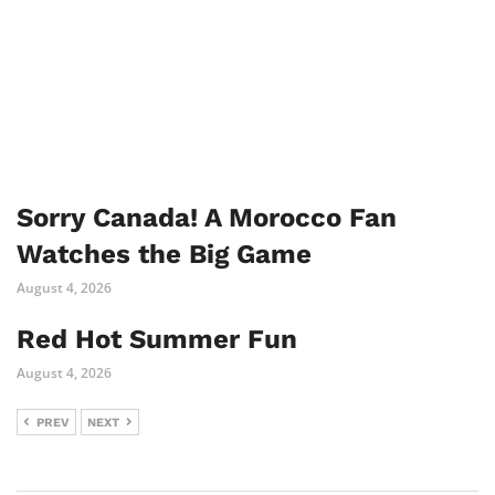
Sorry Canada! A Morocco Fan
Watches the Big Game
August 4, 2026
Red Hot Summer Fun
August 4, 2026
PREV
NEXT