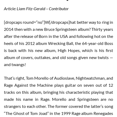
Article: Liam Fitz-Gerald – Contributor
[dropcaps round=”no”]W[/dropcaps]hat better way to ring in
2014 then with a new Bruce Springsteen album? Thirty years
after the release of Born in the USA and following hot on the
heels of his 2012 album Wrecking Ball, the 64-year-old Boss
is back with his new album, High Hopes, which is his first
album of covers, outtakes, and old songs given new twists —
and twangs!
That’s right, Tom Morello of Audioslave, Nightwatchman, and
Rage Against the Machine plays guitar on seven out of 12
tracks on this album, bringing his characteristic playing that
made his name in Rage. Morello and Springsteen are no
strangers to each other. The former covered the latter’s song
“The Ghost of Tom Joad” in the 1999 Rage album Renegades