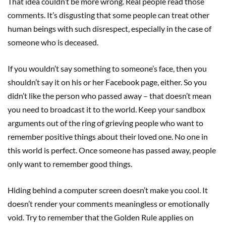
That idea couldn’t be more wrong. Real people read those
comments. It’s disgusting that some people can treat other
human beings with such disrespect, especially in the case of
someone who is deceased.
If you wouldn’t say something to someone’s face, then you
shouldn’t say it on his or her Facebook page, either. So you
didn’t like the person who passed away – that doesn’t mean
you need to broadcast it to the world. Keep your sandbox
arguments out of the ring of grieving people who want to
remember positive things about their loved one. No one in
this world is perfect. Once someone has passed away, people
only want to remember good things.
Hiding behind a computer screen doesn’t make you cool. It
doesn’t render your comments meaningless or emotionally
void. Try to remember that the Golden Rule applies on