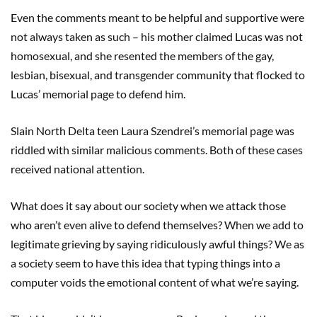
Even the comments meant to be helpful and supportive were
not always taken as such – his mother claimed Lucas was not
homosexual, and she resented the members of the gay,
lesbian, bisexual, and transgender community that flocked to
Lucas’ memorial page to defend him.
Slain North Delta teen Laura Szendrei’s memorial page was
riddled with similar malicious comments. Both of these cases
received national attention.
What does it say about our society when we attack those
who aren’t even alive to defend themselves? When we add to
legitimate grieving by saying ridiculously awful things? We as
a society seem to have this idea that typing things into a
computer voids the emotional content of what we’re saying.