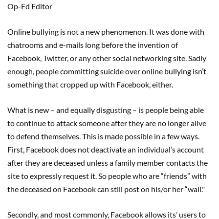
Op-Ed Editor
Online bullying is not a new phenomenon. It was done with
chatrooms and e-mails long before the invention of
Facebook, Twitter, or any other social networking site. Sadly
enough, people committing suicide over online bullying isn’t
something that cropped up with Facebook, either.
What is new – and equally disgusting – is people being able
to continue to attack someone after they are no longer alive
to defend themselves. This is made possible in a few ways.
First, Facebook does not deactivate an individual’s account
after they are deceased unless a family member contacts the
site to expressly request it. So people who are “friends” with
the deceased on Facebook can still post on his/or her “wall."
Secondly, and most commonly, Facebook allows its’ users to