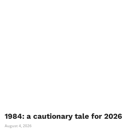
1984: a cautionary tale for 2026
August 4, 2026