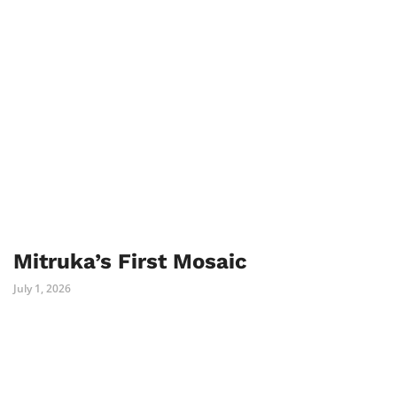
Mitruka’s First Mosaic
July 1, 2026