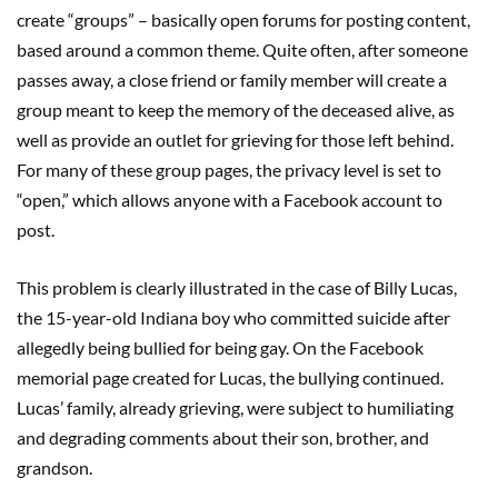
create “groups” – basically open forums for posting content,
based around a common theme. Quite often, after someone
passes away, a close friend or family member will create a
group meant to keep the memory of the deceased alive, as
well as provide an outlet for grieving for those left behind.
For many of these group pages, the privacy level is set to
“open,” which allows anyone with a Facebook account to
post.
This problem is clearly illustrated in the case of Billy Lucas,
the 15-year-old Indiana boy who committed suicide after
allegedly being bullied for being gay. On the Facebook
memorial page created for Lucas, the bullying continued.
Lucas’ family, already grieving, were subject to humiliating
and degrading comments about their son, brother, and
grandson.