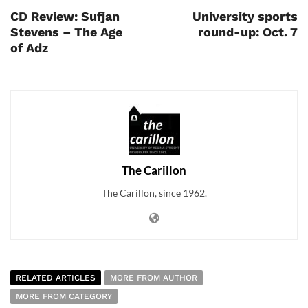
CD Review: Sufjan
University sports
Stevens – The Age
round-up: Oct. 7
of Adz
The Carillon
The Carillon, since 1962.
RELATED ARTICLES
MORE FROM AUTHOR
MORE FROM CATEGORY