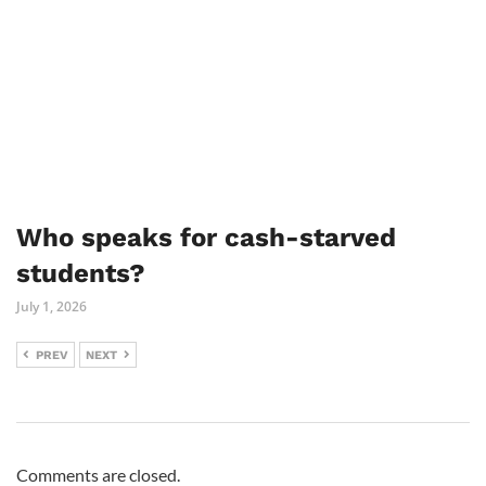
Who speaks for cash-starved
students?
July 1, 2026
PREV
NEXT
Comments are closed.