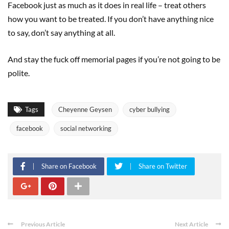
Facebook just as much as it does in real life – treat others
how you want to be treated. If you don’t have anything nice
to say, don’t say anything at all.
And stay the fuck off memorial pages if you’re not going to be
polite.
Tags
Cheyenne Geysen
cyber bullying
facebook
social networking
Share on Facebook
Share on Twitter
Previous Article
Next Article