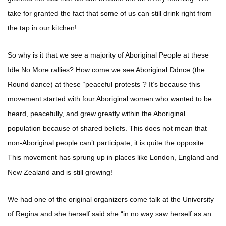
take for granted the fact that some of us can still drink right from
the tap in our kitchen!
So why is it that we see a majority of Aboriginal People at these
Idle No More rallies? How come we see Aboriginal Ddnce (the
Round dance) at these “peaceful protests”? It’s because this
movement started with four Aboriginal women who wanted to be
heard, peacefully, and grew greatly within the Aboriginal
population because of shared beliefs. This does not mean that
non-Aboriginal people can’t participate, it is quite the opposite.
This movement has sprung up in places like London, England and
New Zealand and is still growing!
We had one of the original organizers come talk at the University
of Regina and she herself said she “in no way saw herself as an