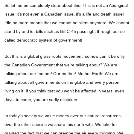
So let me be completely clear about this: This is not an Aboriginal
issue, it’s not even a Canadian issue, it’s a life and death issue!
Idle no more means that we cannot be silent anymore! We cannot
stand by and let bills such as Bill C-45 pass right through our so-
called democratic system of government!
But this is a global grass roots movement, so how can it be only
the Canadian Government that we’re talking about? We are
talking about our mother! Our mother! Mother Earth! We are
talking about all governments on the globe and every person
living on it! If you think that you won’t be affected in years, even
days, to come, you are sadly mistaken.
In today’s society we value money over our natural resources;
over the other species we share this earth with. We take for
granted the fact that we can breathe the air every morning. We