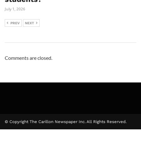
July 1, 2026
PREV
NEXT
Comments are closed.
© Copyright The Carillon Newspaper Inc. All Rights Reserved.