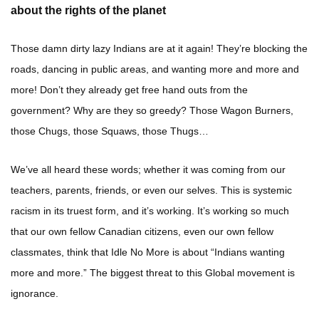
about the rights of the planet
Those damn dirty lazy Indians are at it again! They’re blocking the
roads, dancing in public areas, and wanting more and more and
more! Don’t they already get free hand outs from the
government? Why are they so greedy? Those Wagon Burners,
those Chugs, those Squaws, those Thugs…
We’ve all heard these words; whether it was coming from our
teachers, parents, friends, or even our selves. This is systemic
racism in its truest form, and it’s working. It’s working so much
that our own fellow Canadian citizens, even our own fellow
classmates, think that Idle No More is about “Indians wanting
more and more.” The biggest threat to this Global movement is
ignorance.