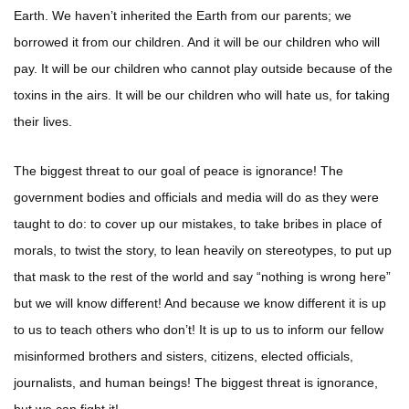
Earth. We haven’t inherited the Earth from our parents; we
borrowed it from our children. And it will be our children who will
pay. It will be our children who cannot play outside because of the
toxins in the airs. It will be our children who will hate us, for taking
their lives.
The biggest threat to our goal of peace is ignorance! The
government bodies and officials and media will do as they were
taught to do: to cover up our mistakes, to take bribes in place of
morals, to twist the story, to lean heavily on stereotypes, to put up
that mask to the rest of the world and say “nothing is wrong here”
but we will know different! And because we know different it is up
to us to teach others who don’t! It is up to us to inform our fellow
misinformed brothers and sisters, citizens, elected officials,
journalists, and human beings! The biggest threat is ignorance,