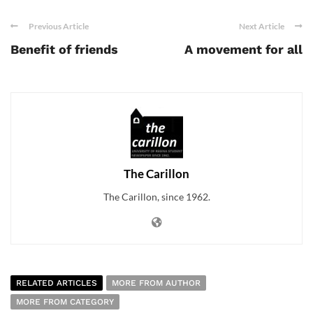
Previous Article
Next Article
Benefit of friends
A movement for all
The Carillon
The Carillon, since 1962.
RELATED ARTICLES
MORE FROM AUTHOR
MORE FROM CATEGORY