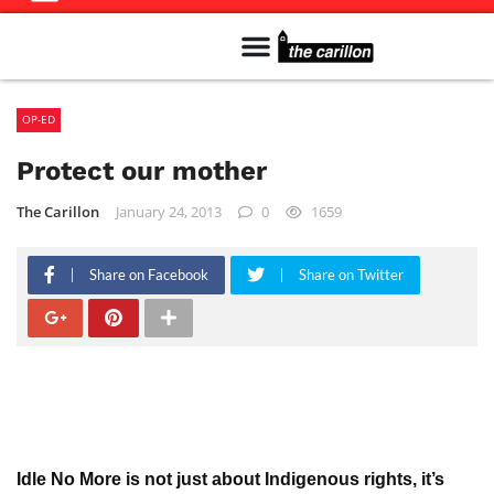
Meet The Team
Advertise in the Carillon
Distribution Sites in Regina
Career Opportunities
PMEJ Program
OP-ED
Protect our mother
The Carillon
January 24, 2013
0
1659
Share on Facebook
Share on Twitter
Idle No More is not just about Indigenous rights, it’s