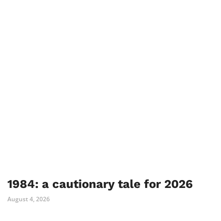
1984: a cautionary tale for 2026
August 4, 2026