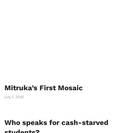
Mitruka’s First Mosaic
July 1, 2026
Who speaks for cash-starved
students?