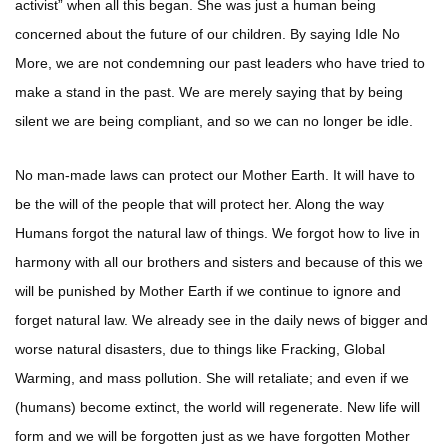
activist” when all this began. She was just a human being
concerned about the future of our children. By saying Idle No
More, we are not condemning our past leaders who have tried to
make a stand in the past. We are merely saying that by being
silent we are being compliant, and so we can no longer be idle.
No man-made laws can protect our Mother Earth. It will have to
be the will of the people that will protect her. Along the way
Humans forgot the natural law of things. We forgot how to live in
harmony with all our brothers and sisters and because of this we
will be punished by Mother Earth if we continue to ignore and
forget natural law. We already see in the daily news of bigger and
worse natural disasters, due to things like Fracking, Global
Warming, and mass pollution. She will retaliate; and even if we
(humans) become extinct, the world will regenerate. New life will
form and we will be forgotten just as we have forgotten Mother