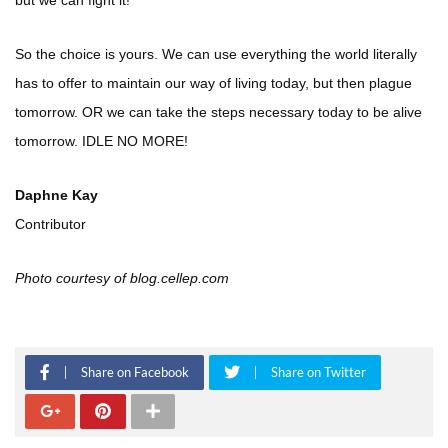
but we can fight it!
So the choice is yours. We can use everything the world literally
has to offer to maintain our way of living today, but then plague
tomorrow. OR we can take the steps necessary today to be alive
tomorrow. IDLE NO MORE!
Daphne Kay
Contributor
Photo courtesy of blog.cellep.com
Share on Facebook
Share on Twitter