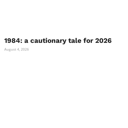
1984: a cautionary tale for 2026
August 4, 2026