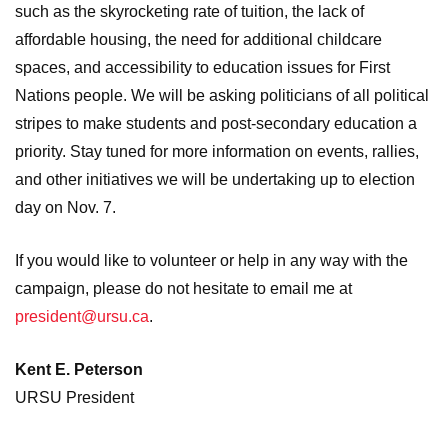
such as the skyrocketing rate of tuition, the lack of
affordable housing, the need for additional childcare
spaces, and accessibility to education issues for First
Nations people. We will be asking politicians of all political
stripes to make students and post-secondary education a
priority. Stay tuned for more information on events, rallies,
and other initiatives we will be undertaking up to election
day on Nov. 7.
If you would like to volunteer or help in any way with the
campaign, please do not hesitate to email me at
president@ursu.ca
.
Kent E. Peterson
URSU President