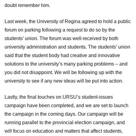
doubt remember him.
Last week, the University of Regina agreed to hold a public
forum on parking following a request to do so by the
students’ union. The forum was well-received by both
university administration and students. The students’ union
said that the student body had creative and innovative
solutions to the university’s many parking problems – and
you did not disappoint. We will be following up with the
university to see if any new ideas will be put into action.
Lastly, the final touches on URSU’s student-issues
campaign have been completed, and we are set to launch
the campaign in the coming days. Our campaign will be
running parallel to the provincial election campaign, and
will focus on education and matters that affect students,