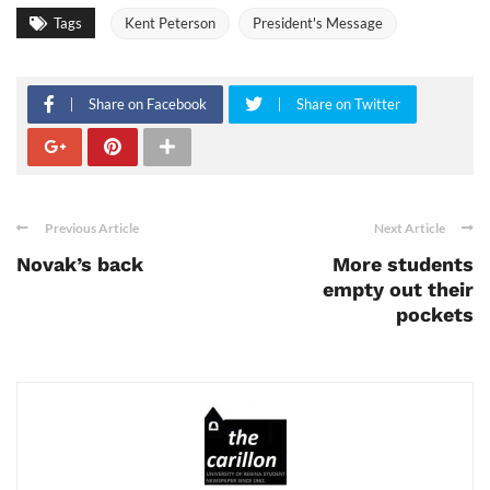
Tags
Kent Peterson
President's Message
Share on Facebook
Share on Twitter
Previous Article
Next Article
Novak’s back
More students
empty out their
pockets