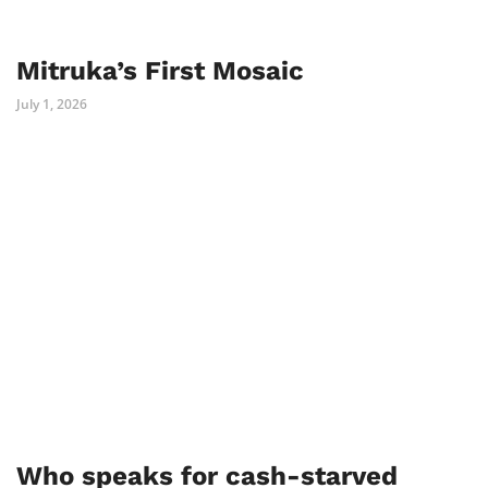
Mitruka’s First Mosaic
July 1, 2026
Who speaks for cash-starved