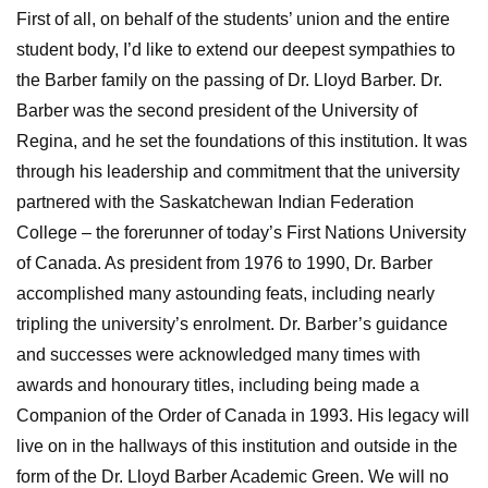
First of all, on behalf of the students’ union and the entire
student body, I’d like to extend our deepest sympathies to
the Barber family on the passing of Dr. Lloyd Barber. Dr.
Barber was the second president of the University of
Regina, and he set the foundations of this institution. It was
through his leadership and commitment that the university
partnered with the Saskatchewan Indian Federation
College – the forerunner of today’s First Nations University
of Canada. As president from 1976 to 1990, Dr. Barber
accomplished many astounding feats, including nearly
tripling the university’s enrolment. Dr. Barber’s guidance
and successes were acknowledged many times with
awards and honourary titles, including being made a
Companion of the Order of Canada in 1993. His legacy will
live on in the hallways of this institution and outside in the
form of the Dr. Lloyd Barber Academic Green. We will no