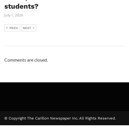
students?
July 1, 2026
PREV
NEXT
Comments are closed.
© Copyright The Carillon Newspaper Inc. All Rights Reserved.