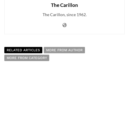
The Carillon
The Carillon, since 1962.
RELATED ARTICLES
MORE FROM AUTHOR
MORE FROM CATEGORY