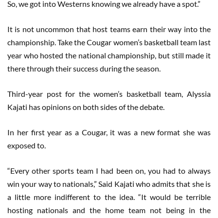
So, we got into Westerns knowing we already have a spot.”
It is not uncommon that host teams earn their way into the
championship. Take the Cougar women’s basketball team last
year who hosted the national championship, but still made it
there through their success during the season.
Third-year post for the women’s basketball team, Alyssia
Kajati has opinions on both sides of the debate.
In her first year as a Cougar, it was a new format she was
exposed to.
“Every other sports team I had been on, you had to always
win your way to nationals,” Said Kajati who admits that she is
a little more indifferent to the idea. “It would be terrible
hosting nationals and the home team not being in the