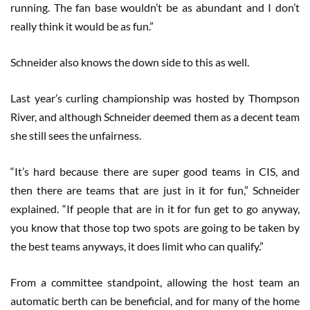
running. The fan base wouldn’t be as abundant and I don’t
really think it would be as fun.”
Schneider also knows the down side to this as well.
Last year’s curling championship was hosted by Thompson
River, and although Schneider deemed them as a decent team
she still sees the unfairness.
“It’s hard because there are super good teams in CIS, and
then there are teams that are just in it for fun,” Schneider
explained. “If people that are in it for fun get to go anyway,
you know that those top two spots are going to be taken by
the best teams anyways, it does limit who can qualify.”
From a committee standpoint, allowing the host team an
automatic berth can be beneficial, and for many of the home