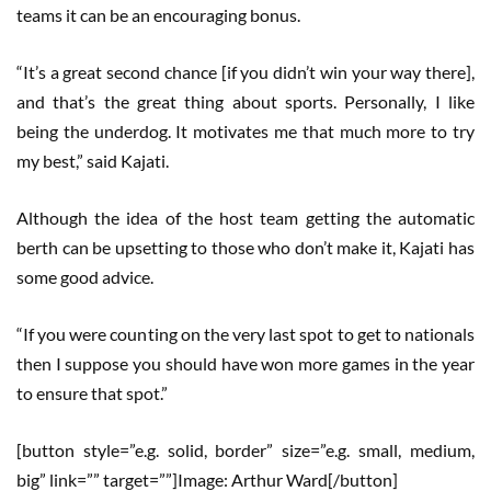
teams it can be an encouraging bonus.
“It’s a great second chance [if you didn’t win your way there],
and that’s the great thing about sports. Personally, I like
being the underdog. It motivates me that much more to try
my best,” said Kajati.
Although the idea of the host team getting the automatic
berth can be upsetting to those who don’t make it, Kajati has
some good advice.
“If you were counting on the very last spot to get to nationals
then I suppose you should have won more games in the year
to ensure that spot.”
[button style=”e.g. solid, border” size=”e.g. small, medium,
big” link=”” target=””]Image: Arthur Ward[/button]