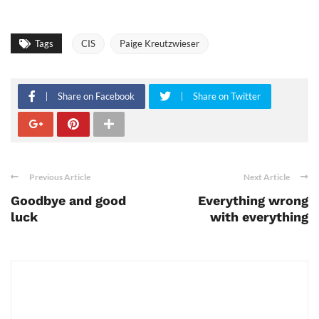
Tags
CIS
Paige Kreutzwieser
Share on Facebook
Share on Twitter
Previous Article
Next Article
Goodbye and good
Everything wrong
luck
with everything