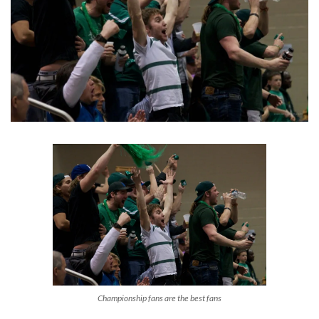
Championship fans are the best fans