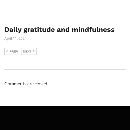
Daily gratitude and mindfulness
April 11, 2024
PREV
NEXT
Comments are closed.