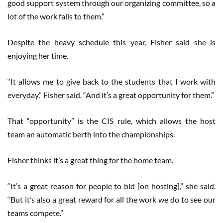
good support system through our organizing committee, so a
lot of the work falls to them.”
Despite the heavy schedule this year, Fisher said she is
enjoying her time.
“It allows me to give back to the students that I work with
everyday,” Fisher said. “And it’s a great opportunity for them.”
That “opportunity” is the CIS rule, which allows the host
team an automatic berth into the championships.
Fisher thinks it’s a great thing for the home team.
“It’s a great reason for people to bid [on hosting],” she said.
“But it’s also a great reward for all the work we do to see our
teams compete.”