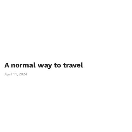
A normal way to travel
April 11, 2024