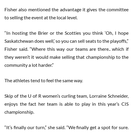
Fisher also mentioned the advantage it gives the committee
to selling the event at the local level.
“In hosting the Brier or the Scotties you think ‘Oh, I hope
Saskatchewan does well,’ so you can sell seats to the playoffs,”
Fisher said. “Where this way our teams are there.. which if
they weren’t it would make selling that championship to the
community a lot harder.”
The athletes tend to feel the same way.
Skip of the U of R women’s curling team, Lorraine Schneider,
enjoys the fact her team is able to play in this year’s CIS
championship.
“It’s finally our turn,” she said. “We finally get a spot for sure.