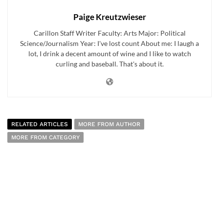
Paige Kreutzwieser
Carillon Staff Writer Faculty: Arts Major: Political
Science/Journalism Year: I've lost count About me: I laugh a
lot, I drink a decent amount of wine and I like to watch
curling and baseball. That's about it.
RELATED ARTICLES
MORE FROM AUTHOR
MORE FROM CATEGORY