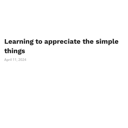
Learning to appreciate the simple
things
April 11, 2024