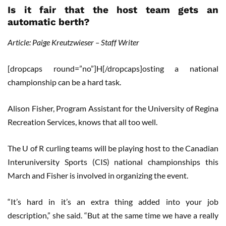
Is it fair that the host team gets an
automatic berth?
Article: Paige Kreutzwieser – Staff Writer
[dropcaps round=”no”]H[/dropcaps]osting a national
championship can be a hard task.
Alison Fisher, Program Assistant for the University of Regina
Recreation Services, knows that all too well.
The U of R curling teams will be playing host to the Canadian
Interuniversity Sports (CIS) national championships this
March and Fisher is involved in organizing the event.
“It’s hard in it’s an extra thing added into your job
description,” she said. “But at the same time we have a really