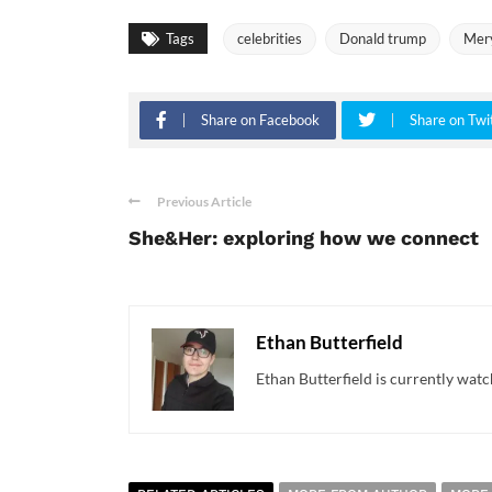
Tags
celebrities
Donald trump
Mery
Share on Facebook
Share on Twi
Previous Article
She&Her: exploring how we connect
Ethan Butterfield
Ethan Butterfield is currently watc