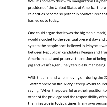
Well it’s come to this: with Inauguration Day b
president of the United States of America, there 
celebrities become so potent in politics? Perhap
has led us to today.
One could argue that it was the big man himself,
would ricochet to the eventual present day and p
system the people once believed in. Maybe it wasn
between Republican candidates Reagan and Trum
American ideal and preserve the notion of being a
pig and wasn’t a genuinely terrible human being. I 
With that in mind when moving on, during the 2
Twittersphere on fire. Meryl Streep would sound 
saying, “When the powerful use their position to
other of the privilege and the responsibility of 
than ring true in today’s times. In my own personal