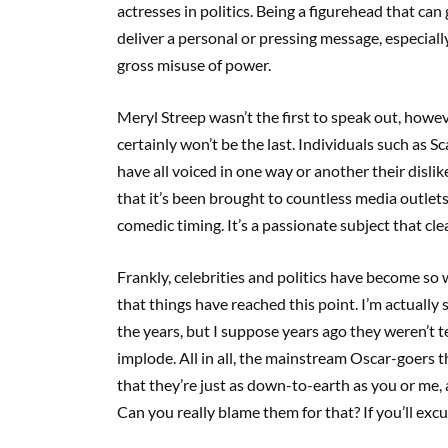
actresses in politics. Being a figurehead that can
deliver a personal or pressing message, especiall
gross misuse of power.
Meryl Streep wasn’t the first to speak out, howe
certainly won’t be the last. Individuals such as 
have all voiced in one way or another their dislike
that it’s been brought to countless media outlets 
comedic timing. It’s a passionate subject that clea
Frankly, celebrities and politics have become so 
that things have reached this point. I’m actual
the years, but I suppose years ago they weren’t te
implode. All in all, the mainstream Oscar-goers t
that they’re just as down-to-earth as you or me, 
Can you really blame them for that? If you’ll excu