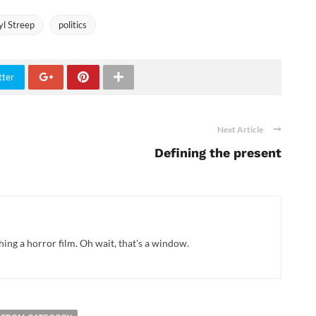
l Streep
politics
tter
Next Article
Defining the present
hing a horror film. Oh wait, that's a window.