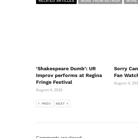
RELATED ARTICLES
MORE FROM AUTHOR
MORE
‘Shakespeare Dumb’: UR
Sorry Ca
Improv performs at Regina
Fan Watc
Fringe Festival
August 4, 20
August 4, 2026
PREV
NEXT
Comments are closed.