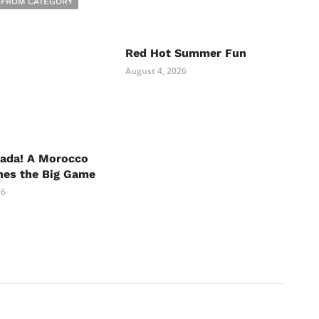
 FROM CATEGORY
Red Hot Summer Fun
August 4, 2026
nada! A Morocco
hes the Big Game
26