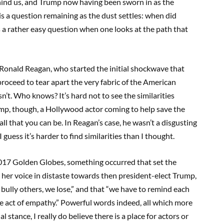
ehind us, and Trump now having been sworn in as the
is a question remaining as the dust settles: when did
s a rather easy question when one looks at the path that
 Ronald Reagan, who started the initial shockwave that
roceed to tear apart the very fabric of the American
’t. Who knows? It’s hard not to see the similarities
p, though, a Hollywood actor coming to help save the
ll that you can be. In Reagan’s case, he wasn’t a disgusting
guess it’s harder to find similarities than I thought.
017 Golden Globes, something occurred that set the
her voice in distaste towards then president-elect Trump,
 bully others, we lose,” and that “we have to remind each
the act of empathy.” Powerful words indeed, all which more
 stance, I really do believe there is a place for actors or