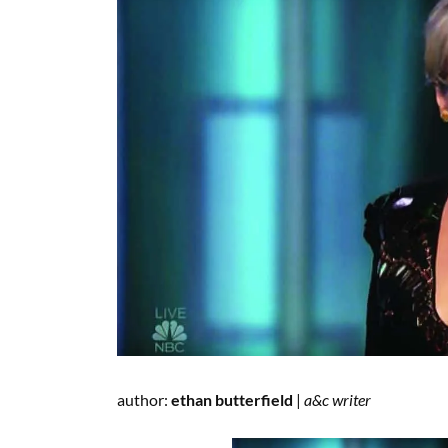
author:
ethan butterfield
|
a&c writer