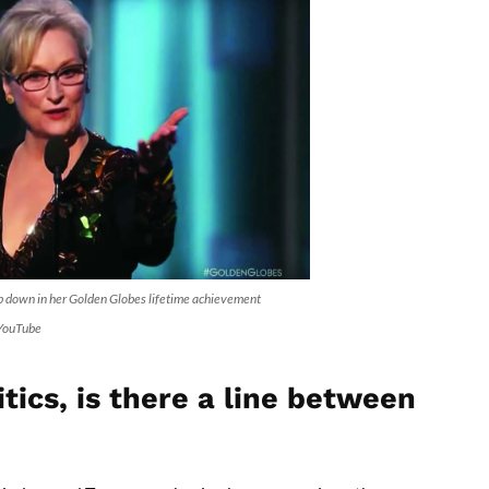
p down in her Golden Globes lifetime achievement
 YouTube
tics, is there a line between