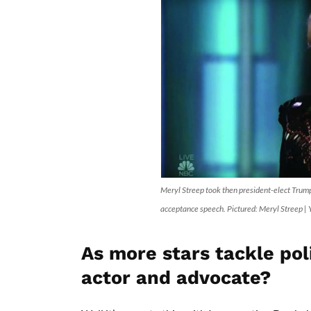
Meryl Streep took then president-elect Trum
acceptance speech. Pictured: Meryl Streep |
As more stars tackle poli
actor and advocate?