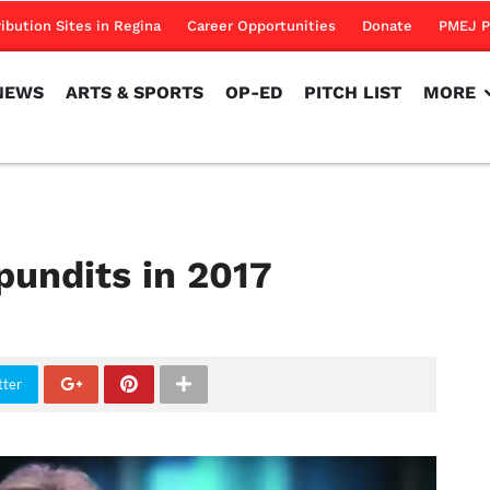
NEWS
ARTS & SPORTS
OP-ED
PITCH LIST
MORE
ribution Sites in Regina
Career Opportunities
Donate
PMEJ P
NEWS
ARTS & SPORTS
OP-ED
PITCH LIST
MORE
pundits in 2017
tter