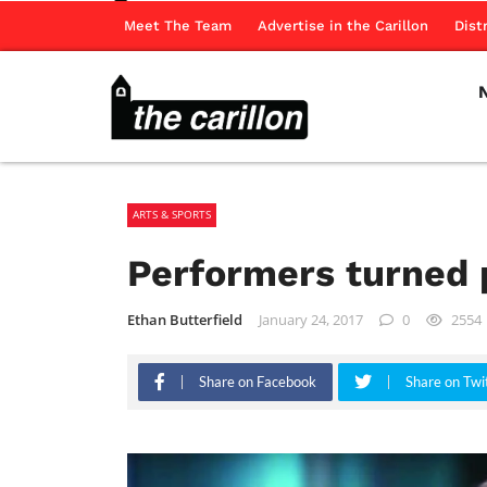
Meet The Team
Advertise in the Carillon
Dist
ARTS & SPORTS
Performers turned 
Ethan Butterfield
January 24, 2017
0
2554
Share on Facebook
Share on Twi