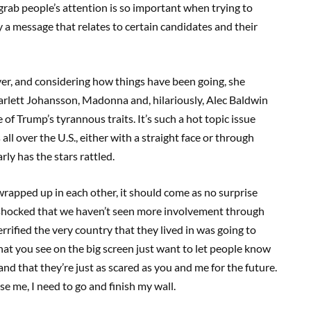
 grab people’s attention is so important when trying to
y a message that relates to certain candidates and their
ver, and considering how things have been going, she
Scarlett Johansson, Madonna and, hilariously, Alec Baldwin
 of Trump’s tyrannous traits. It’s such a hot topic issue
all over the U.S., either with a straight face or through
rly has the stars rattled.
wrapped up in each other, it should come as no surprise
ly shocked that we haven’t seen more involvement through
rrified the very country that they lived in was going to
hat you see on the big screen just want to let people know
and that they’re just as scared as you and me for the future.
se me, I need to go and finish my wall.