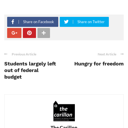
Share on Facebook
Share on Twitter
Previous Article
Next Article
Students largely left
Hungry for freedom
out of federal
budget
The Carillon