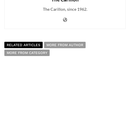
The Carillon, since 1962.
RELATED ARTICLES
MORE FROM AUTHOR
MORE FROM CATEGORY