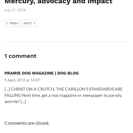
Mercury, advocacy and impact
July 31, 2026
PREV
NEXT
1 comment
PRAIRIE DOG MAGAZINE | DOG BLOG
5 April, 2012 at 14:07
[…] CHRIST ON A CRUTCH, THE CARILLON’S STANDARDS ARE
FALLING Next time, get a real magazine or newspaper to parody,
amIrite? […]
Comments are closed.