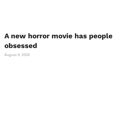
A new horror movie has people
obsessed
August 4, 2026