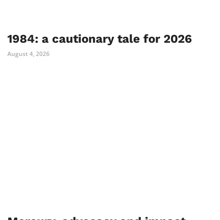
1984: a cautionary tale for 2026
August 4, 2026