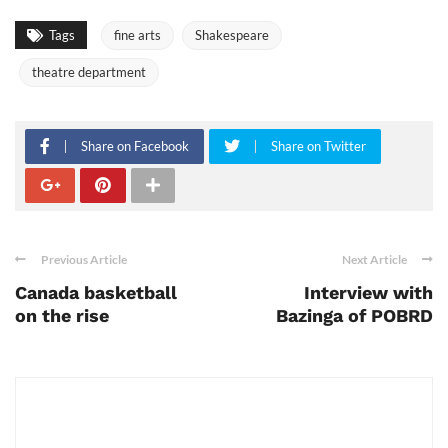
Tags
fine arts
Shakespeare
theatre department
Share on Facebook
Share on Twitter
Previous Article
Next Article
Canada basketball
Interview with
on the rise
Bazinga of POBRD