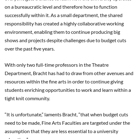
on a bureaucratic level and therefore how to function
successfully within it. As a small department, the shared
responsibility has created a highly collaborative working
environment, enabling them to continue producing big
shows and projects despite challenges due to budget cuts
over the past five years.
With only two full-time professors in the Theatre
Department, Bracht has had to draw from other avenues and
resources within the fine arts in order to continue giving
students enriching opportunities to work and learn within a
tight knit community.
“It is unfortunate,” laments Bracht, “that when budget cuts
need to be made, Fine Arts Faculties are targeted under the
assumption that they are less essential to a university