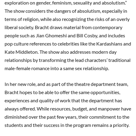
exploration on gender, feminism, sexuality and absolutism.”
The show considers the dangers of absolutism, especially in
terms of religion, while also recognizing the risks of an overly
liberal society. Bracht draws material from contemporary
people such as Jian Ghomeshi and Bill Cosby, and includes
pop culture references to celebrities like the Kardashians and
Kate Middleton. The show also addresses modern day
relationships by transforming the lead characters’ traditional
male-female romance into a same sex relationship.
In her new role, and as part of the theatre department team,
Bracht hopes to be able to offer the same opportunities,
experiences and quality of work that the department has
always offered. While resources, budget, and manpower have
diminished over the past few years, their commitment to the
students and their success in the program remains a priority.