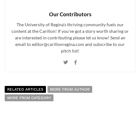
Our Contributors
The University of Regina's thriving community fuels our
content at the Carillon! If you've got a story worth sharing or
are interested in contributing please let us know! Send an
email to editor@carillonregina.com and subscribe to our
pitch list!
RELATED ARTICLES
MORE FROM AUTHOR
MORE FROM CATEGORY