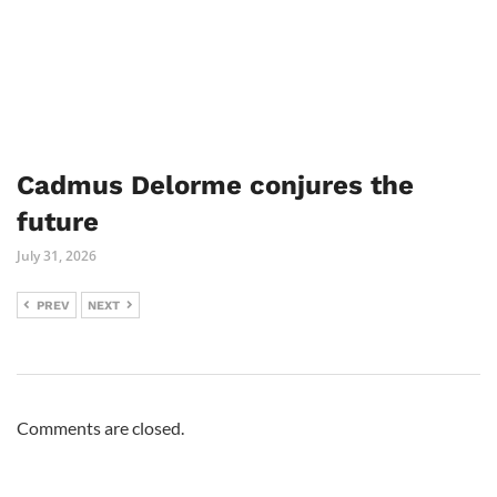
Cadmus Delorme conjures the
future
July 31, 2026
PREV
NEXT
Comments are closed.