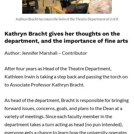
Kathryn Bracht has taken the helm of the Theatre Department at U of R
Kathryn Bracht gives her thoughts on the
department, and the importance of fine arts
Author: Jennifer Marshall – Contributor
After four years as Head of the Theatre Department,
Kathleen Irwin is taking a step back and passing the torch on
to Associate Professor Kathryn Bracht.
As head of the department, Bracht is responsible for bringing
forward issues, concerns, goals, and plans to the Dean at a
variety of meetings. Since each faculty member in the
department takes a turn acting as head (no pun intended),
everyone gets a chance to learn how the university operates