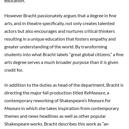
education.”
However Bracht passionately argues that a degree in fine
arts, and in theatre specifically, not only creates talented
actors but also encourages and nurtures critical thinkers
resulting in a unique education that fosters empathy and
greater understanding of the world. By transforming
students into what Bracht labels “great global citizens,” a fine
arts degree serves a much broader purpose than it is given
credit for.
In addition to the duties as head of the department, Bracht is
directing the major fall production titled
ReMeasure
, a
contemporary reworking of Shakespeare’s
Measure For
Measure
in which she takes inspiration from contemporary
themes and news headlines as well as other popular
Shakespeare works. Bracht describes this work as “an