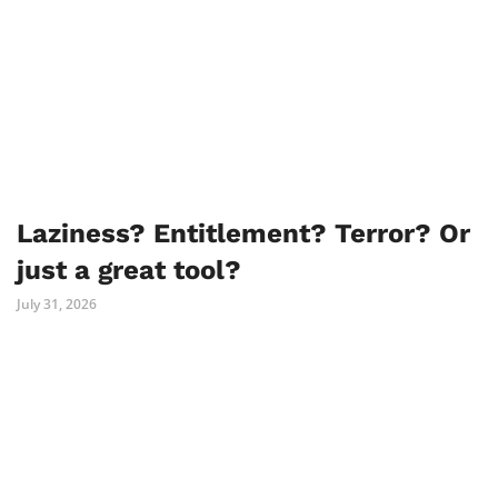
Laziness? Entitlement? Terror? Or
just a great tool?
July 31, 2026