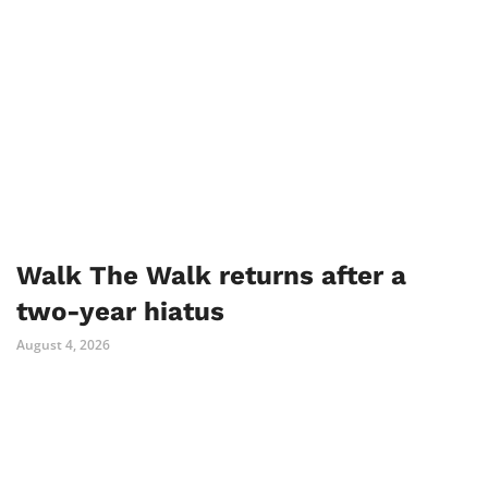
Walk The Walk returns after a
two-year hiatus
August 4, 2026