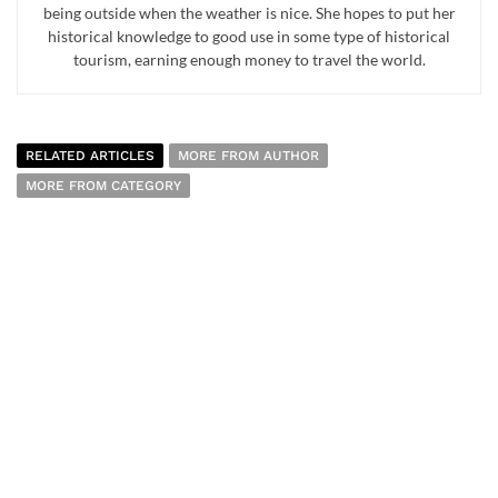
being outside when the weather is nice. She hopes to put her
historical knowledge to good use in some type of historical
tourism, earning enough money to travel the world.
RELATED ARTICLES
MORE FROM AUTHOR
MORE FROM CATEGORY