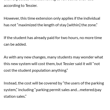
according to Tessier.
However, this time extension only applies if the individual
has not “maximized the length of stay [within] the zone.”
If the student has already pa
id
for two hours, no more time
can be added.
As with any new changes, many students may wonder what
this new system will cost them, but
Tessier said
it will “not
cost the student population anything.”
Instead
,
the cost will be covered by “the users of the parking
system,” including
“parking permit sales and…met
ered
/
pay
station sale
s
.
”