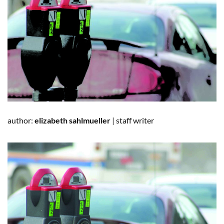
author:
elizabeth sahlmu
e
ller
|
staff writer