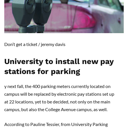
D
on’t get a ticket /
jeremy davis
University to install new pay
stations for parking
y next fall, the 400 parking met
ers
currently located on
campus will be replaced by electronic pay stations set up
at
22
locations, yet to be decided, not only on the main
campus, but also the
College Avenue
campus
,
as well.
According to Pauline Tessier, from University Parking