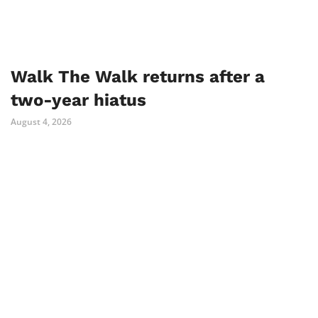
Walk The Walk returns after a
two-year hiatus
August 4, 2026