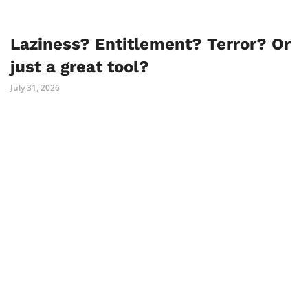
Laziness? Entitlement? Terror? Or
just a great tool?
July 31, 2026