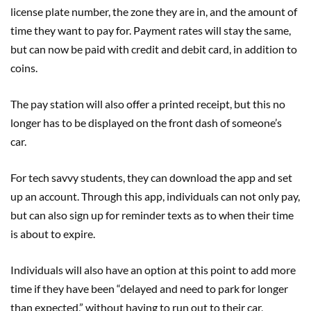
license
plate
number, the zone
they
are in
,
and the amount of
time
they
want
to pay for. Payment rates will stay the same,
but can now be paid with credit and debit card, in addition to
coins.
The pay station will also offer a printed receipt, but this no
longer has to be displayed on the front dash of someone’s
car.
For tech savvy students, they can download the app and set
up an account. Through this app, individuals can not only pay,
but can also sign up for rem
inder texts as to when their time
is about to expire.
Individuals will also have an option
at this point to add more
time if they have been “delayed and need to park for longer
than expected,” without having to run out to their car
,