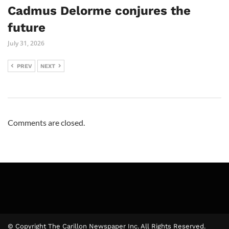
Cadmus Delorme conjures the
future
July 31, 2026
PREV
NEXT
Comments are closed.
© Copyright The Carillon Newspaper Inc. All Rights Reserved.