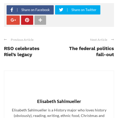
Share on Facebook
Share on Twitter
Previous Article
Next Article
RSO celebrates
The federal politics
Riel’s legacy
fall-out
Elisabeth Sahlmueller
Elisabeth Sahlmueller is a History major who loves history
(obviously), reading, writing, ethnic food, Christmas and