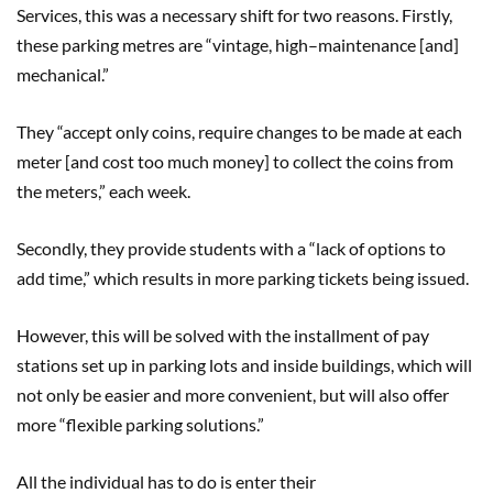
Services, this was a necessary shift for two reasons. Firstly,
these parking metres are “vintage, high
–
maintenance [and]
mechanical.
”
They “accept only coins, require changes to be made at each
met
er
[and cost to
o
much money] to collect the coins from
the met
er
s
,
” each week.
Secondly, they provide students with a “lack of options to
add time,” which results in more parking tickets being issued.
However, this will be solved with the installment of pay
stations set up in parking lots and inside buildings
,
which will
not only be easier and more convenient, but will also offer
more “flexible parking solutions.”
All the individual has to do is enter their