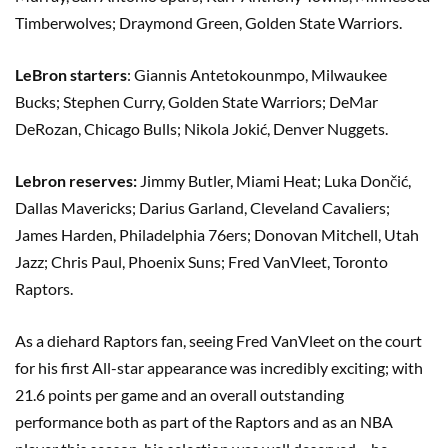
Timberwolves; Draymond Green, Golden State Warriors.
LeBron starters
: Giannis Antetokounmpo, Milwaukee
Bucks; Stephen Curry, Golden State Warriors; DeMar
DeRozan, Chicago Bulls; Nikola Jokić, Denver Nuggets.
Lebron reserves:
Jimmy Butler, Miami Heat; Luka Dončić,
Dallas Mavericks; Darius Garland, Cleveland Cavaliers;
James Harden, Philadelphia 76ers; Donovan Mitchell, Utah
Jazz; Chris Paul, Phoenix Suns; Fred VanVleet, Toronto
Raptors.
As a diehard Raptors fan, seeing Fred VanVleet on the court
for his first All-star appearance was incredibly exciting; with
21.6 points per game and an overall outstanding
performance both as part of the Raptors and as an NBA