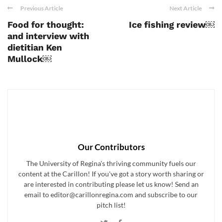
Previous Article
Next Article
Food for thought:
Ice fishing review￼
and interview with
dietitian Ken
Mullock￼
Our Contributors
The University of Regina's thriving community fuels our
content at the Carillon! If you've got a story worth sharing or
are interested in contributing please let us know! Send an
email to editor@carillonregina.com and subscribe to our
pitch list!