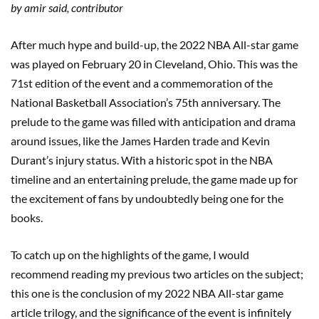
by amir said, contributor
After much hype and build-up, the 2022 NBA All-star game
was played on February 20 in Cleveland, Ohio. This was the
71st edition of the event and a commemoration of the
National Basketball Association’s 75th anniversary. The
prelude to the game was filled with anticipation and drama
around issues, like the James Harden trade and Kevin
Durant’s injury status. With a historic spot in the NBA
timeline and an entertaining prelude, the game made up for
the excitement of fans by undoubtedly being one for the
books.
To catch up on the highlights of the game, I would
recommend reading my previous two articles on the subject;
this one is the conclusion of my 2022 NBA All-star game
article trilogy, and the significance of the event is infinitely