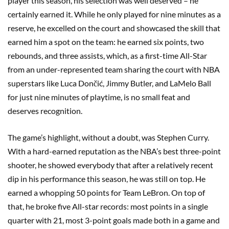
player this season, his selection was well deserved – he
certainly earned it. While he only played for nine minutes as a
reserve, he excelled on the court and showcased the skill that
earned him a spot on the team: he earned six points, two
rebounds, and three assists, which, as a first-time All-Star
from an under-represented team sharing the court with NBA
superstars like Luca Dončić, Jimmy Butler, and LaMelo Ball
for just nine minutes of playtime, is no small feat and
deserves recognition.
The game’s highlight, without a doubt, was Stephen Curry.
With a hard-earned reputation as the NBA’s best three-point
shooter, he showed everybody that after a relatively recent
dip in his performance this season, he was still on top. He
earned a whopping 50 points for Team LeBron. On top of
that, he broke five All-star records: most points in a single
quarter with 21, most 3-point goals made both in a game and