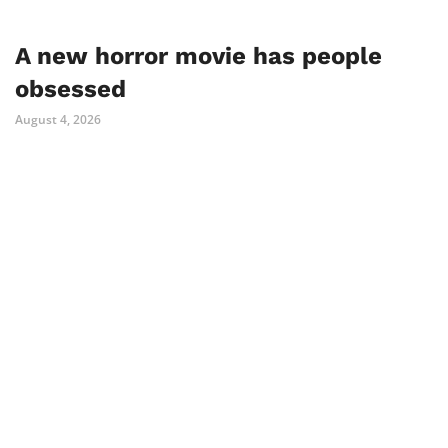
A new horror movie has people
obsessed
August 4, 2026