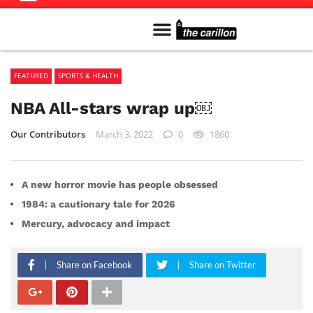
Meet The Team
Advertise in the Carillon
Distribution Sites in Regina
Career Opportunities
PMEJ Program
FEATURED
SPORTS & HEALTH
NBA All-stars wrap up￼
Our Contributors
March 3, 2022
0
1860
A new horror movie has people obsessed
1984: a cautionary tale for 2026
Mercury, advocacy and impact
Share on Facebook
Share on Twitter