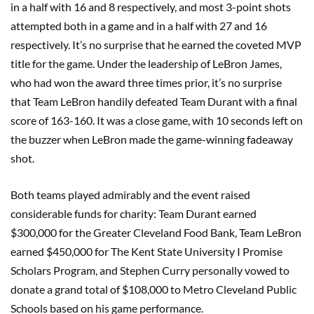
in a half with 16 and 8 respectively, and most 3-point shots
attempted both in a game and in a half with 27 and 16
respectively. It’s no surprise that he earned the coveted MVP
title for the game. Under the leadership of LeBron James,
who had won the award three times prior, it’s no surprise
that Team LeBron handily defeated Team Durant with a final
score of 163-160. It was a close game, with 10 seconds left on
the buzzer when LeBron made the game-winning fadeaway
shot.
Both teams played admirably and the event raised
considerable funds for charity: Team Durant earned
$300,000 for the Greater Cleveland Food Bank, Team LeBron
earned $450,000 for The Kent State University I Promise
Scholars Program, and Stephen Curry personally vowed to
donate a grand total of $108,000 to Metro Cleveland Public
Schools based on his game performance.