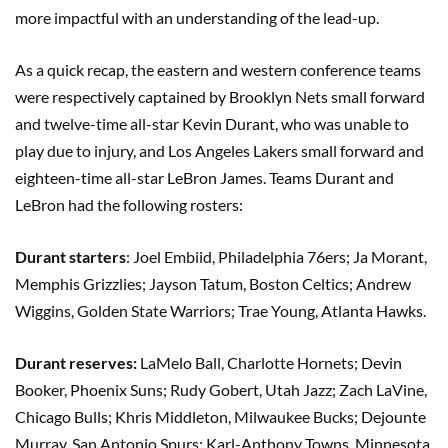
more impactful with an understanding of the lead-up.
As a quick recap, the eastern and western conference teams
were respectively captained by Brooklyn Nets small forward
and twelve-time all-star Kevin Durant, who was unable to
play due to injury, and Los Angeles Lakers small forward and
eighteen-time all-star LeBron James. Teams Durant and
LeBron had the following rosters:
Durant starters
: Joel Embiid, Philadelphia 76ers; Ja Morant,
Memphis Grizzlies; Jayson Tatum, Boston Celtics; Andrew
Wiggins, Golden State Warriors; Trae Young, Atlanta Hawks.
Durant reserves:
LaMelo Ball, Charlotte Hornets; Devin
Booker, Phoenix Suns; Rudy Gobert, Utah Jazz; Zach LaVine,
Chicago Bulls; Khris Middleton, Milwaukee Bucks; Dejounte
Murray, San Antonio Spurs; Karl-Anthony Towns, Minnesota