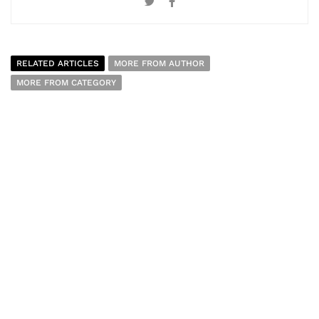
RELATED ARTICLES
MORE FROM AUTHOR
MORE FROM CATEGORY