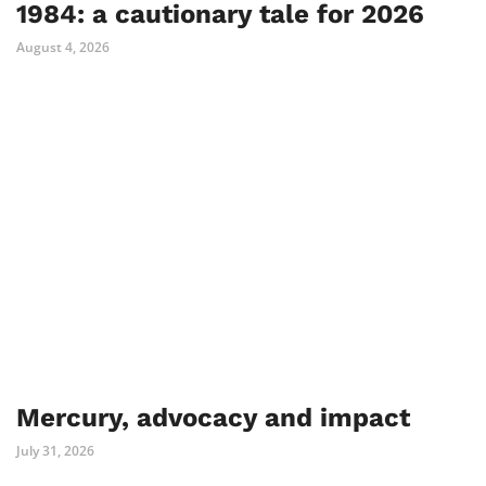
1984: a cautionary tale for 2026
August 4, 2026
Mercury, advocacy and impact
July 31, 2026