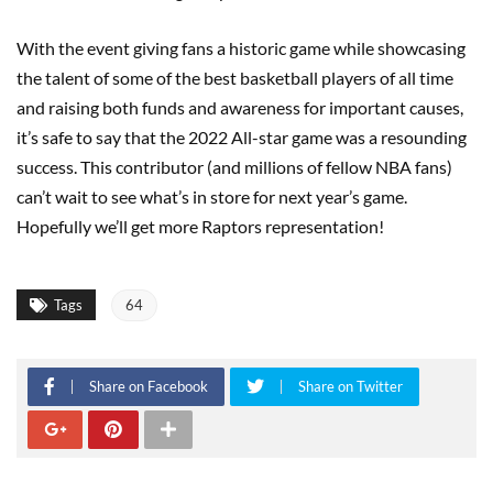
With the event giving fans a historic game while showcasing
the talent of some of the best basketball players of all time
and raising both funds and awareness for important causes,
it’s safe to say that the 2022 All-star game was a resounding
success. This contributor (and millions of fellow NBA fans)
can’t wait to see what’s in store for next year’s game.
Hopefully we’ll get more Raptors representation!
Tags
64
Share on Facebook
Share on Twitter