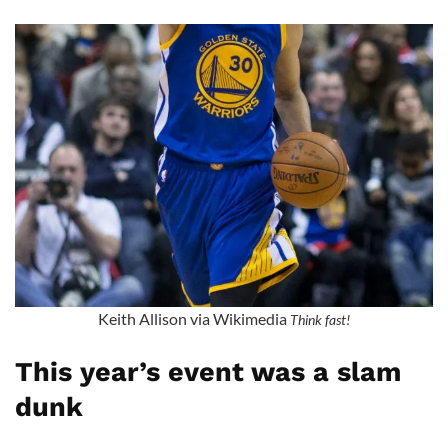
Keith Allison via Wikimedia
Think fast!
This year’s event was a slam
dunk