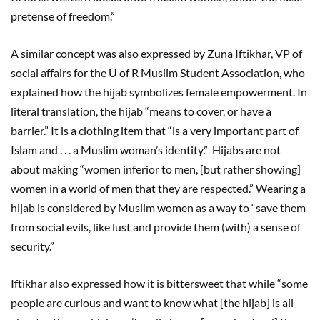
pretense of freedom.”
A similar concept was also expressed by Zuna Iftikhar, VP of
social affairs for the U of R Muslim Student Association, who
explained how the hijab symbolizes female empowerment. In
literal translation, the hijab “means to cover, or have a
barrier.” It is a clothing item that “is a very important part of
Islam and . . . a Muslim woman’s identity.” Hijabs are not
about making “women inferior to men, [but rather showing]
women in a world of men that they are respected.” Wearing a
hijab is considered by Muslim women as a way to “save them
from social evils, like lust and provide them (with) a sense of
security.”
Iftikhar also expressed how it is bittersweet that while “some
people are curious and want to know what [the hijab] is all