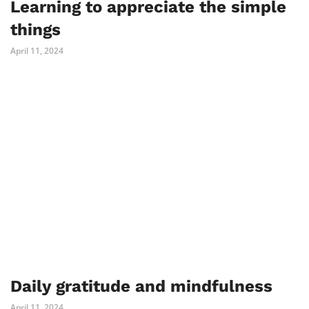
Learning to appreciate the simple
things
April 11, 2024
Daily gratitude and mindfulness
April 11, 2024