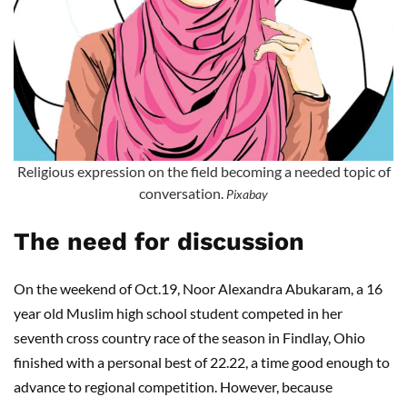
Religious expression on the field becoming a needed topic of
conversation.
Pixabay
The need for discussion
On the weekend of Oct.19, Noor Alexandra Abukaram, a 16
year old Muslim high school student competed in her
seventh cross country race of the season in Findlay, Ohio
finished with a personal best of 22.22, a time good enough to
advance to regional competition. However, because