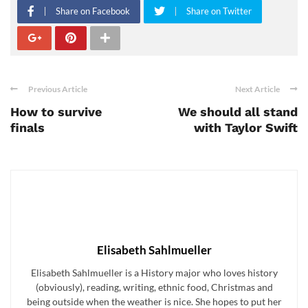
Share on Facebook
Share on Twitter
Previous Article
Next Article
How to survive
We should all stand
finals
with Taylor Swift
Elisabeth Sahlmueller
Elisabeth Sahlmueller is a History major who loves history
(obviously), reading, writing, ethnic food, Christmas and
being outside when the weather is nice. She hopes to put her