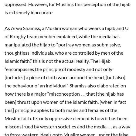
oppressed. However, for Muslims this perception of the hijab
is extremely inaccurate.
As Arwa Shamiss, a Muslim woman who wears a hijab and U
of R rugby team member explained, while the media has
manipulated the hijab to “portray women as submissive,
thoughtless individuals, who are controlled by men of the
Islamic faith,” this is not the actual reality. The Hijab
“encompasses the principle of modesty and not only
[includes] a piece of cloth worn around the head, [but also]
the behaviour of an individual.” Shamiss also elaborated on
how there is a major “misconception . . . that [the hijab has
been] thrust upon women of the Islamic faith, [when in fact
this] principle applies to both males and females of the
Muslim faith. Its only oppressive element is how it has been
misconstrued by western societies and the media . . . as a way
to force western ideals onto Muslim women, under the false