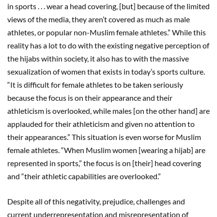
in sports . . . wear a head covering, [but] because of the limited
views of the media, they aren’t covered as much as male
athletes, or popular non-Muslim female athletes.” While this
reality has a lot to do with the existing negative perception of
the hijabs within society, it also has to with the massive
sexualization of women that exists in today’s sports culture.
“It is difficult for female athletes to be taken seriously
because the focus is on their appearance and their
athleticism is overlooked, while males [on the other hand] are
applauded for their athleticism and given no attention to
their appearances.” This situation is even worse for Muslim
female athletes. “When Muslim women [wearing a hijab] are
represented in sports,” the focus is on [their] head covering
and “their athletic capabilities are overlooked.”
Despite all of this negativity, prejudice, challenges and
current underrepresentation and misrepresentation of