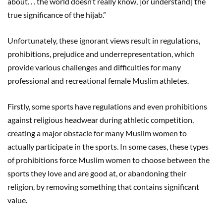
about. . . the world doesn’t really know, [or understand] the
true significance of the hijab.”
Unfortunately, these ignorant views result in regulations,
prohibitions, prejudice and underrepresentation, which
provide various challenges and difficulties for many
professional and recreational female Muslim athletes.
Firstly, some sports have regulations and even prohibitions
against religious headwear during athletic competition,
creating a major obstacle for many Muslim women to
actually participate in the sports. In some cases, these types
of prohibitions force Muslim women to choose between the
sports they love and are good at, or abandoning their
religion, by removing something that contains significant
value.