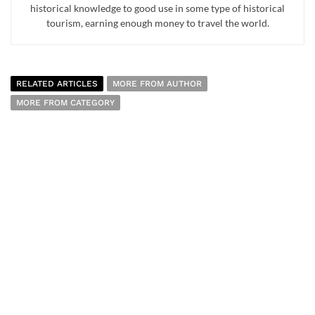
historical knowledge to good use in some type of historical
tourism, earning enough money to travel the world.
RELATED ARTICLES
MORE FROM AUTHOR
MORE FROM CATEGORY