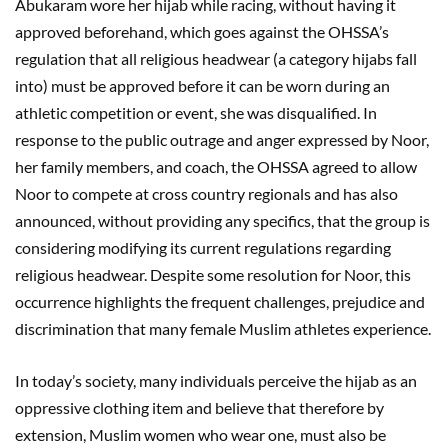
Abukaram wore her hijab while racing, without having it
approved beforehand, which goes against the OHSSA’s
regulation that all religious headwear (a category hijabs fall
into) must be approved before it can be worn during an
athletic competition or event, she was disqualified. In
response to the public outrage and anger expressed by Noor,
her family members, and coach, the OHSSA agreed to allow
Noor to compete at cross country regionals and has also
announced, without providing any specifics, that the group is
considering modifying its current regulations regarding
religious headwear. Despite some resolution for Noor, this
occurrence highlights the frequent challenges, prejudice and
discrimination that many female Muslim athletes experience.
In today’s society, many individuals perceive the hijab as an
oppressive clothing item and believe that therefore by
extension, Muslim women who wear one, must also be