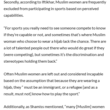
Secondly, according to Iftikhar, Muslim women are frequently
excluded from participating in sports based on perceived
capabilities.
“For sports you really need to see someone compete to know
if they’re capable or not, and sometimes that’s where Muslim
woman who choose to wear a hijab lack the chance. There are
a lot of talented people out there who would do great if they
(were competing), but sometimes it’s the discrimination and
stereotypes holding them back.”
Often Muslim women are left out and considered incapable
based on the assumption that because they are wearing a
hijab, they “ must be an immigrant, or a refugee [and as a
result, must not] know how to play the sport.”
Additionally, as Shamiss mentioned, “many [Muslim] women