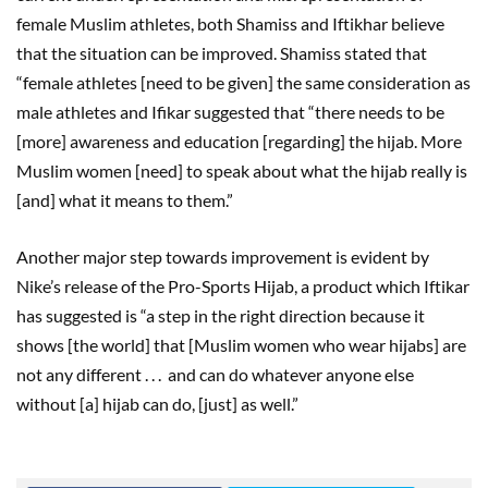
female Muslim athletes, both Shamiss and Iftikhar believe
that the situation can be improved. Shamiss stated that
“female athletes [need to be given] the same consideration as
male athletes and Ifikar suggested that “there needs to be
[more] awareness and education [regarding] the hijab. More
Muslim women [need] to speak about what the hijab really is
[and] what it means to them.”
Another major step towards improvement is evident by
Nike’s release of the Pro-Sports Hijab, a product which Iftikar
has suggested is “a step in the right direction because it
shows [the world] that [Muslim women who wear hijabs] are
not any different . . . and can do whatever anyone else
without [a] hijab can do, [just] as well.”