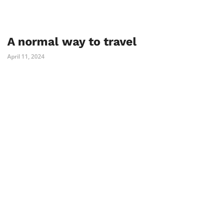
A normal way to travel
April 11, 2024