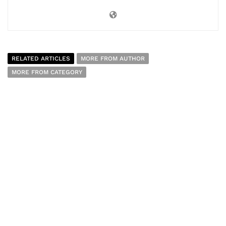
RELATED ARTICLES
MORE FROM AUTHOR
MORE FROM CATEGORY