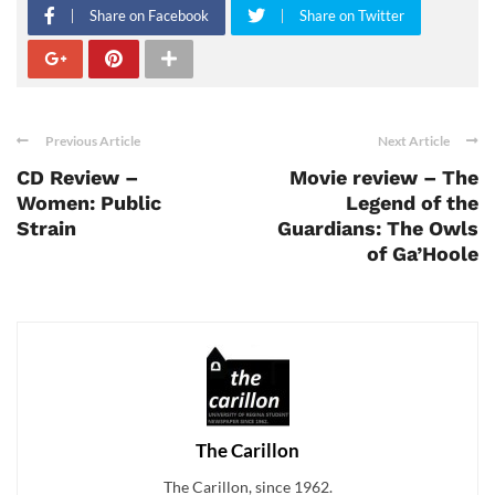
Share on Facebook
Share on Twitter
Previous Article
Next Article
CD Review –
Movie review – The
Women: Public
Legend of the
Strain
Guardians: The Owls
of Ga’Hoole
The Carillon
The Carillon, since 1962.