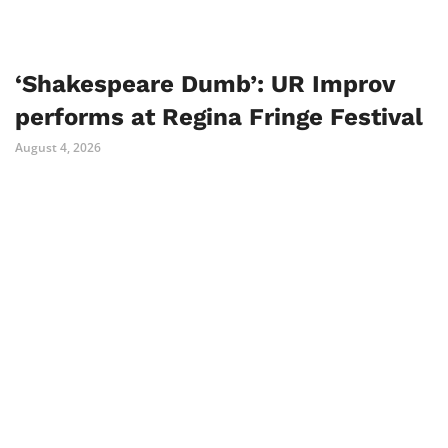
‘Shakespeare Dumb’: UR Improv
performs at Regina Fringe Festival
August 4, 2026