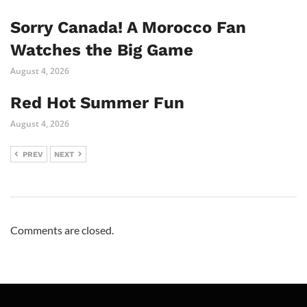
Sorry Canada! A Morocco Fan
Watches the Big Game
August 4, 2026
Red Hot Summer Fun
August 4, 2026
PREV
NEXT
Comments are closed.