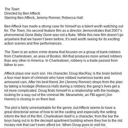
The Town
Directed by Ben Affleck
Starring Ben Affleck, Jeremy Renner, Rebecca Hall
Ben Affleck has made a strong case for himself as a talent worth watching out
for.
The Town
, his second feature film as a director, demonstrates that 2007’s
phenomenal
Gone Baby Gone
was not a fluke. While this new film doesn’t go
anywhere that we haven’t been before, it’s well worth seeing for its exciting
action scenes and fine performances.
The Town
is an action crime drama that focuses on a group of bank robbers
from Charlestown, an area of Boston, MA that produces more armed robbers
than any other in America. In Charlestown, robbery is a trade passed from
father to son.
Affleck plays one such son. His character, Doug MacRay, is the brain behind
a four-man team of criminals who have robbed numerous banks and
armoured cars. After his best friend Jim (Jeremy Renner) strays from the plan
by taking a hostage (Rebecca Hall) during a robbery, the gang’s lives get a
lot more complicated. Doug finds himself in a relationship with the hostage,
looking for a way out of the criminal life. Meanwhile, an FBI agent (Jon
Hamm) is closing in on them fast.
The plot is fairly unremarkable for the genre, but Affleck seems to have a
great directorial sense of how to let the casting and especially the setting
inform the feel of the film. Charlestown itself is a character, from the bar the
boys hang out in to the decrepit apartment building where they live to the old
hockey rink that can’t even afford ice. When Doug goes to visit his