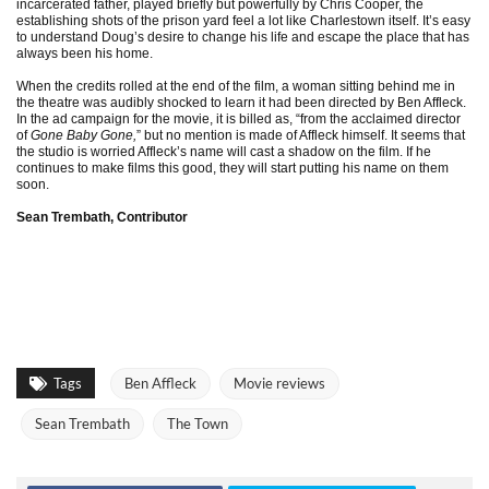
incarcerated father, played briefly but powerfully by Chris Cooper, the
establishing shots of the prison yard feel a lot like Charlestown itself. It’s easy
to understand Doug’s desire to change his life and escape the place that has
always been his home.
When the credits rolled at the end of the film, a woman sitting behind me in
the theatre was audibly shocked to learn it had been directed by Ben Affleck.
In the ad campaign for the movie, it is billed as, “from the acclaimed director
of
Gone Baby Gone,
” but no mention is made of Affleck himself. It seems that
the studio is worried Affleck’s name will cast a shadow on the film. If he
continues to make films this good, they will start putting his name on them
soon.
Sean Trembath, Contributor
Tags
Ben Affleck
Movie reviews
Sean Trembath
The Town