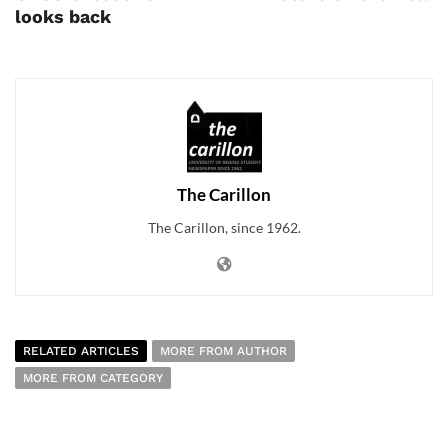
looks back
The Carillon
The Carillon, since 1962.
RELATED ARTICLES
MORE FROM AUTHOR
MORE FROM CATEGORY