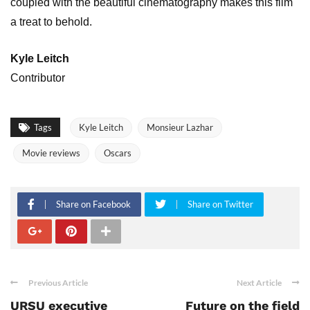
coupled with the beautiful cinematography makes this film
a treat to behold.
Kyle Leitch
Contributor
Tags
Kyle Leitch
Monsieur Lazhar
Movie reviews
Oscars
Share on Facebook
Share on Twitter
Previous Article
Next Article
URSU executive
Future on the field