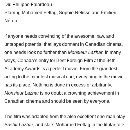
Dir. Philippe Falardeau
Starring Mohamed Fellag, Sophie Nélisse and Émilien
Néron
If anyone needs convincing of the awesome, raw, and
untapped potential that lays dormant in Canadian cinema,
one needs look no further than
Monsieur Lazhar
. In many
ways, Canada’s entry for Best Foreign Film at the 84th
Academy Awards is a perfect movie. From the grandest
acting to the minutest musical cue, everything in the movie
has its place. Nothing is done in excess or arbitrarily.
Monsieur Lazhar
is no doubt a crowning achievement in
Canadian cinema and should be seen by everyone.
The film was adapted from the also excellent one-man play
Bashir Lazhar
, and stars Mohamed Fellag in the titular role.