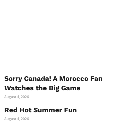
Sorry Canada! A Morocco Fan
Watches the Big Game
August 4, 2026
Red Hot Summer Fun
August 4, 2026