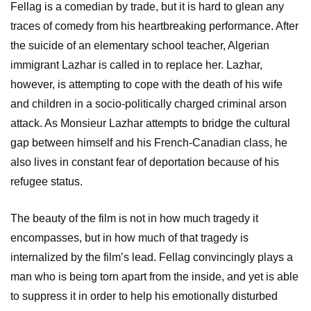
Fellag is a comedian by trade, but it is hard to glean any
traces of comedy from his heartbreaking performance. After
the suicide of an elementary school teacher, Algerian
immigrant Lazhar is called in to replace her. Lazhar,
however, is attempting to cope with the death of his wife
and children in a socio-politically charged criminal arson
attack. As Monsieur Lazhar attempts to bridge the cultural
gap between himself and his French-Canadian class, he
also lives in constant fear of deportation because of his
refugee status.
The beauty of the film is not in how much tragedy it
encompasses, but in how much of that tragedy is
internalized by the film’s lead. Fellag convincingly plays a
man who is being torn apart from the inside, and yet is able
to suppress it in order to help his emotionally disturbed