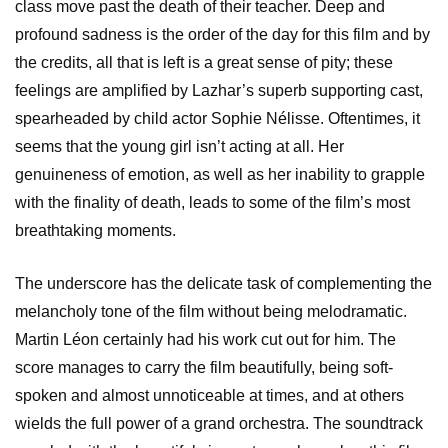
class move past the death of their teacher. Deep and
profound sadness is the order of the day for this film and by
the credits, all that is left is a great sense of pity; these
feelings are amplified by Lazhar’s superb supporting cast,
spearheaded by child actor Sophie Nélisse.
Oftentimes, it
seems that the young girl isn’t acting at all. Her
genuineness of emotion, as well as her inability to grapple
with the finality of death, leads to some of the film’s most
breathtaking moments.
The underscore has the delicate task of complementing the
melancholy tone of the film without being melodramatic.
Martin Léon certainly had his work cut out for him. The
score manages to carry the film beautifully, being soft-
spoken and almost unnoticeable at times, and at others
wields the full power of a grand orchestra. The soundtrack