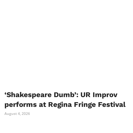
‘Shakespeare Dumb’: UR Improv
performs at Regina Fringe Festival
August 4, 2026