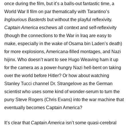
once during the film, but it’s a balls-out fantastic time, a
World War II film on par thematically with Tarantino’s
Inglourious Basterds
but without the playful reflexivity.
Captain America
eschews all context and self-reflexivity
(though the connections to the War in Iraq are easy to
make, especially in the wake of Osama bin Laden’s death)
for more explosions, Americana-filled montages, and Nazi
hijinx. Who doesn’t want to see Hugo Weaving ham it up
for the camera as a power-hungry Nazi hell-bent on taking
over the world before Hitler? Or how about watching
Stanley Tucci channel Dr. Strangelove as the German
scientist who uses some kind of wonder-serum to turn the
puny Steve Rogers (Chris Evans) into the war machine that
eventually becomes Captain America?
It’s clear that
Captain America
isn’t some quasi-cerebral