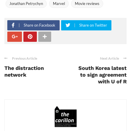
Jonathan Petrychyn
Marvel
Movie reviews
Share on Facebook
Share on Twitter
Previous Article
Next Article
The distraction
South Korea latest
network
to sign agreement
with U of R