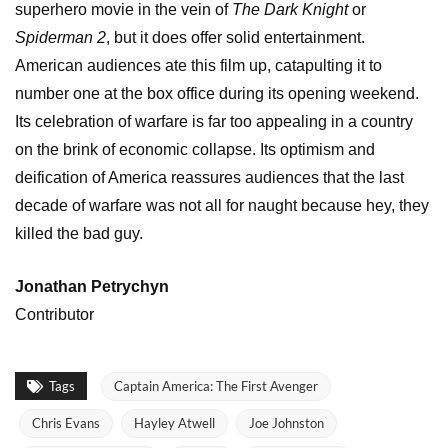
superhero movie in the vein of
The Dark Knight
or
Spiderman 2
, but it does offer solid entertainment.
American audiences ate this film up, catapulting it to
number one at the box office during its opening weekend.
Its celebration of warfare is far too appealing in a country
on the brink of economic collapse. Its optimism and
deification of America reassures audiences that the last
decade of warfare was not all for naught because hey, they
killed the bad guy.
Jonathan Petrychyn
Contributor
Tags
Captain America: The First Avenger
Chris Evans
Hayley Atwell
Joe Johnston