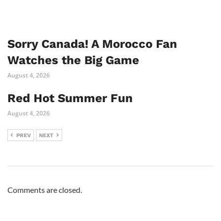
Sorry Canada! A Morocco Fan
Watches the Big Game
August 4, 2026
Red Hot Summer Fun
August 4, 2026
PREV
NEXT
Comments are closed.