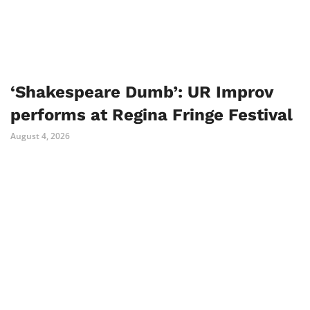
‘Shakespeare Dumb’: UR Improv
performs at Regina Fringe Festival
August 4, 2026