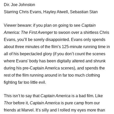
Dir. Joe Johnston
Starring Chris Evans, Hayley Atwell, Sebastian Stan
Viewer beware: if you plan on going to see
Captain
America: The First Avenger
to swoon over a shirtless Chris
Evans, you’ll be sorely disappointed. Evans only spends
about three minutes of the film’s 125-minute running time in
all of his bepectacled glory (if you don’t count the scenes
where Evans’ body has been digitally altered and shrunk
during his pre-Captain America scenes), and spends the
rest of the film running around in far too much clothing
fighting far too little evil.
This isn’t to say that
Captain America
is a bad film. Like
Thor
before it,
Captain America
is pure camp from our
friends at Marvel. It’s silly and I rolled my eyes more than