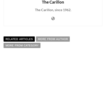
The Carillon
The Carillon, since 1962.
RELATED ARTICLES
MORE FROM AUTHOR
MORE FROM CATEGORY