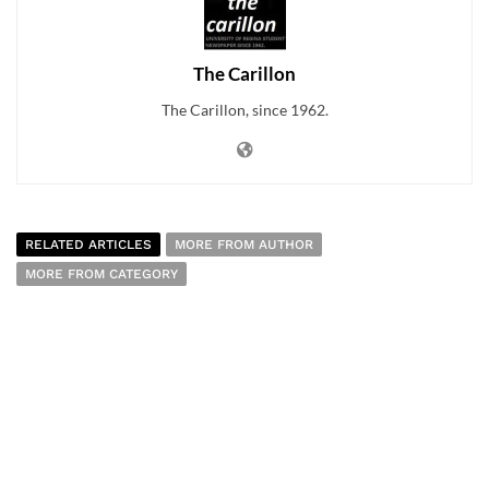
The Carillon
The Carillon, since 1962.
RELATED ARTICLES
MORE FROM AUTHOR
MORE FROM CATEGORY