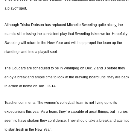
a playoff spot.
Although Trisha Dobson has replaced Michelle Sweeting quite nicely, the
team is still missing the consistent play that Sweeting is known for. Hopefully
Sweeting will return in the New Year and will help propel the team up the
standings and into a playoff spot.
The Cougars are scheduled to be in Winnipeg on Dec. 2 and 3 before they
enjoy a break and ample time to look at the drawing board until they are back
in action at home on Jan. 13-14.
Teacher comments: The women’s volleyball team is not living up to its
expectations this year. As a team, they’re capable of great things, but injuries
seem to have shaken they confidence. They should take a break and attempt
to start fresh in the New Year.