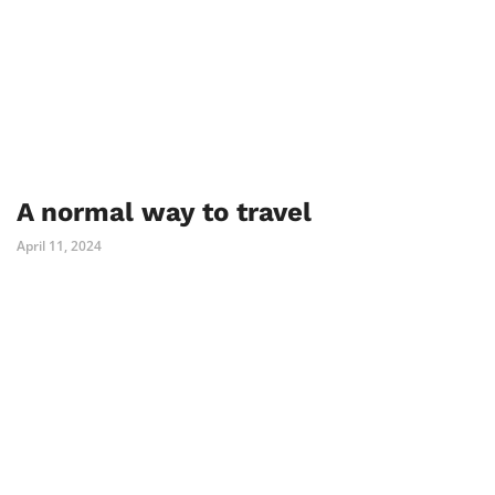
A normal way to travel
April 11, 2024