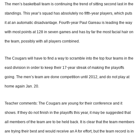
The men’s basketball team is continuing the trend of sitting second last in the
standings. This year’s squad has absolutely no fifth-year players, which puts
it at an automatic disadvantage. Fourth-year Paul Gareau is leading the way
with most points at 128 in seven games and has by far the most facial hair on
the team, possibly with all players combined.
The Cougars will have to find a way to scramble into the top four teams in the
east division in order to keep their 17-year streak of making the playoffs
going. The men’s team are done competition until 2012, and do not play at
home again Jan. 20.
Teacher comments: The Cougars are young for their conference and it
shows. If they do not finish in the playoffs this year, it may be suggested that
all members of the team are to be held back. It is clear that the team members
are trying their best and would receive an A for effort, but the team record is in