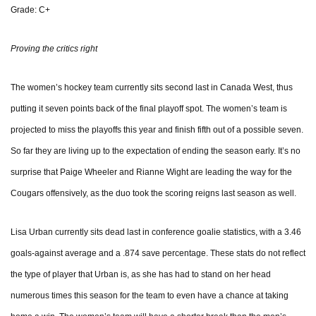
Grade: C+
Proving the critics right
The women’s hockey team currently sits second last in Canada West, thus
putting it seven points back of the final playoff spot. The women’s team is
projected to miss the playoffs this year and finish fifth out of a possible seven.
So far they are living up to the expectation of ending the season early. It’s no
surprise that Paige Wheeler and Rianne Wight are leading the way for the
Cougars offensively, as the duo took the scoring reigns last season as well.
Lisa Urban currently sits dead last in conference goalie statistics, with a 3.46
goals-against average and a .874 save percentage. These stats do not reflect
the type of player that Urban is, as she has had to stand on her head
numerous times this season for the team to even have a chance at taking