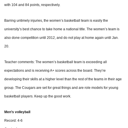
with 104 and 84 points, respectively.
Barring untimely injuries, the women’s basketball team is easily the
university’s best chance to take home a national title. The women’s team is
also done competition until 2012, and do not play at home again until Jan.
20.
Teacher comments: The women’s basketball team is exceeding all
expectations and is receiving A+ scores across the board. They’re
developing their skills at a higher level than the rest of the teams in their age
group. The Cougars are set for great things and are role models for young
basketball players. Keep up the good work.
Men’s volleyball
Record: 4-6