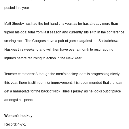
posted last year.
Matt Strueby has had the hot hand this year, as he has already more than
tripled his goal total from last season and currently sits 14th in the conference
scoring race. The Cougars have a pair of games against the Saskatchewan
Huskies this weekend and will then have over a month to rest nagging
injuries before returning to action in the New Year.
Teacher comments: Although the men’s hockey team is progressing nicely
this year, there is still room for improvement. It is recommended that the team
get a nameplate for the back of Nick Thies’s jersey, as he looks out of place
amongst his peers.
Women’s hockey
Record: 4-7-1