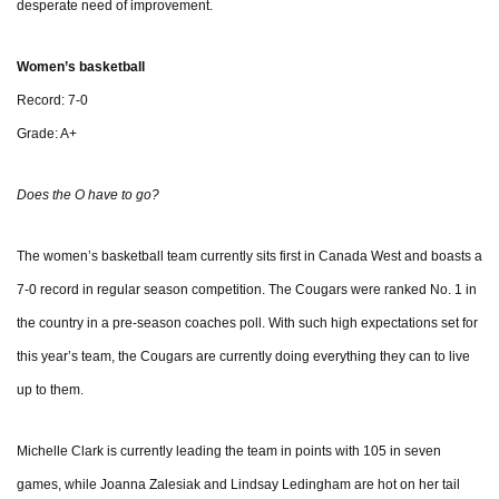
desperate need of improvement.
Women’s basketball
Record: 7-0
Grade: A+
Does the O have to go?
The women’s basketball team currently sits first in Canada West and boasts a
7-0 record in regular season competition. The Cougars were ranked No. 1 in
the country in a pre-season coaches poll. With such high expectations set for
this year’s team, the Cougars are currently doing everything they can to live
up to them.
Michelle Clark is currently leading the team in points with 105 in seven
games, while Joanna Zalesiak and Lindsay Ledingham are hot on her tail