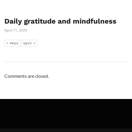
Daily gratitude and mindfulness
April 11, 2024
PREV
NEXT
Comments are closed.