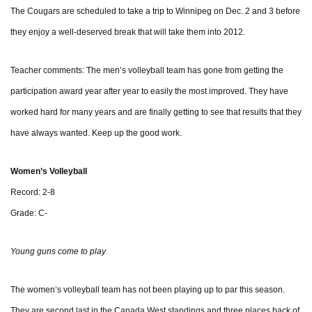
The Cougars are scheduled to take a trip to Winnipeg on Dec. 2 and 3 before
they enjoy a well-deserved break that will take them into 2012.
Teacher comments: The men’s volleyball team has gone from getting the
participation award year after year to easily the most improved. They have
worked hard for many years and are finally getting to see that results that they
have always wanted. Keep up the good work.
Women’s Volleyball
Record: 2-8
Grade: C-
Young guns come to play
The women’s volleyball team has not been playing up to par this season.
They are second last in the Canada West standings and three places back of