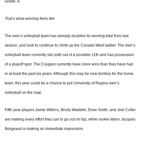
Grade: A-
That’s what winning feels like
The men’s volleyball team has already doubled its winning total from last
season, and look to continue to climb up the Canada West ladder. The men’s
volleyball team currently sits sixth out of a possible 11th and has possession
of a playoff spot. The Cougars currently have more wins than they have had
in at least the past six years. Although this may be new territory for the home
team, this year could be a chance to put University of Regina men’s
volleyball on the map.
Fifth-year players Jamie Wilkins, Brody Waddell, Drew Smith, and Joel Colter
are making every effort they can to go out on top, while rookie libero Jacques
Borgeaud is making an immediate impression.