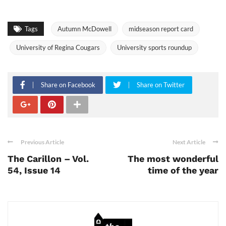
Tags
Autumn McDowell
midseason report card
University of Regina Cougars
University sports roundup
Share on Facebook
Share on Twitter
Previous Article
Next Article
The Carillon – Vol.
The most wonderful
54, Issue 14
time of the year