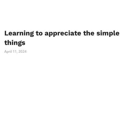
Learning to appreciate the simple
things
April 11, 2024