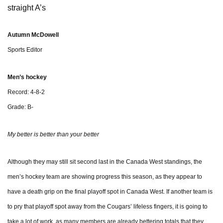
straight A’s
Autumn McDowell
Sports Editor
Men’s hockey
Record: 4-8-2
Grade: B-
My better is better than your better
Although they may still sit second last in the Canada West standings, the
men’s hockey team are showing progress this season, as they appear to
have a death grip on the final playoff spot in Canada West. If another team is
to pry that playoff spot away from the Cougars’ lifeless fingers, it is going to
take a lot of work, as many members are already bettering totals that they