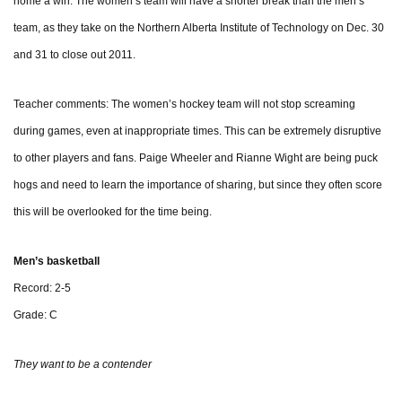
home a win. The women’s team will have a shorter break than the men’s
team, as they take on the Northern Alberta Institute of Technology on Dec. 30
and 31 to close out 2011.
Teacher comments: The women’s hockey team will not stop screaming
during games, even at inappropriate times. This can be extremely disruptive
to other players and fans. Paige Wheeler and Rianne Wight are being puck
hogs and need to learn the importance of sharing, but since they often score
this will be overlooked for the time being.
Men’s basketball
Record: 2-5
Grade: C
They want to be a contender