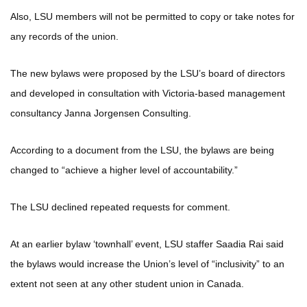
Also, LSU members will not be permitted to copy or take notes for
any records of the union.
The new bylaws were proposed by the LSU’s board of directors
and developed in consultation with Victoria-based management
consultancy Janna Jorgensen Consulting.
According to a document from the LSU, the bylaws are being
changed to “achieve a higher level of accountability.”
The LSU declined repeated requests for comment.
At an earlier bylaw ‘townhall’ event, LSU staffer Saadia Rai said
the bylaws would increase the Union’s level of “inclusivity” to an
extent not seen at any other student union in Canada.