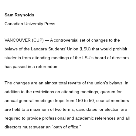
Sam Reynolds
Canadian University Press
VANCOUVER (CUP) — A controversial set of changes to the
bylaws of the Langara Students’ Union (LSU) that would prohibit
students from attending meetings of the LSU's board of directors
has passed in a referendum.
The changes are an almost total rewrite of the union’s bylaws. In
addition to the restrictions on attending meetings, quorum for
annual general meetings drops from 150 to 50, council members
are held to a maximum of two terms, candidates for election are
required to provide professional and academic references and all
directors must swear an “oath of office.”