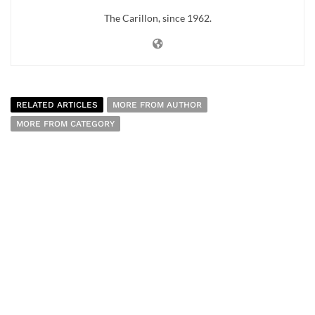
The Carillon, since 1962.
RELATED ARTICLES
MORE FROM AUTHOR
MORE FROM CATEGORY