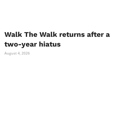
Walk The Walk returns after a
two-year hiatus
August 4, 2026