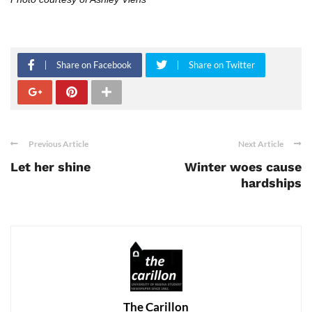
Share on Facebook
Share on Twitter
Previous Article
Next Article
Let her shine
Winter woes cause
hardships
The Carillon