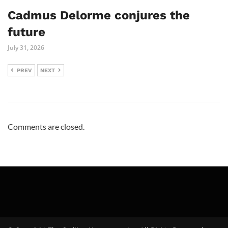
Cadmus Delorme conjures the
future
July 31, 2026
PREV
NEXT
Comments are closed.