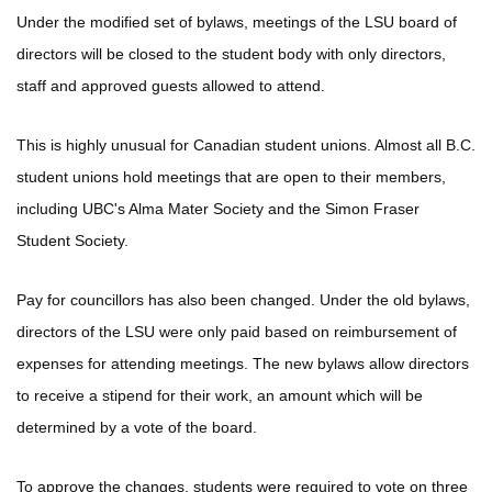
Under the modified set of bylaws, meetings of the LSU board of
directors will be closed to the student body with only directors,
staff and approved guests allowed to attend.
This is highly unusual for Canadian student unions. Almost all B.C.
student unions hold meetings that are open to their members,
including UBC's Alma Mater Society and the Simon Fraser
Student Society.
Pay for councillors has also been changed. Under the old bylaws,
directors of the LSU were only paid based on reimbursement of
expenses for attending meetings. The new bylaws allow directors
to receive a stipend for their work, an amount which will be
determined by a vote of the board.
To approve the changes, students were required to vote on three