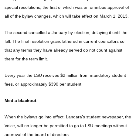
special resolutions, the first of which was an omnibus approval of
all of the bylaw changes, which will take effect on March 1, 2013.
The second cancelled a January by-election, delaying it until the
fall. The final resolution grandfathered in current councillors so
that any terms they have already served do not count against
them for the term limit.
Every year the LSU receives $2 million from mandatory student
fees, or approximately $390 per student.
Media blackout
When the bylaws go into effect, Langara’s student newspaper, the
Voice, will no longer be permitted to go to LSU meetings without
approval of the board of directors.