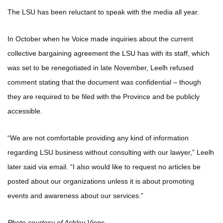
The LSU has been reluctant to speak with the media all year.
In October when he Voice made inquiries about the current
collective bargaining agreement the LSU has with its staff, which
was set to be renegotiated in late November, Leelh refused
comment stating that the document was confidential – though
they are required to be filed with the Province and be publicly
accessible.
“We are not comfortable providing any kind of information
regarding LSU business without consulting with our lawyer,” Leelh
later said via email. “I also would like to request no articles be
posted about our organizations unless it is about promoting
events and awareness about our services.”
Photo courtesy of Ashley Viens