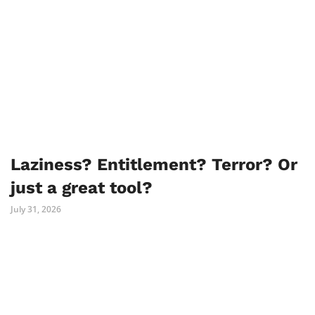
Laziness? Entitlement? Terror? Or
just a great tool?
July 31, 2026