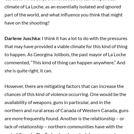
climate of La Loche, as an essentially isolated and ignored
part of the world, and what influence you think that might
have on the shooting?
Darlene Juschka
: I think it has a lot to do with the pressures
that may have provided a viable climate for this kind of thing
to happen. As Georgina Jolibois, the past mayor of La Loche
commented, “This kind of thing can happen anywhere.” And
she is quite right, it can.
However, there are mitigating factors that can increase the
chances of this kind of violence occurring. One would be the
availability of weapons, guns in particular, and in the
northern and rural areas of Canada of Western Canada, guns
are more frequently found. Another is the relationship – or
lack of relationship – northern communities have with the