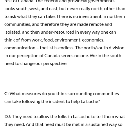
rest of Canada. The Federal and provincial governments
looks south, west, and east, but never really north, other than
to ask what they can take. There is no investment in northern
communities, and therefore they are made remote and
isolated, and then under-resourced in every way one can
think of, from work, food, environment, economics,
communication – the list is endless. The north/south division
in our perception of Canada serves no one. We in the south
need to change our perspective.
C:
What measures do you think surrounding communities
can take following the incident to help La Loche?
DJ:
They need to allow the folks in La Loche to tell them what
they need. And that need must be met in a sustained way so