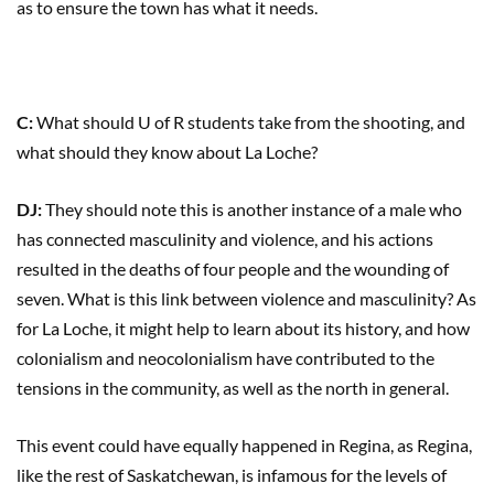
as to ensure the town has what it needs.
C:
What should U of R students take from the shooting, and
what should they know about La Loche?
DJ:
They should note this is another instance of a male who
has connected masculinity and violence, and his actions
resulted in the deaths of four people and the wounding of
seven. What is this link between violence and masculinity? As
for La Loche, it might help to learn about its history, and how
colonialism and neocolonialism have contributed to the
tensions in the community, as well as the north in general.
This event could have equally happened in Regina, as Regina,
like the rest of Saskatchewan, is infamous for the levels of