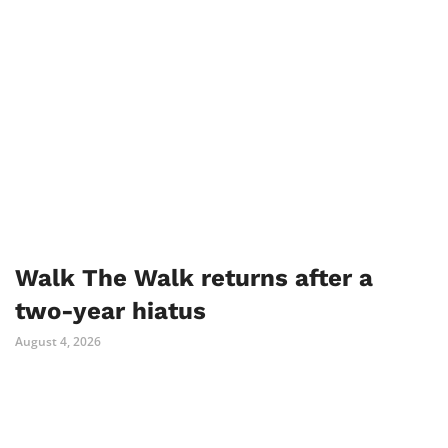
Walk The Walk returns after a
two-year hiatus
August 4, 2026