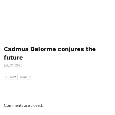
Cadmus Delorme conjures the
future
July 31, 2026
PREV
NEXT
Comments are closed.