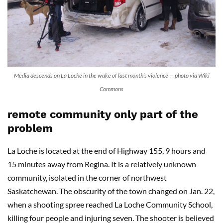
Media descends on La Loche in the wake of last month’s violence — photo via Wiki
Commons
remote community only part of the
problem
La Loche is located at the end of Highway 155, 9 hours and
15 minutes away from Regina. It is a relatively unknown
community, isolated in the corner of northwest
Saskatchewan. The obscurity of the town changed on Jan. 22,
when a shooting spree reached La Loche Community School,
killing four people and injuring seven. The shooter is believed