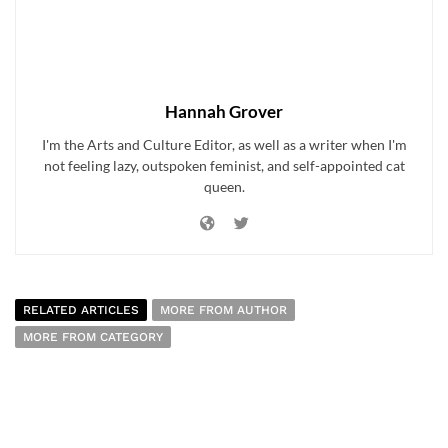
Hannah Grover
I'm the Arts and Culture Editor, as well as a writer when I'm
not feeling lazy, outspoken feminist, and self-appointed cat
queen.
RELATED ARTICLES
MORE FROM AUTHOR
MORE FROM CATEGORY