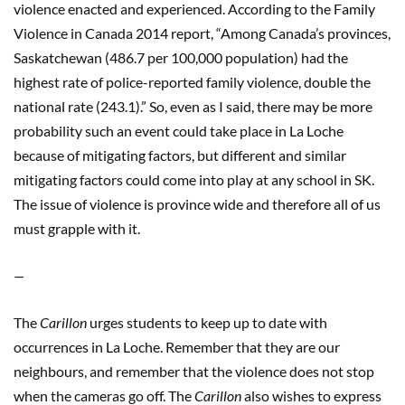
violence enacted and experienced. According to the Family
Violence in Canada 2014 report, “Among Canada’s provinces,
Saskatchewan (486.7 per 100,000 population) had the
highest rate of police-reported family violence, double the
national rate (243.1).” So, even as I said, there may be more
probability such an event could take place in La Loche
because of mitigating factors, but different and similar
mitigating factors could come into play at any school in SK.
The issue of violence is province wide and therefore all of us
must grapple with it.
—
The
Carillon
urges students to keep up to date with
occurrences in La Loche. Remember that they are our
neighbours, and remember that the violence does not stop
when the cameras go off. The
Carillon
also wishes to express