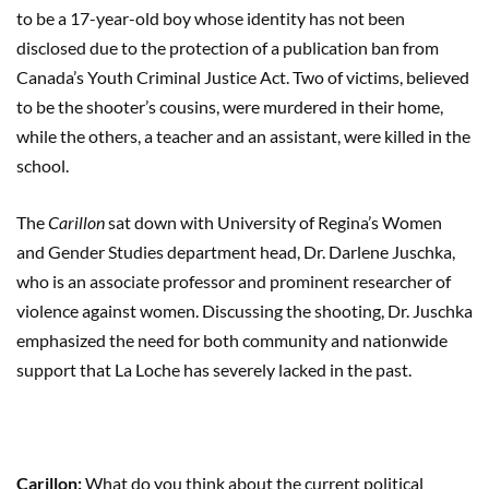
to be a 17-year-old boy whose identity has not been
disclosed due to the protection of a publication ban from
Canada’s Youth Criminal Justice Act. Two of victims, believed
to be the shooter’s cousins, were murdered in their home,
while the others, a teacher and an assistant, were killed in the
school.
The
Carillon
sat down with University of Regina’s Women
and Gender Studies department head, Dr. Darlene Juschka,
who is an associate professor and prominent researcher of
violence against women. Discussing the shooting, Dr. Juschka
emphasized the need for both community and nationwide
support that La Loche has severely lacked in the past.
Carillon:
What do you think about the current political