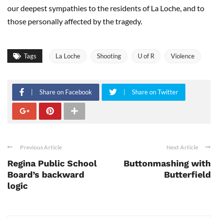
our deepest sympathies to the residents of La Loche, and to
those personally affected by the tragedy.
Tags
La Loche
Shooting
U of R
Violence
Share on Facebook
Share on Twitter
Previous Article
Next Article
Regina Public School
Buttonmashing with
Board’s backward
Butterfield
logic