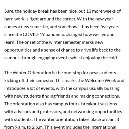
Sure, the holiday break has been nice, but 13 more weeks of
hard work is right around the corner. With the new year
comes a new semester, and somehow it has been five years
since the COVID-19 pandemic changed how we live and
learn. The onset of the winter semester marks new
opportunities and a sense of chance to drive life back to the
campus through engaging events whilst enjoying the cold.
The Winter Orientation is the one-stop for new students
kicking off their semester. This marks the Welcome Week and
introduces a lot of events, with the campus usually buzzing
with new students finding friends and making connections.
The orientation also has campus tours, breakout sessions
with advisors and professors, and networking opportunities
with students. The winter orientation takes place on Jan. 3
from 9 a.m. to 2 p.m. This event includes the international