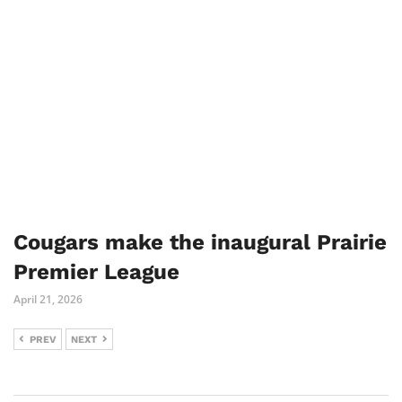
Cougars make the inaugural Prairie
Premier League
April 21, 2026
PREV
NEXT