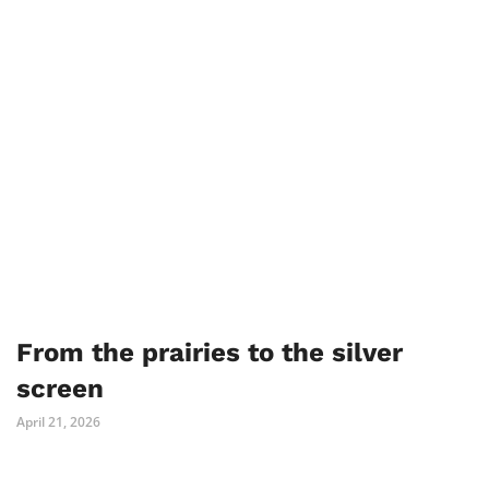
From the prairies to the silver
screen
April 21, 2026