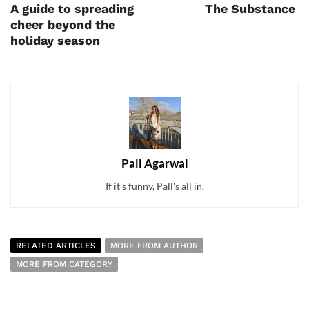
A guide to spreading
The Substance
cheer beyond the
holiday season
Pall Agarwal
If it's funny, Pall's all in.
RELATED ARTICLES
MORE FROM AUTHOR
MORE FROM CATEGORY