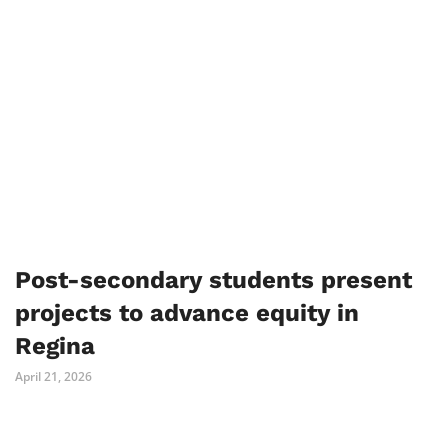
Post-secondary students present
projects to advance equity in
Regina
April 21, 2026