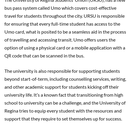
bus pass system called Umo which covers cost-effective
travel for students throughout the city. URSU is responsible
for ensuring that every full-time student has access to the
Umo card, what is posited to be a seamless aid in the process
of travelling and accessing transit. Umo offers users the
option of using a physical card or a mobile application with a
QR code that can be scanned in the bus.
The university is also responsible for supporting students
beyond start-of-term, including counselling services, writing,
and other academic support for students kicking off their
university life. It’s a known fact that transitioning from high
school to university can be a challenge, and the University of
Regina tries to equip every student with the resources and
support that they require to set themselves up for success.