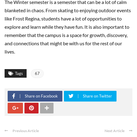
The Winter semester is a semester that can be a lot of calm
blanketed in chaos. From skating to enjoying outdoor events
like Frost Regina, students have a lot of opportunities to
explore and learn while they have fun. It is also important to
remember that the campus is a space for growth, discovery,
and connections that might be with us for the rest of our
lives.
Tags
67
Share on Facebook
Share on Twitter
Previous Article
Next Article