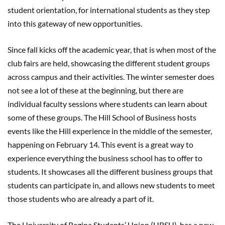
student orientation, for international students as they step
into this gateway of new opportunities.
Since fall kicks off the academic year, that is when most of the
club fairs are held, showcasing the different student groups
across campus and their activities. The winter semester does
not see a lot of these at the beginning, but there are
individual faculty sessions where students can learn about
some of these groups. The Hill School of Business hosts
events like the Hill experience in the middle of the semester,
happening on February 14. This event is a great way to
experience everything the business school has to offer to
students. It showcases all the different business groups that
students can participate in, and allows new students to meet
those students who are already a part of it.
The University of Regina Students’ Union (URSU), has a new