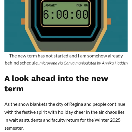
The new term has not started and I am somehow already
behind schedule.
microvone via Canva manipulated by Annika Hadden
A look ahead into the new
term
As the snow blankets the city of Regina and people continue
with the festive spirit with holiday cheer in the air, chaos lies
in wait as students and faculty return for the Winter 2025
semester.