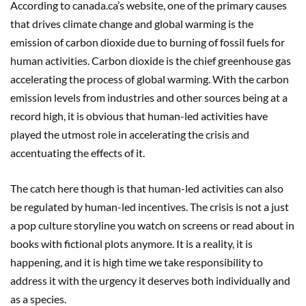
According to canada.ca’s website, one of the primary causes
that drives climate change and global warming is the
emission of carbon dioxide due to burning of fossil fuels for
human activities. Carbon dioxide is the chief greenhouse gas
accelerating the process of global warming. With the carbon
emission levels from industries and other sources being at a
record high, it is obvious that human-led activities have
played the utmost role in accelerating the crisis and
accentuating the effects of it.
The catch here though is that human-led activities can also
be regulated by human-led incentives. The crisis is not a just
a pop culture storyline you watch on screens or read about in
books with fictional plots anymore. It is a reality, it is
happening, and it is high time we take responsibility to
address it with the urgency it deserves both individually and
as a species.