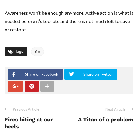
Awareness won’t be enough anymore. Active action is what is
needed before it’s too late and there is not much left to save
or restore.
Tags
66
Share on Facebook
Share on Twitter
Previous Article
Next Article
Fires biting at our
A Titan of a problem
heels