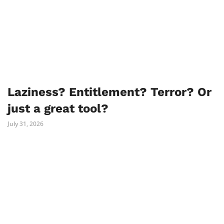
Laziness? Entitlement? Terror? Or
just a great tool?
July 31, 2026