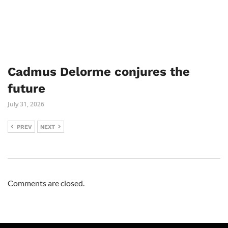
Cadmus Delorme conjures the
future
July 31, 2026
PREV
NEXT
Comments are closed.