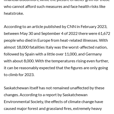
who cannot afford such measures and face health risks like
heatstroke.
According to an article published by CNN in February 2023,
between May 30 and September 4 of 2022 there were 61,672
people who died in Europe from heat-related illnesses. With
almost 18,000 fatalities Italy was the worst-affected nation,
followed by Spain with a little over 11,000, and Germany
with about 8,000. With the temperatures rising even further,
it can be reasonably expected that the figures are only going
to climb for 2023.
Saskatchewan itself has not remained unaffected by these
changes. According to a report by Saskatchewan
Environmental Society, the effects of climate change have
caused major forest and grassland fires, extremely heavy