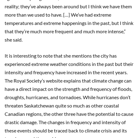
reality; they’ve always been around but I think we have them
more than we used to have. […] We’ve had extreme
temperatures and extreme happenings in the past, but I think
that they’re much more frequent and much more intense,”
she said.
It is interesting to note that she mentions the city has
experienced extreme weather conditions in the past but their
intensity and frequency have increased in the recent years.
The Royal Society’s website explains that climate change can
have a direct impact on the strength and frequency of floods,
droughts, hurricanes, and tornadoes. While hurricanes don’t
threaten Saskatchewan quite so much as other coastal
Canadian regions, the other three have the potential to cause
drastic damage. The changes in frequency and intensity of
these events should be traced back to climate crisis and its