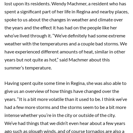
lost upon its residents. Wendy Machmer, a resident who has
spent a significant part of her life in Regina and nearby places,
spoke to us about the changes in weather and climate over
the years and the effect it has had on the people like her
who’ve lived through it. “We’ve definitely had some extreme
weather with the temperatures and a couple bad storms. We
have experienced different amounts of heat, similar in other
years but not quite as hot,” said Machmer about this
summer’s temperature.
Having spent quite some time in Regina, she was also able to
give us an overview of how things have changed over the
years. “It is a bit more volatile than it used to be. I think we’ve
had a few more storms and the storms seem to be a bit more
intense whether you’re in the city or outside of the city.
We’ve had things that we didn’t even hear about a few years
ago such as plough winds, and of course tornados are also a