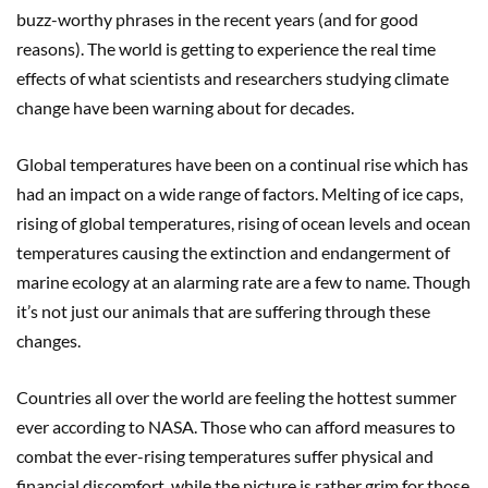
buzz-worthy phrases in the recent years (and for good
reasons). The world is getting to experience the real time
effects of what scientists and researchers studying climate
change have been warning about for decades.
Global temperatures have been on a continual rise which has
had an impact on a wide range of factors. Melting of ice caps,
rising of global temperatures, rising of ocean levels and ocean
temperatures causing the extinction and endangerment of
marine ecology at an alarming rate are a few to name. Though
it’s not just our animals that are suffering through these
changes.
Countries all over the world are feeling the hottest summer
ever according to NASA. Those who can afford measures to
combat the ever-rising temperatures suffer physical and
financial discomfort, while the picture is rather grim for those