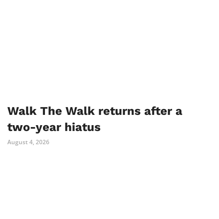
Walk The Walk returns after a
two-year hiatus
August 4, 2026