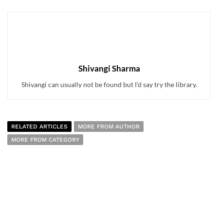
Shivangi Sharma
Shivangi can usually not be found but I’d say try the library.
RELATED ARTICLES
MORE FROM AUTHOR
MORE FROM CATEGORY