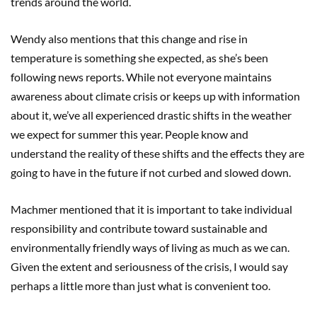
trends around the world.
Wendy also mentions that this change and rise in
temperature is something she expected, as she’s been
following news reports. While not everyone maintains
awareness about climate crisis or keeps up with information
about it, we’ve all experienced drastic shifts in the weather
we expect for summer this year. People know and
understand the reality of these shifts and the effects they are
going to have in the future if not curbed and slowed down.
Machmer mentioned that it is important to take individual
responsibility and contribute toward sustainable and
environmentally friendly ways of living as much as we can.
Given the extent and seriousness of the crisis, I would say
perhaps a little more than just what is convenient too.