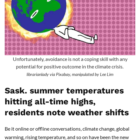
Unfortunately, avoidance is not a coping skill with any
potential for positive outcome in the climate crisis.
librarianlady via Pixabay, manipulated by Lee Lim
Sask. summer temperatures
hitting all-time highs,
residents note weather shifts
Be it online or offline conversations, climate change, global
warming, rising temperature, and so on have been the new