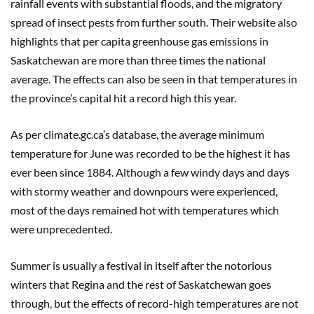
rainfall events with substantial floods, and the migratory
spread of insect pests from further south. Their website also
highlights that per capita greenhouse gas emissions in
Saskatchewan are more than three times the national
average. The effects can also be seen in that temperatures in
the province’s capital hit a record high this year.
As per climate.gc.ca’s database, the average minimum
temperature for June was recorded to be the highest it has
ever been since 1884. Although a few windy days and days
with stormy weather and downpours were experienced,
most of the days remained hot with temperatures which
were unprecedented.
Summer is usually a festival in itself after the notorious
winters that Regina and the rest of Saskatchewan goes
through, but the effects of record-high temperatures are not