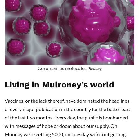
Coronavirus molecules
Pixabay
Living in Mulroney’s world
Vaccines, or the lack thereof, have dominated the headlines
of every major publication in the country for the better part
of the last two months. Every day, the public is bombarded
with messages of hope or doom about our supply. On
Monday we’re getting 5000, on Tuesday we’re not getting