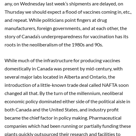
any, on Wednesday last week’s shipments are delayed, on
Thursday we should expect a flood of vaccines coming in, etc.,
and repeat. While politicians point fingers at drug
manufacturers, foreign governments, and at each other, the
story of Canada’s underpreparedness for vaccination has its
roots in the neoliberalism of the 1980s and 90s.
While much of the infrastructure for producing vaccines
domestically in Canada was present by mid-century, with
several major labs located in Alberta and Ontario, the
introduction of a little-known trade deal called NAFTA soon
changed all that. By the turn of the millennium, neoliberal
economic policy dominated either side of the political aisle in
both Canada and the United States, and industry profit
became the chief factor in policy making. Pharmaceutical
companies which had been running or partially funding these
plants quickly outsourced their research and facilities to