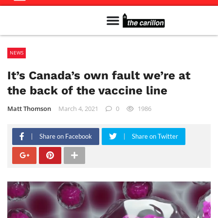
Meet The Team
Advertise in the Carillon
Distribution Sites in Regina
Career Opportunities
PMEJ Program
NEWS
It’s Canada’s own fault we’re at
the back of the vaccine line
Matt Thomson
March 4, 2021
0
1986
Share on Facebook
Share on Twitter