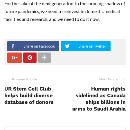
For the sake of the next generation, in the looming shadow of
future pandemics, we need to reinvest in domestic medical
facilities and research, and we need to do it now.
Share on Facebook
Share on Twitter
Previous Article
Next Article
UR Stem Cell Club
Human rights
helps build diverse
sidelined as Canada
database of donors
ships billions in
arms to Saudi Arabia