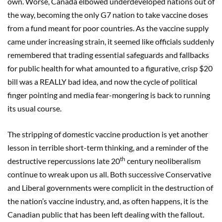
own. Worse, Canada elbowed underdeveloped nations out of
the way, becoming the only G7 nation to take vaccine doses
from a fund meant for poor countries. As the vaccine supply
came under increasing strain, it seemed like officials suddenly
remembered that trading essential safeguards and fallbacks
for public health for what amounted to a figurative, crisp $20
bill was a REALLY bad idea, and now the cycle of political
finger pointing and media fear-mongering is back to running
its usual course.
The stripping of domestic vaccine production is yet another
lesson in terrible short-term thinking, and a reminder of the
th
destructive repercussions late 20
century neoliberalism
continue to wreak upon us all. Both successive Conservative
and Liberal governments were complicit in the destruction of
the nation’s vaccine industry, and, as often happens, it is the
Canadian public that has been left dealing with the fallout.