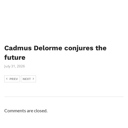
Cadmus Delorme conjures the
future
July 31, 2026
PREV
NEXT
Comments are closed.