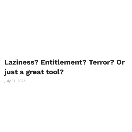
Laziness? Entitlement? Terror? Or
just a great tool?
July 31, 2026