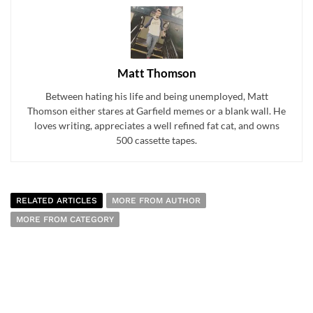
Matt Thomson
Between hating his life and being unemployed, Matt
Thomson either stares at Garfield memes or a blank wall. He
loves writing, appreciates a well refined fat cat, and owns
500 cassette tapes.
RELATED ARTICLES
MORE FROM AUTHOR
MORE FROM CATEGORY