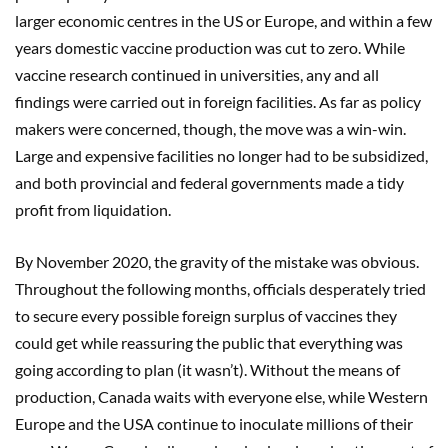
larger economic centres in the US or Europe, and within a few
years domestic vaccine production was cut to zero. While
vaccine research continued in universities, any and all
findings were carried out in foreign facilities. As far as policy
makers were concerned, though, the move was a win-win.
Large and expensive facilities no longer had to be subsidized,
and both provincial and federal governments made a tidy
profit from liquidation.
By November 2020, the gravity of the mistake was obvious.
Throughout the following months, officials desperately tried
to secure every possible foreign surplus of vaccines they
could get while reassuring the public that everything was
going according to plan (it wasn’t). Without the means of
production, Canada waits with everyone else, while Western
Europe and the USA continue to inoculate millions of their