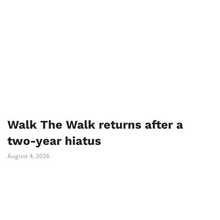
Walk The Walk returns after a
two-year hiatus
August 4, 2026