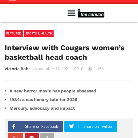
Meet The Team
Advertise in the Carillon
Distribution Sites in Regina
Career Opportunities
PMEJ Program
FEATURED
SPORTS & HEALTH
Interview with Cougars women’s
basketball head coach
Victoria Baht
November 11, 2021
0
1158
A new horror movie has people obsessed
1984: a cautionary tale for 2026
Mercury, advocacy and impact
Share on Facebook
Share on Twitter