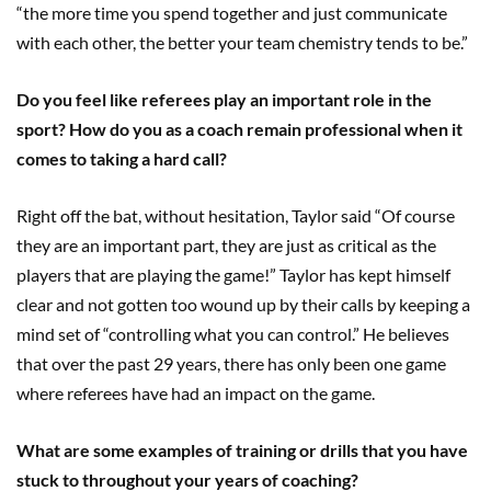
“the more time you spend together and just communicate
with each other, the better your team chemistry tends to be.”
Do you feel like referees play an important role in the
sport? How do you as a coach remain professional when it
comes to taking a hard call?
Right off the bat, without hesitation, Taylor said “Of course
they are an important part, they are just as critical as the
players that are playing the game!” Taylor has kept himself
clear and not gotten too wound up by their calls by keeping a
mind set of “controlling what you can control.” He believes
that over the past 29 years, there has only been one game
where referees have had an impact on the game.
What are some examples of training or drills that you have
stuck to throughout your years of coaching?