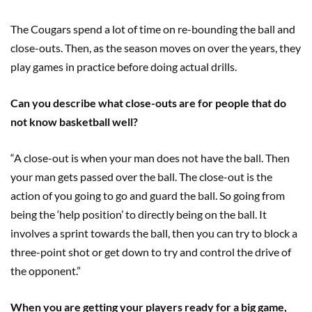
The Cougars spend a lot of time on re-bounding the ball and
close-outs. Then, as the season moves on over the years, they
play games in practice before doing actual drills.
Can you describe what close-outs are for people that do
not know basketball well?
“A close-out is when your man does not have the ball. Then
your man gets passed over the ball. The close-out is the
action of you going to go and guard the ball. So going from
being the ‘help position’ to directly being on the ball. It
involves a sprint towards the ball, then you can try to block a
three-point shot or get down to try and control the drive of
the opponent.”
When you are getting your players ready for a big game,