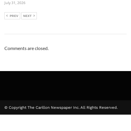
July 31, 2026
PREV
NEXT
Comments are closed.
© Copyright The Carillon Newspaper Inc. All Rights Reserved.