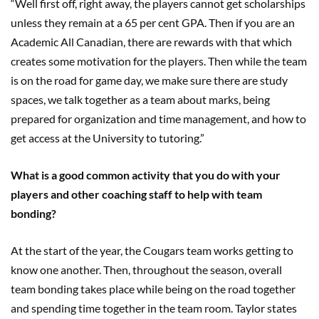
“Well first off, right away, the players cannot get scholarships
unless they remain at a 65 per cent GPA. Then if you are an
Academic All Canadian, there are rewards with that which
creates some motivation for the players. Then while the team
is on the road for game day, we make sure there are study
spaces, we talk together as a team about marks, being
prepared for organization and time management, and how to
get access at the University to tutoring.”
What is a good common activity that you do with your
players and other coaching staff to help with team
bonding?
At the start of the year, the Cougars team works getting to
know one another. Then, throughout the season, overall
team bonding takes place while being on the road together
and spending time together in the team room. Taylor states