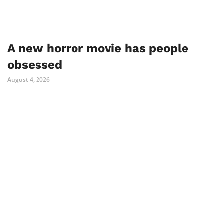
A new horror movie has people
obsessed
August 4, 2026