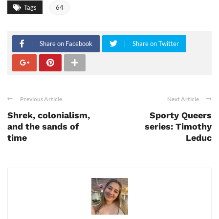
Tags
64
Share on Facebook
Share on Twitter
Previous Article
Next Article
Shrek, colonialism,
Sporty Queers
and the sands of
series: Timothy
time
Leduc