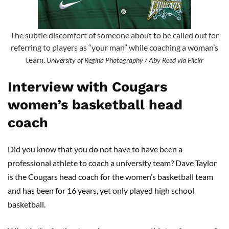
The subtle discomfort of someone about to be called out for
referring to players as “your man” while coaching a woman’s
team.
University of Regina Photography / Aby Reed via Flickr
Interview with Cougars
women’s basketball head
coach
Did you know that you do not have to have been a
professional athlete to coach a university team? Dave Taylor
is the Cougars head coach for the women’s basketball team
and has been for 16 years, yet only played high school
basketball.