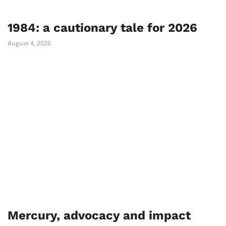
1984: a cautionary tale for 2026
August 4, 2026
Mercury, advocacy and impact