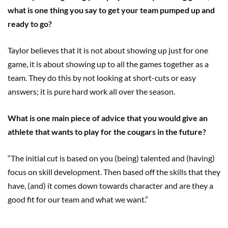
what is one thing you say to get your team pumped up and
ready to go?
Taylor believes that it is not about showing up just for one
game, it is about showing up to all the games together as a
team. They do this by not looking at short-cuts or easy
answers; it is pure hard work all over the season.
What is one main piece of advice that you would give an
athlete that wants to play for the cougars in the future?
“The initial cut is based on you (being) talented and (having)
focus on skill development. Then based off the skills that they
have, (and) it comes down towards character and are they a
good fit for our team and what we want.”