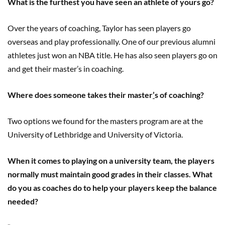
What is the furthest you have seen an athlete of yours go?
Over the years of coaching, Taylor has seen players go
overseas and play professionally. One of our previous alumni
athletes just won an NBA title. He has also seen players go on
and get their master’s in coaching.
Where does someone takes their master
’
s of coaching?
Two options we found for the masters program are at the
University of Lethbridge and University of Victoria.
When it comes to playing on a university team, the players
normally must maintain good grades in their classes. What
do you as coaches do to help your players keep the balance
needed?