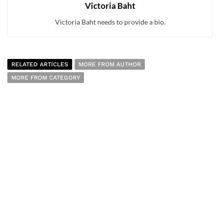
Victoria Baht
Victoria Baht needs to provide a bio.
RELATED ARTICLES
MORE FROM AUTHOR
MORE FROM CATEGORY